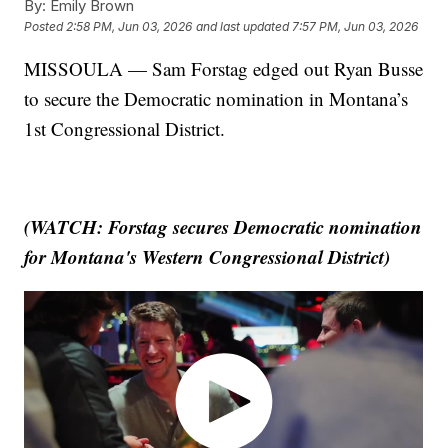
By:
Emily Brown
Posted
2:58 PM, Jun 03, 2026
and last updated
7:57 PM, Jun 03, 2026
MISSOULA — Sam Forstag edged out Ryan Busse
to secure the Democratic nomination in Montana’s
1st Congressional District.
(WATCH: Forstag secures Democratic nomination
for Montana's Western Congressional District)