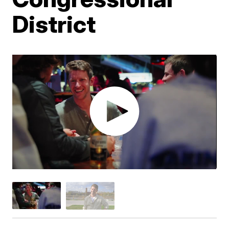
District