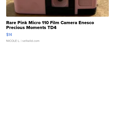
Rare Pink Micro 110 Film Camera Enesco
Precious Moments TD4
$14
NICOLE L.
| sellwild.com