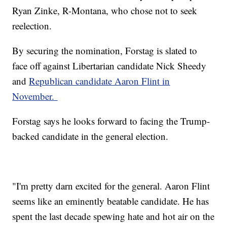
Ryan Zinke, R-Montana, who chose not to seek
reelection.
By securing the nomination, Forstag is slated to
face off against Libertarian candidate Nick Sheedy
and
Republican candidate Aaron Flint in
November.
Forstag says he looks forward to facing the Trump-
backed candidate in the general election.
"I'm pretty darn excited for the general. Aaron Flint
seems like an eminently beatable candidate. He has
spent the last decade spewing hate and hot air on the