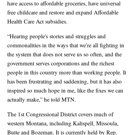
have access to affordable groceries, have universal
free childcare and restore and expand Affordable
Health Care Act subsidies.
“Hearing people's stories and struggles and
commonalities in the ways that we’re all fighting in
the system that does not serve us so often, and the
government serves corporations and the richest
people in this country more than working people. It
has been frustrating and saddening, but it has also
inspired so much hope in me, like the fixes we can
actually make,” he told MTN.
The 1st Congressional District covers much of
western Montana, including Kalispell, Missoula,
Butte and Bozeman. It is currently held by Rep.