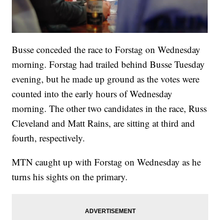
Busse conceded the race to Forstag on Wednesday
morning. Forstag had trailed behind Busse Tuesday
evening, but he made up ground as the votes were
counted into the early hours of Wednesday
morning. The other two candidates in the race, Russ
Cleveland and Matt Rains, are sitting at third and
fourth, respectively.
MTN caught up with Forstag on Wednesday as he
turns his sights on the primary.