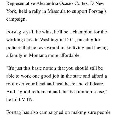
Representative Alexandria Ocasio-Cortez, D-New
York, held a rally in Missoula to support Forstag’s
campaign.
Forstag says if he wins, he'll be a champion for the
working class in Washington D.C., pushing for
policies that he says would make living and having
a family in Montana more affordable.
"It's just this basic notion that you should still be
able to work one good job in the state and afford a
roof over your head and healthcare and childcare.
And a good retirement and that is common sense,"
he told MTN.
Forstag has also campaigned on making sure people