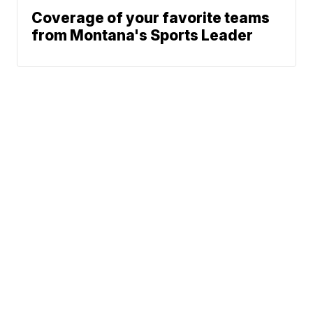
Coverage of your favorite teams
from Montana's Sports Leader