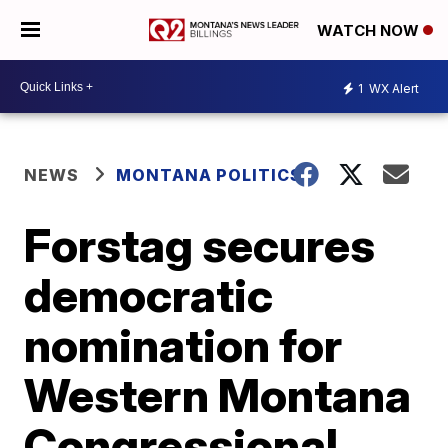
WATCH NOW
1
WX Alert
NEWS
MONTANA POLITICS
Forstag secures
democratic
nomination for
Western Montana
Congressional