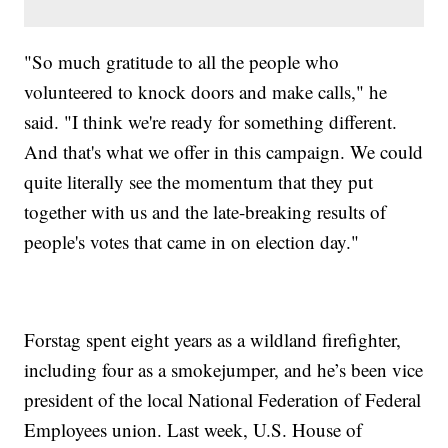
"So much gratitude to all the people who
volunteered to knock doors and make calls," he
said. "I think we're ready for something different.
And that's what we offer in this campaign. We could
quite literally see the momentum that they put
together with us and the late-breaking results of
people's votes that came in on election day."
Forstag spent eight years as a wildland firefighter,
including four as a smokejumper, and he’s been vice
president of the local National Federation of Federal
Employees union. Last week, U.S. House of