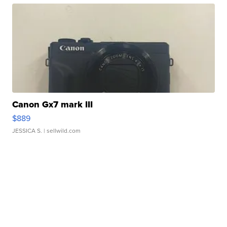
Canon Gx7 mark III
$889
JESSICA S.
| sellwild.com