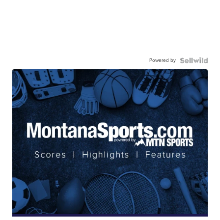
Powered by