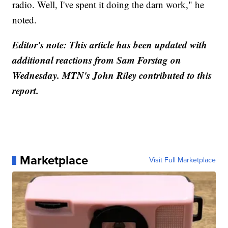
radio. Well, I've spent it doing the darn work," he
noted.
Editor's note: This article has been updated with
additional reactions from Sam Forstag on
Wednesday. MTN's John Riley contributed to this
report.
Marketplace
Visit Full Marketplace