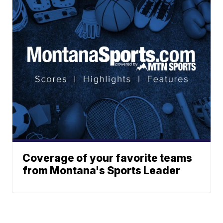
Coverage of your favorite teams
from Montana's Sports Leader