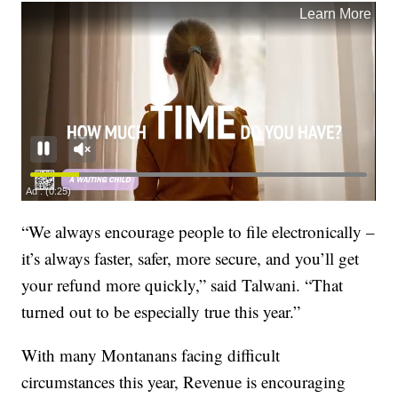
“We always encourage people to file electronically –
it’s always faster, safer, more secure, and you’ll get
your refund more quickly,” said Talwani. “That
turned out to be especially true this year.”
With many Montanans facing difficult
circumstances this year, Revenue is encouraging