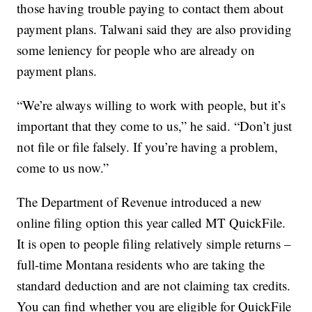
those having trouble paying to contact them about
payment plans. Talwani said they are also providing
some leniency for people who are already on
payment plans.
“We’re always willing to work with people, but it’s
important that they come to us,” he said. “Don’t just
not file or file falsely. If you’re having a problem,
come to us now.”
The Department of Revenue introduced a new
online filing option this year called MT QuickFile.
It is open to people filing relatively simple returns –
full-time Montana residents who are taking the
standard deduction and are not claiming tax credits.
You can find whether you are eligible for QuickFile