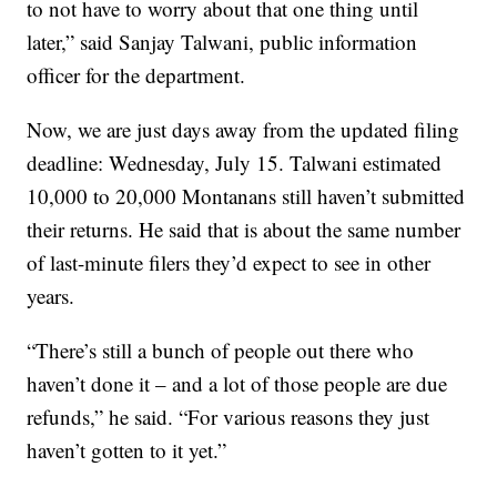
to not have to worry about that one thing until
later,” said Sanjay Talwani, public information
officer for the department.
Now, we are just days away from the updated filing
deadline: Wednesday, July 15. Talwani estimated
10,000 to 20,000 Montanans still haven’t submitted
their returns. He said that is about the same number
of last-minute filers they’d expect to see in other
years.
“There’s still a bunch of people out there who
haven’t done it – and a lot of those people are due
refunds,” he said. “For various reasons they just
haven’t gotten to it yet.”