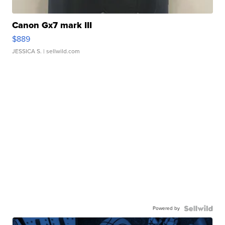
Canon Gx7 mark III
$889
JESSICA S.
| sellwild.com
Powered by