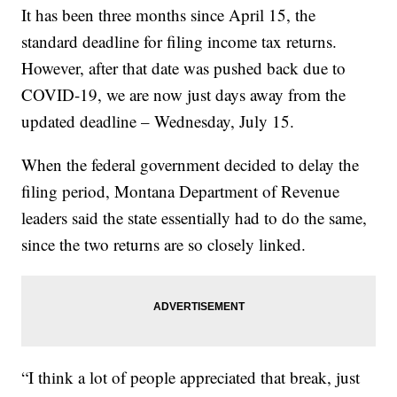
It has been three months since April 15, the
standard deadline for filing income tax returns.
However, after that date was pushed back due to
COVID-19, we are now just days away from the
updated deadline – Wednesday, July 15.
When the federal government decided to delay the
filing period, Montana Department of Revenue
leaders said the state essentially had to do the same,
since the two returns are so closely linked.
“I think a lot of people appreciated that break, just