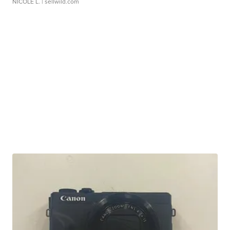
NICOLE L.
| sellwild.com