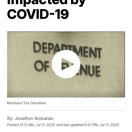
COVID-19
Montana Tax Deadline
By:
Jonathon Ambarian
Posted
12:12 AM, Jul 11, 2020
and last updated
5:41 PM, Jul 11, 2020