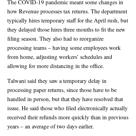
The COVID-19 pandemic meant some changes in
how Revenue processes tax returns. The department
typically hires temporary staff for the April rush, but
they delayed those hires three months to fit the new
filing season. They also had to reorganize
processing teams – having some employees work
from home, adjusting workers’ schedules and
allowing for more distancing in the office.
Talwani said they saw a temporary delay in
processing paper returns, since those have to be
handled in person, but that they have resolved that
issue. He said those who filed electronically actually
received their refunds more quickly than in previous
years – an average of two days earlier.