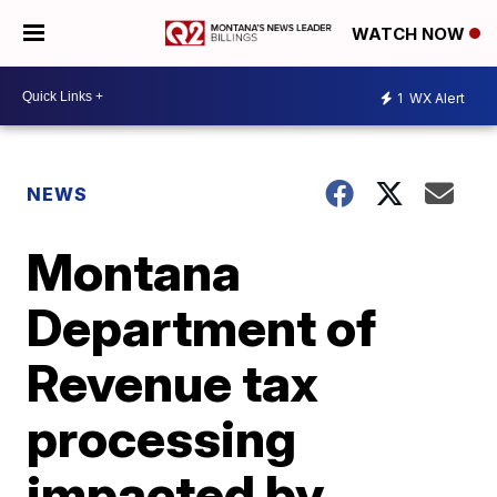
WATCH NOW
1
WX Alert
NEWS
Montana
Department of
Revenue tax
processing
impacted by