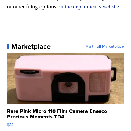
or other filing options
on the department’s website
.
Marketplace
Visit Full Marketplace
Rare Pink Micro 110 Film Camera Enesco
Precious Moments TD4
$14