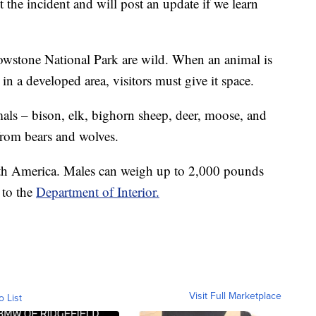
t the incident and will post an update if we learn
llowstone National Park are wild. When an animal is
 in a developed area, visitors must give it space.
mals – bison, elk, bighorn sheep, deer, moose, and
from bears and wolves.
rth America. Males can weigh up to 2,000 pounds
g to the
Department of Interior.
Visit Full Marketplace
o List