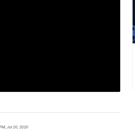
PM, Jul 20, 2020