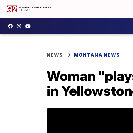
NEWS
MONTANA NEWS
Woman "plays
in Yellowston