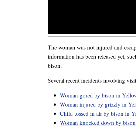
The woman was not injured and escaped
information has been released yet, such
bison.
Several recent incidents involving visi
Woman gored by bison in Yello
Woman injured by grizzly in Ye
Child tossed in air by bison in 
Woman knocked down by bison 