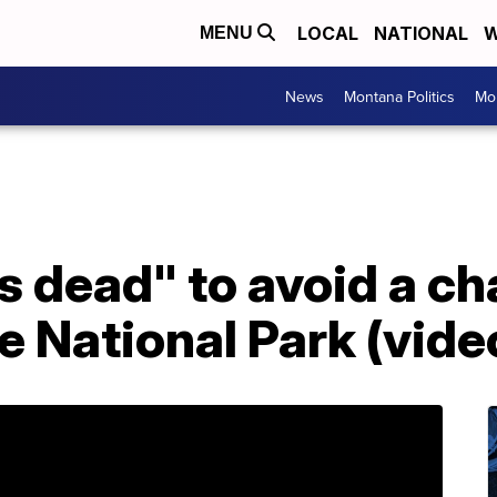
LOCAL
NATIONAL
W
MENU
News
Montana Politics
Mo
 dead" to avoid a ch
e National Park (vide