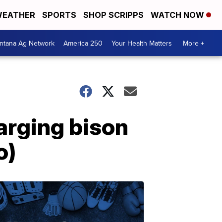
EATHER
SPORTS
SHOP SCRIPPS
WATCH NOW
ntana Ag Network
America 250
Your Health Matters
More +
arging bison
o)