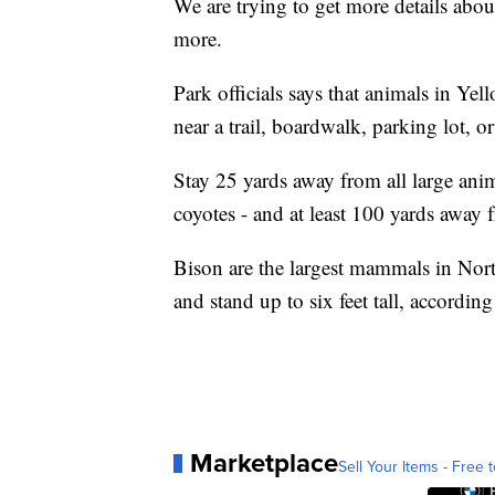
We are trying to get more details abou
more.
Park officials says that animals in Ye
near a trail, boardwalk, parking lot, or
Stay 25 yards away from all large ani
coyotes - and at least 100 yards away 
Bison are the largest mammals in No
and stand up to six feet tall, accordin
Marketplace
Sell Your Items - Free t