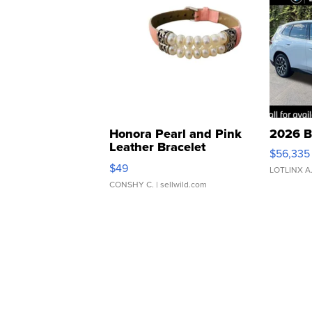
Honora Pearl and Pink
2026 B
Leather Bracelet
$56,335
Adjustable Buckle Clo...
$49
LOTLINX A
CONSHY C.
| sellwild.com