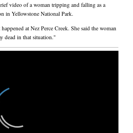
f video of a woman tripping and falling as a
on in Yellowstone National Park.
ent happened at Nez Perce Creek. She said the woman
y dead in that situation."