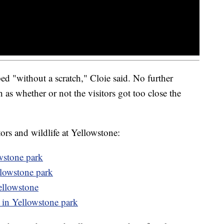
 "without a scratch," Cloie said. No further
 as whether or not the visitors got too close the
tors and wildlife at Yellowstone:
wstone park
llowstone park
Yellowstone
in Yellowstone park