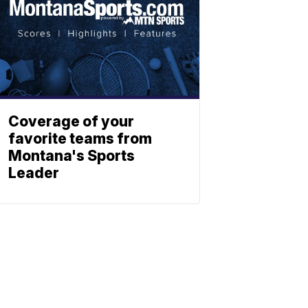
Coverage of your
favorite teams from
Montana's Sports
Leader