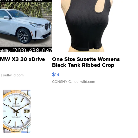
MW X3 30 xDrive
One Size Suzette Womens
Black Tank Ribbed Crop
Asymmetrical ...
$19
.
| sellwild.com
CONSHY C.
| sellwild.com