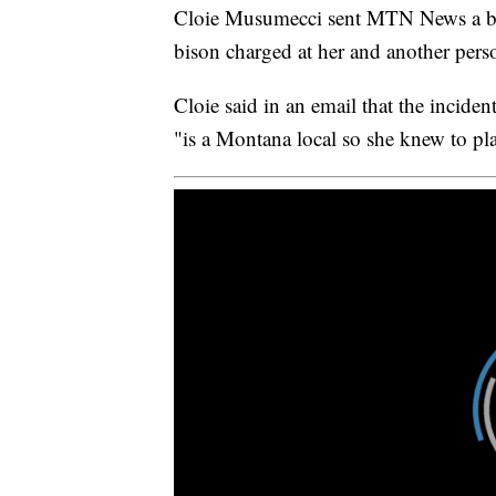
Cloie Musumecci sent MTN News a brie
bison charged at her and another pers
Cloie said in an email that the incid
"is a Montana local so she knew to pla