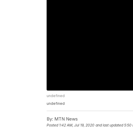
undefined
undefined
By:
MTN News
Posted
1:42 AM, Jul 19, 2020
and last updated
5:50 