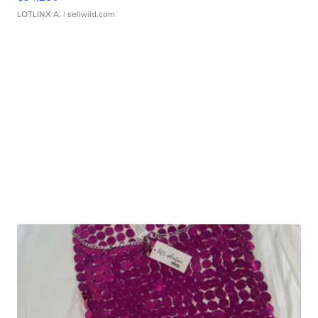
LOTLINX A.
| sellwild.com