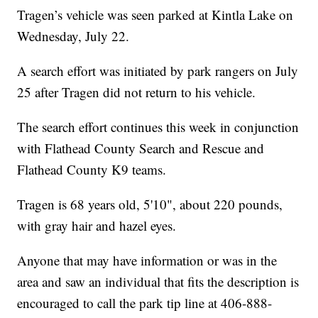
Tragen’s vehicle was seen parked at Kintla Lake on
Wednesday, July 22.
A search effort was initiated by park rangers on July
25 after Tragen did not return to his vehicle.
The search effort continues this week in conjunction
with Flathead County Search and Rescue and
Flathead County K9 teams.
Tragen is 68 years old, 5'10", about 220 pounds,
with gray hair and hazel eyes.
Anyone that may have information or was in the
area and saw an individual that fits the description is
encouraged to call the park tip line at 406-888-