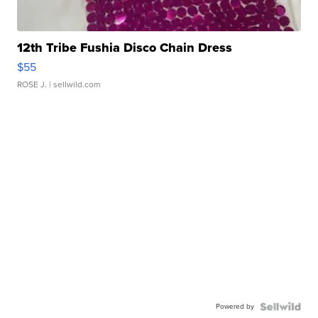
12th Tribe Fushia Disco Chain Dress
$55
ROSE J.
| sellwild.com
Powered by