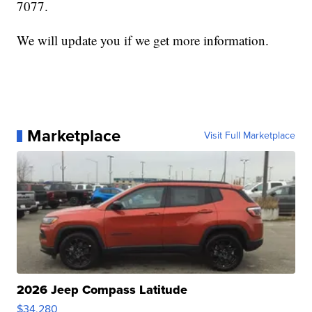
7077.
We will update you if we get more information.
Marketplace
Visit Full Marketplace
2026 Jeep Compass Latitude
$34,280