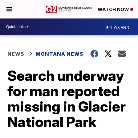
WATCH NOW
1
WX Alert
NEWS
MONTANA NEWS
Search underway
for man reported
missing in Glacier
National Park