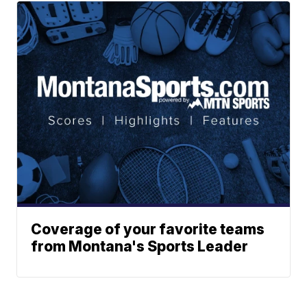
Coverage of your favorite teams
from Montana's Sports Leader