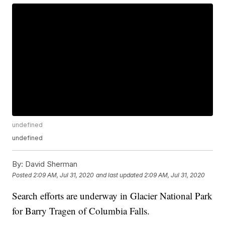
undefined
undefined
By:
David Sherman
Posted
2:09 AM, Jul 31, 2020
and last updated
2:09 AM, Jul 31, 2020
Search efforts are underway in Glacier National Park
for Barry Tragen of Columbia Falls.