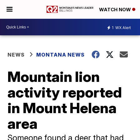
WATCH NOW
1
WX Alert
NEWS
MONTANA NEWS
Mountain lion
activity reported
in Mount Helena
area
Someone found a deer that had