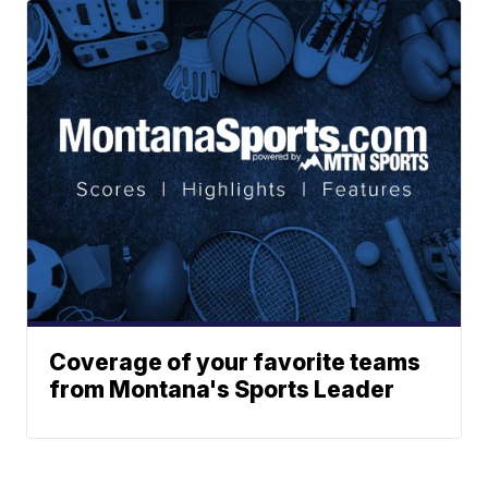
Coverage of your favorite teams
from Montana's Sports Leader