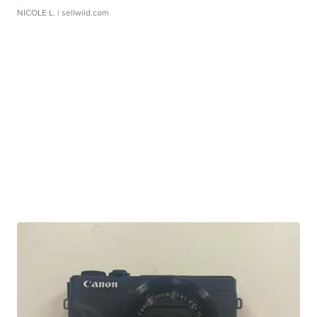
NICOLE L.
| sellwild.com