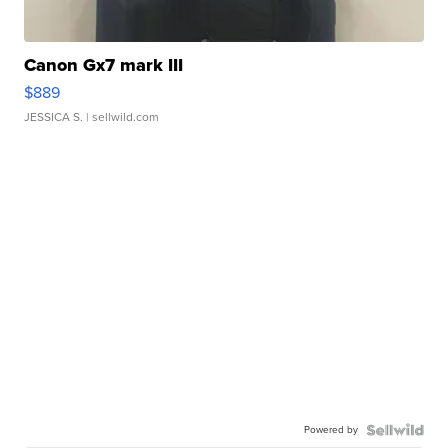
Canon Gx7 mark III
$889
JESSICA S.
| sellwild.com
Powered by