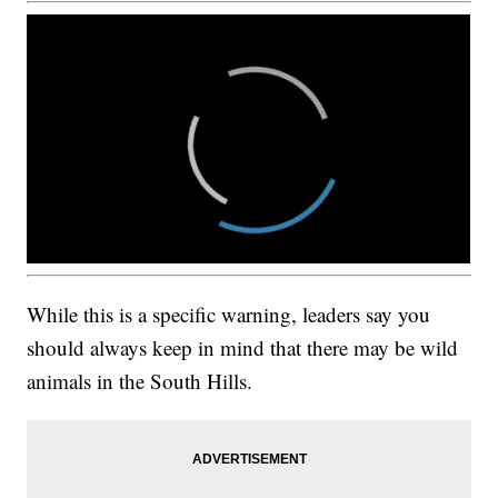
While this is a specific warning, leaders say you
should always keep in mind that there may be wild
animals in the South Hills.