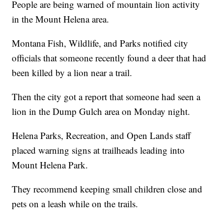
People are being warned of mountain lion activity
in the Mount Helena area.
Montana Fish, Wildlife, and Parks notified city
officials that someone recently found a deer that had
been killed by a lion near a trail.
Then the city got a report that someone had seen a
lion in the Dump Gulch area on Monday night.
Helena Parks, Recreation, and Open Lands staff
placed warning signs at trailheads leading into
Mount Helena Park.
They recommend keeping small children close and
pets on a leash while on the trails.