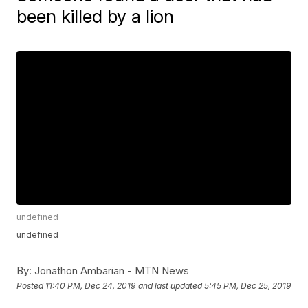
been killed by a lion
undefined
undefined
By:
Jonathon Ambarian - MTN News
Posted
11:40 PM, Dec 24, 2019
and last updated
5:45 PM, Dec 25, 2019