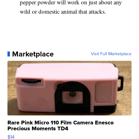
pepper powder will work on just about any
wild or domestic animal that attacks.
Marketplace
Visit Full Marketplace
Rare Pink Micro 110 Film Camera Enesco
Precious Moments TD4
$14