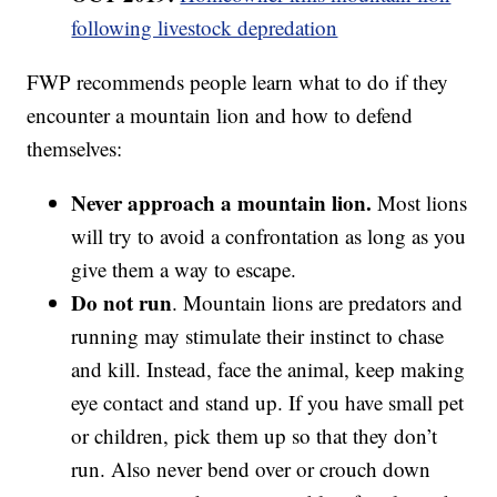
following livestock depredation
FWP recommends people learn what to do if they
encounter a mountain lion and how to defend
themselves:
Never approach a mountain lion.
Most lions
will try to avoid a confrontation as long as you
give them a way to escape.
Do not run
. Mountain lions are predators and
running may stimulate their instinct to chase
and kill. Instead, face the animal, keep making
eye contact and stand up. If you have small pet
or children, pick them up so that they don’t
run. Also never bend over or crouch down