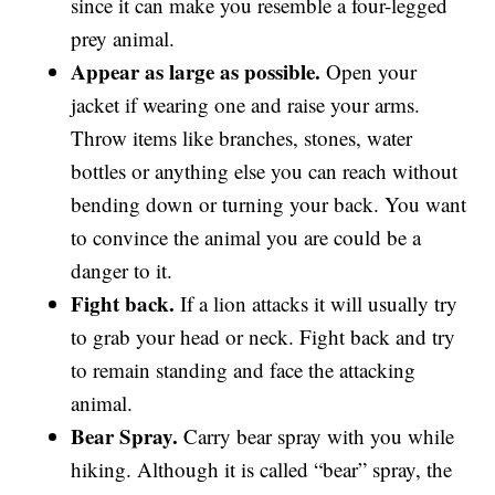
since it can make you resemble a four-legged
prey animal.
Appear as large as possible.
Open your
jacket if wearing one and raise your arms.
Throw items like branches, stones, water
bottles or anything else you can reach without
bending down or turning your back. You want
to convince the animal you are could be a
danger to it.
Fight back.
If a lion attacks it will usually try
to grab your head or neck. Fight back and try
to remain standing and face the attacking
animal.
Bear Spray.
Carry bear spray with you while
hiking. Although it is called “bear” spray, the