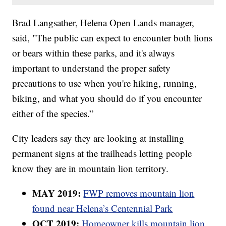
Brad Langsather, Helena Open Lands manager,
said, "The public can expect to encounter both lions
or bears within these parks, and it's always
important to understand the proper safety
precautions to use when you're hiking, running,
biking, and what you should do if you encounter
either of the species.”
City leaders say they are looking at installing
permanent signs at the trailheads letting people
know they are in mountain lion territory.
MAY 2019:
FWP removes mountain lion
found near Helena’s Centennial Park
OCT 2019:
Homeowner kills mountain lion