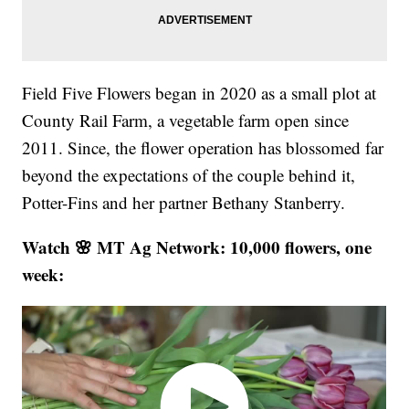
Field Five Flowers began in 2020 as a small plot at
County Rail Farm, a vegetable farm open since
2011. Since, the flower operation has blossomed far
beyond the expectations of the couple behind it,
Potter-Fins and her partner Bethany Stanberry.
Watch 🌸 MT Ag Network: 10,000 flowers, one
week: