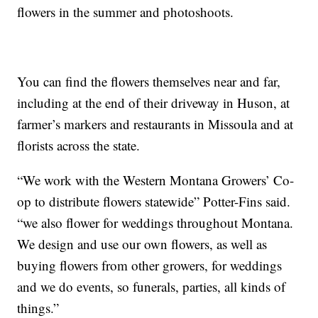
flowers in the summer and photoshoots.
You can find the flowers themselves near and far,
including at the end of their driveway in Huson, at
farmer’s markers and restaurants in Missoula and at
florists across the state.
“We work with the Western Montana Growers’ Co-
op to distribute flowers statewide” Potter-Fins said.
“we also flower for weddings throughout Montana.
We design and use our own flowers, as well as
buying flowers from other growers, for weddings
and we do events, so funerals, parties, all kinds of
things.”