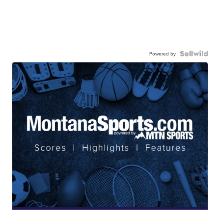
Powered by