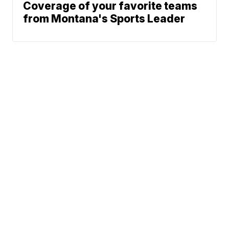
Coverage of your favorite teams
from Montana's Sports Leader