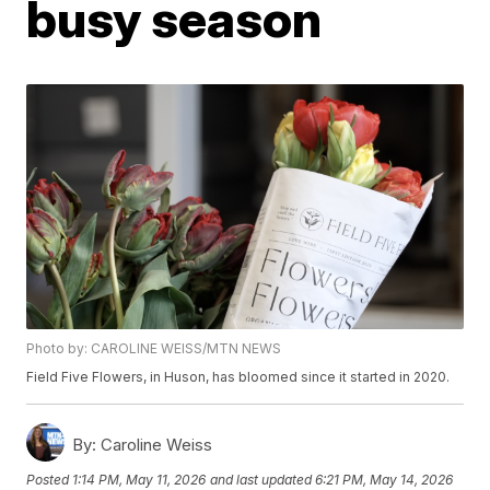
busy season
Photo by: CAROLINE WEISS/MTN NEWS
Field Five Flowers, in Huson, has bloomed since it started in 2020.
By:
Caroline Weiss
Posted
1:14 PM, May 11, 2026
and last updated
6:21 PM, May 14, 2026