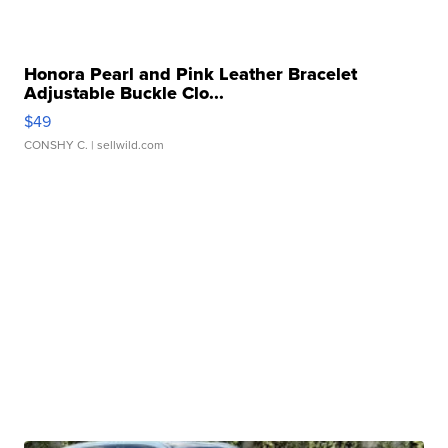
Honora Pearl and Pink Leather Bracelet
Adjustable Buckle Clo...
$49
CONSHY C.
| sellwild.com