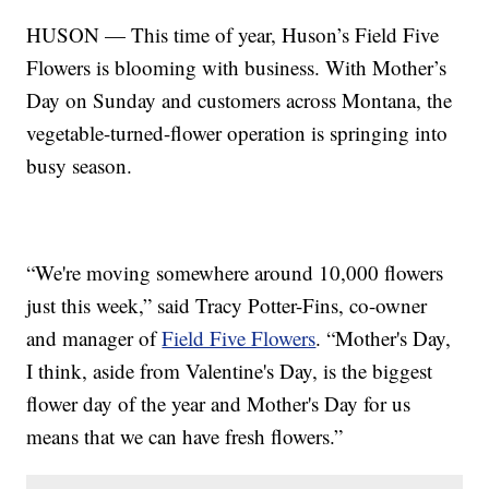
HUSON — This time of year, Huson’s Field Five
Flowers is blooming with business. With Mother’s
Day on Sunday and customers across Montana, the
vegetable-turned-flower operation is springing into
busy season.
“We're moving somewhere around 10,000 flowers
just this week,” said Tracy Potter-Fins, co-owner
and manager of
Field Five Flowers
. “Mother's Day,
I think, aside from Valentine's Day, is the biggest
flower day of the year and Mother's Day for us
means that we can have fresh flowers.”