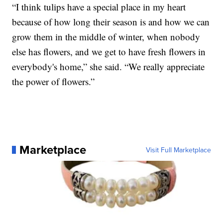
“I think tulips have a special place in my heart
because of how long their season is and how we can
grow them in the middle of winter, when nobody
else has flowers, and we get to have fresh flowers in
everybody's home,” she said. “We really appreciate
the power of flowers.”
Marketplace
Visit Full Marketplace