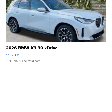
2026 BMW X3 30 xDrive
$56,335
LOTLINX A.
| sellwild.com