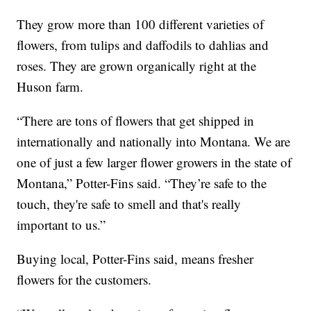
They grow more than 100 different varieties of
flowers, from tulips and daffodils to dahlias and
roses. They are grown organically right at the
Huson farm.
“There are tons of flowers that get shipped in
internationally and nationally into Montana. We are
one of just a few larger flower growers in the state of
Montana,” Potter-Fins said. “They’re safe to the
touch, they're safe to smell and that's really
important to us.”
Buying local, Potter-Fins said, means fresher
flowers for the customers.