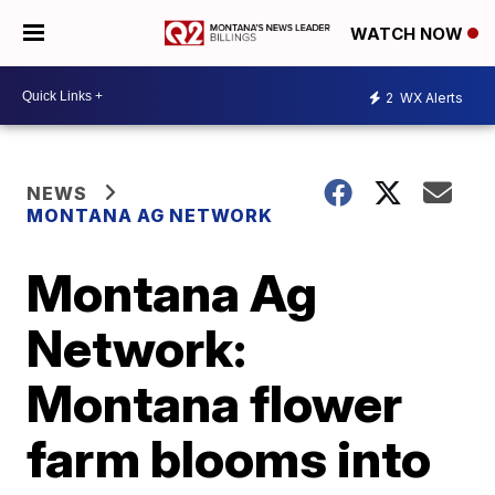
WATCH NOW
2
WX Alerts
NEWS
MONTANA AG NETWORK
Montana Ag
Network:
Montana flower
farm blooms into