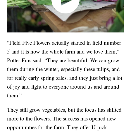
“Field Five Flowers actually started in field number
5 and it is now the whole farm and we love them,”
Potter-Fins said. “They are beautiful. We can grow
them during the winter, especially these tulips, and
for really early spring sales, and they just bring a lot
of joy and light to everyone around us and around
them.”
They still grow vegetables, but the focus has shifted
more to the flowers. The success has opened new
opportunities for the farm. They offer U-pick