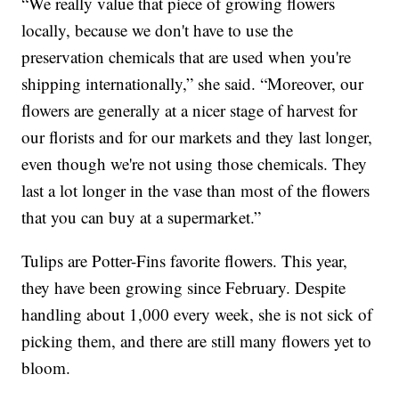
“We really value that piece of growing flowers
locally, because we don't have to use the
preservation chemicals that are used when you're
shipping internationally,” she said. “Moreover, our
flowers are generally at a nicer stage of harvest for
our florists and for our markets and they last longer,
even though we're not using those chemicals. They
last a lot longer in the vase than most of the flowers
that you can buy at a supermarket.”
Tulips are Potter-Fins favorite flowers. This year,
they have been growing since February. Despite
handling about 1,000 every week, she is not sick of
picking them, and there are still many flowers yet to
bloom.