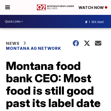
WATCH NOW
1
WX Alert
NEWS
MONTANA AG NETWORK
Montana food
bank CEO: Most
food is still good
past its label date