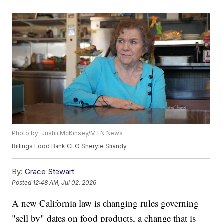
Photo by: Justin McKinsey/MTN News
Billings Food Bank CEO Sheryle Shandy
By:
Grace Stewart
Posted
12:48 AM, Jul 02, 2026
A new California law is changing rules governing
"sell by" dates on food products, a change that is