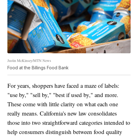
Justin McKinsey/MTN News
Food at the Billings Food Bank
For years, shoppers have faced a maze of labels:
"use by," "sell by," "best if used by," and more.
These come with little clarity on what each one
really means. California's new law consolidates
those into two straightforward categories intended to
help consumers distinguish between food quality