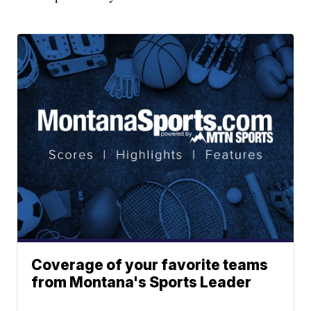
Coverage of your favorite teams
from Montana's Sports Leader