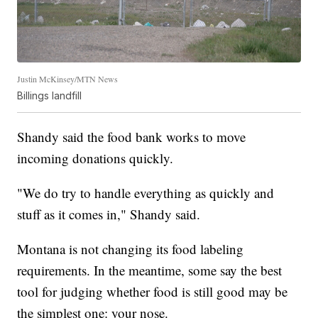
Justin McKinsey/MTN News
Billings landfill
Shandy said the food bank works to move
incoming donations quickly.
"We do try to handle everything as quickly and
stuff as it comes in," Shandy said.
Montana is not changing its food labeling
requirements. In the meantime, some say the best
tool for judging whether food is still good may be
the simplest one: your nose.