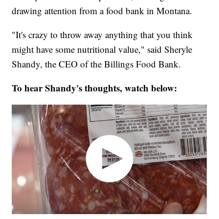
drawing attention from a food bank in Montana.
"It's crazy to throw away anything that you think
might have some nutritional value," said Sheryle
Shandy, the CEO of the Billings Food Bank.
To hear Shandy's thoughts, watch below: