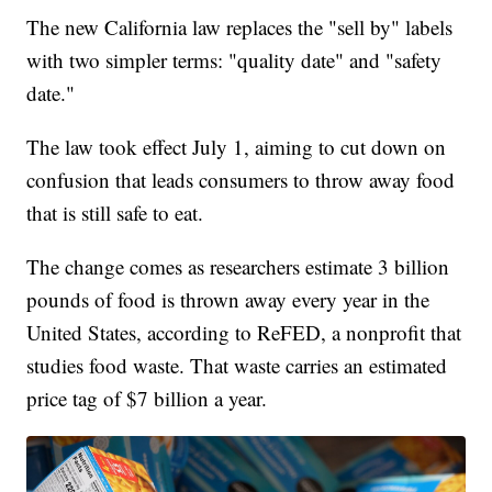
The new California law replaces the "sell by" labels
with two simpler terms: "quality date" and "safety
date."
The law took effect July 1, aiming to cut down on
confusion that leads consumers to throw away food
that is still safe to eat.
The change comes as researchers estimate 3 billion
pounds of food is thrown away every year in the
United States, according to ReFED, a nonprofit that
studies food waste. That waste carries an estimated
price tag of $7 billion a year.