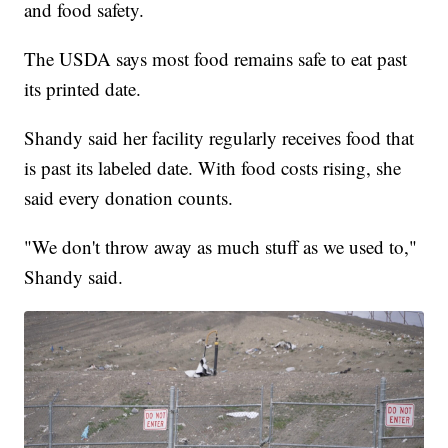
and food safety.
The USDA says most food remains safe to eat past
its printed date.
Shandy said her facility regularly receives food that
is past its labeled date. With food costs rising, she
said every donation counts.
"We don't throw away as much stuff as we used to,"
Shandy said.