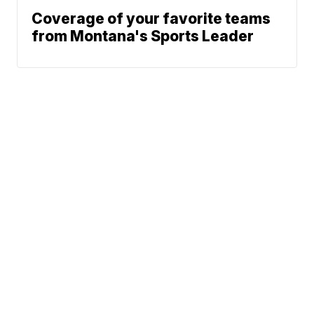
Coverage of your favorite teams
from Montana's Sports Leader