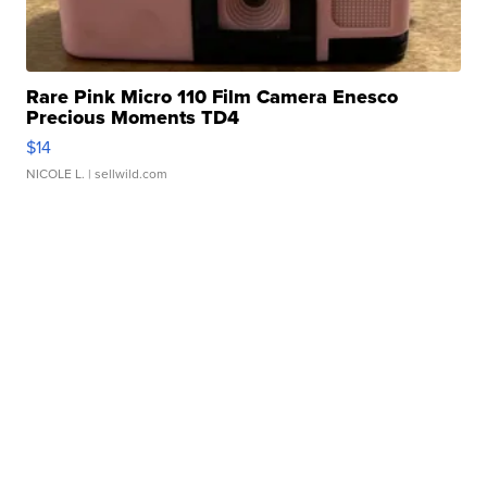
Rare Pink Micro 110 Film Camera Enesco
Precious Moments TD4
$14
NICOLE L.
| sellwild.com