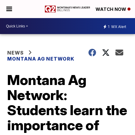
WATCH NOW
1
WX Alert
NEWS
MONTANA AG NETWORK
Montana Ag
Network:
Students learn the
importance of