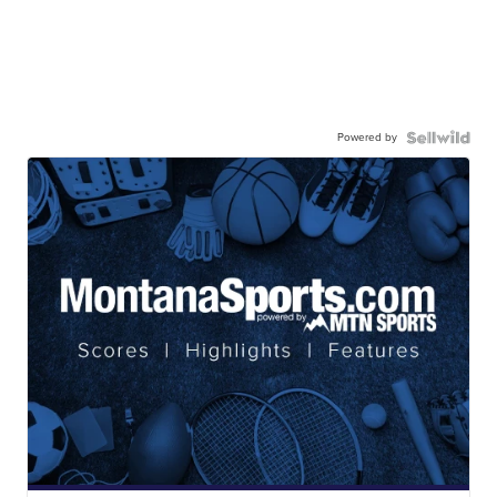
Powered by