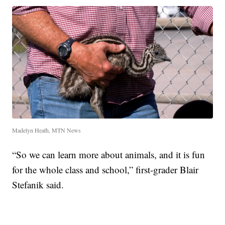
Madelyn Heath, MTN News
“So we can learn more about animals, and it is fun
for the whole class and school,” first-grader Blair
Stefanik said.