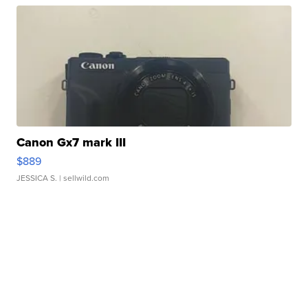
Canon Gx7 mark III
$889
JESSICA S.
| sellwild.com