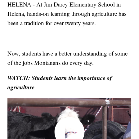
HELENA - At Jim Darcy Elementary School in
Helena, hands-on learning through agriculture has
been a tradition for over twenty years.
Now, students have a better understanding of some
of the jobs Montanans do every day.
WATCH: Students learn the importance of
agriculture