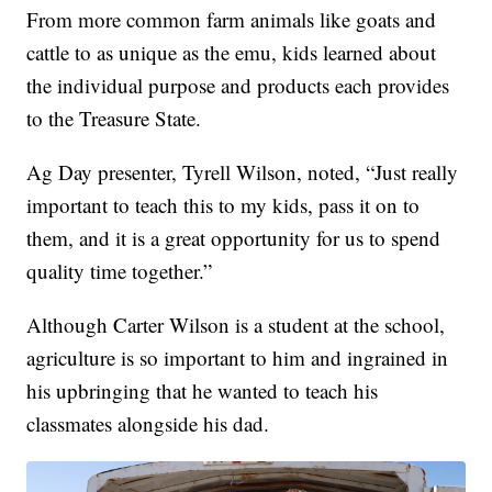
From more common farm animals like goats and
cattle to as unique as the emu, kids learned about
the individual purpose and products each provides
to the Treasure State.
Ag Day presenter, Tyrell Wilson, noted, “Just really
important to teach this to my kids, pass it on to
them, and it is a great opportunity for us to spend
quality time together.”
Although Carter Wilson is a student at the school,
agriculture is so important to him and ingrained in
his upbringing that he wanted to teach his
classmates alongside his dad.