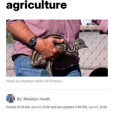
agriculture
Photo by: Madelyn Heath, MTN News
By:
Madelyn Heath
Posted
10:16 AM, Jun 07, 2026
and last updated
3:56 PM, Jun 07, 2026