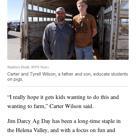
Madelyn Heath, MTN News
Carter and Tyrell Wilson, a father and son, educate students
on pigs.
“I really hope it gets kids wanting to do this and
wanting to farm,” Carter Wilson said.
Jim Darcy Ag Day has been a long-time staple in
the Helena Valley, and with a focus on fun and