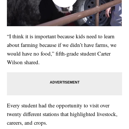
“I think it is important because kids need to learn
about farming because if we didn’t have farms, we
would have no food,” fifth-grade student Carter
Wilson shared.
Every student had the opportunity to visit over
twenty different stations that highlighted livestock,
careers, and crops.