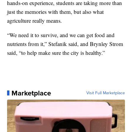
hands-on experience, students are taking more than
just the memories with them, but also what
agriculture really means.
“We need it to survive, and we can get food and
nutrients from it,” Stefanik said, and Brynley Strom
said, “to help make sure the city is healthy.”
Marketplace
Visit Full Marketplace