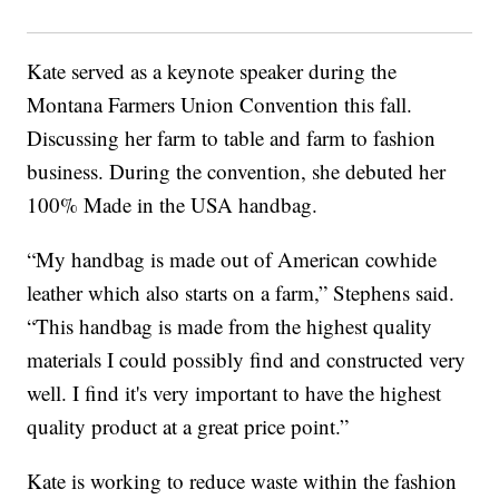
Kate served as a keynote speaker during the
Montana Farmers Union Convention this fall.
Discussing her farm to table and farm to fashion
business. During the convention, she debuted her
100% Made in the USA handbag.
“My handbag is made out of American cowhide
leather which also starts on a farm,” Stephens said.
“This handbag is made from the highest quality
materials I could possibly find and constructed very
well. I find it's very important to have the highest
quality product at a great price point.”
Kate is working to reduce waste within the fashion