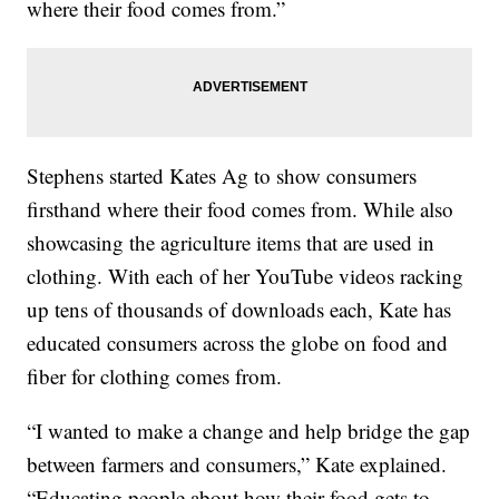
where their food comes from.”
Stephens started Kates Ag to show consumers
firsthand where their food comes from. While also
showcasing the agriculture items that are used in
clothing. With each of her YouTube videos racking
up tens of thousands of downloads each, Kate has
educated consumers across the globe on food and
fiber for clothing comes from.
“I wanted to make a change and help bridge the gap
between farmers and consumers,” Kate explained.
“Educating people about how their food gets to