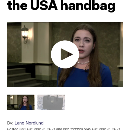
the USA handbag
By:
Lane Nordlund
Posted
3:52 PM, Nov 15, 2021
and last updated
5:49 PM, Nov 15, 2021