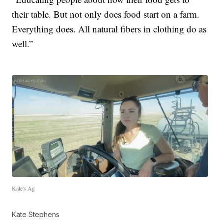
their table. But not only does food start on a farm.
Everything does. All natural fibers in clothing do as
well.”
Kate's Ag
Kate Stephens