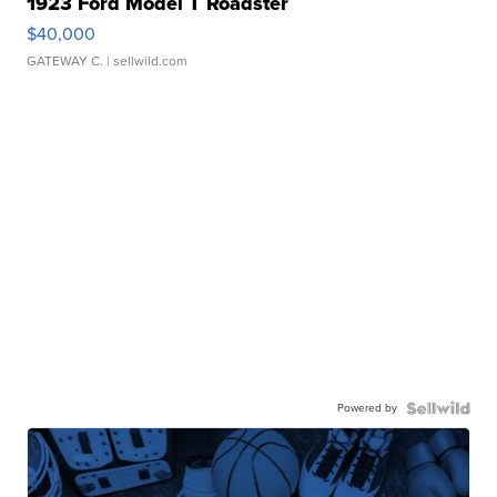
1923 Ford Model T Roadster
$40,000
GATEWAY C.
| sellwild.com
Powered by