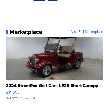
Marketplace
Visit Full Marketplace
2024 StreetRod Golf Cars LE29 Short Canopy
$31,000
GATEWAY C.
| sellwild.com