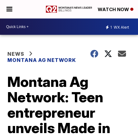
WATCH NOW
1
WX Alert
NEWS
MONTANA AG NETWORK
Montana Ag
Network: Teen
entrepreneur
unveils Made in