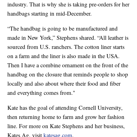
industry. That is why she is taking pre-orders for her
handbags starting in mid-December.
“The handbag is going to be manufactured and
made in New York,” Stephens shared. “All leather is
sourced from U.S. ranchers. The cotton liner starts
on a farm and the liner is also made in the USA.
Then I have a combine ornament on the front of the
handbag on the closure that reminds people to shop
locally and also about where their food and fiber
and everything comes from."
Kate has the goal of attending Cornell University,
then returning home to farm and grow her fashion
line. For more on Kate Stephens and her business,
Kates Ag, visit
katesag.com
.