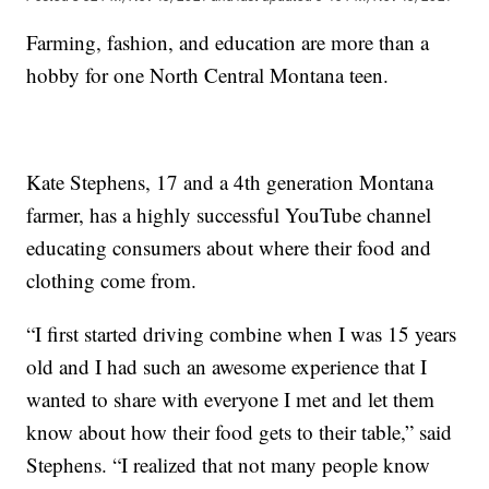
Farming, fashion, and education are more than a
hobby for one North Central Montana teen.
Kate Stephens, 17 and a 4th generation Montana
farmer, has a highly successful YouTube channel
educating consumers about where their food and
clothing come from.
“I first started driving combine when I was 15 years
old and I had such an awesome experience that I
wanted to share with everyone I met and let them
know about how their food gets to their table,” said
Stephens. “I realized that not many people know