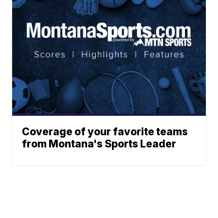
Coverage of your favorite teams
from Montana's Sports Leader