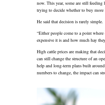
now. This year, some are still feeding 
trying to decide whether to buy more 
He said that decision is rarely simple.
“Either people come to a point where
expensive it is and how much hay they
High cattle prices are making that deci
can still change the structure of an o
help and long-term plans built around
numbers to change, the impact can st