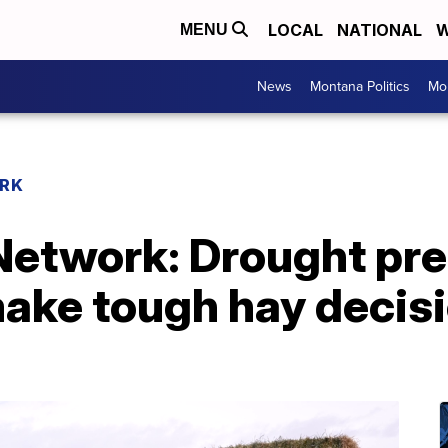
LOCAL
NATIONAL
W
MENU
News
Montana Politics
Mo
RK
etwork: Drought pr
make tough hay decis