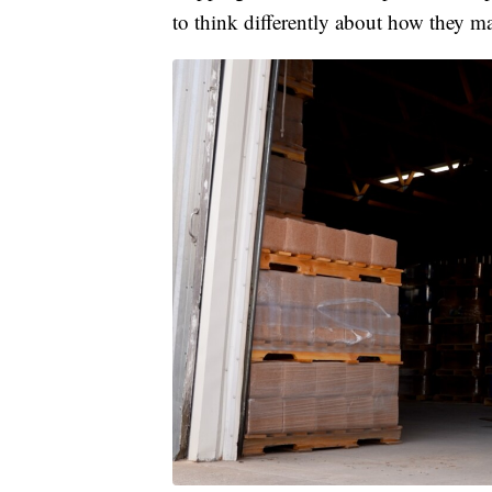
to think differently about how they m