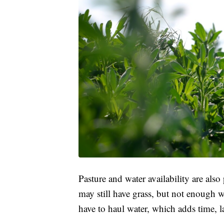
Pasture and water availability are als
may still have grass, but not enough 
have to haul water, which adds time, 