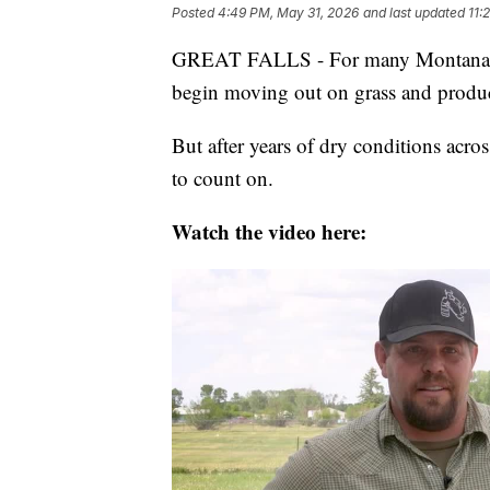
Posted
4:49 PM, May 31, 2026
and last updated
11:
GREAT FALLS - For many Montana ranc
begin moving out on grass and produce
But after years of dry conditions acros
to count on.
Watch the video here: