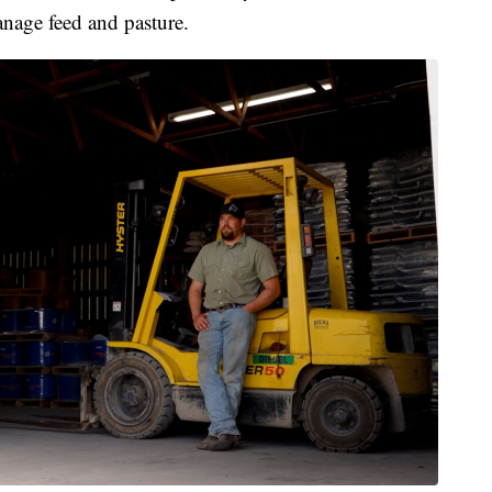
anage feed and pasture.