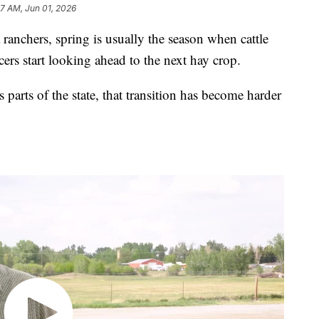
27 AM, Jun 01, 2026
hers, spring is usually the season when cattle
rs start looking ahead to the next hay crop.
s parts of the state, that transition has become harder