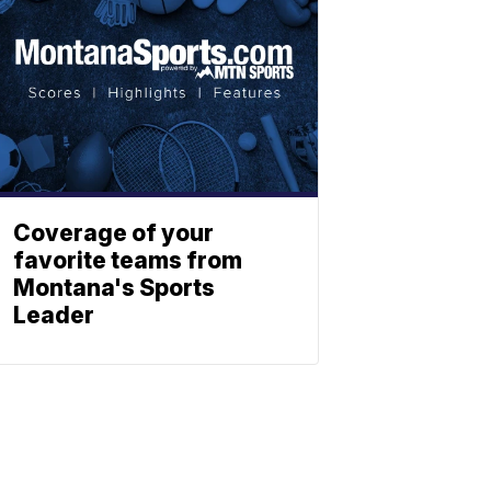
Coverage of your
favorite teams from
Montana's Sports
Leader