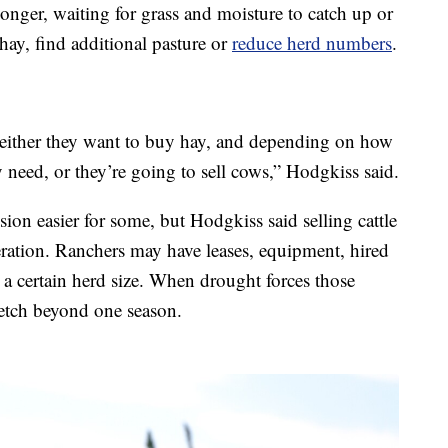
longer, waiting for grass and moisture to catch up or
hay, find additional pasture or
reduce herd numbers
.
 either they want to buy hay, and depending on how
 need, or they’re going to sell cows,” Hodgkiss said.
sion easier for some, but Hodgkiss said selling cattle
peration. Ranchers may have leases, equipment, hired
 a certain herd size. When drought forces those
retch beyond one season.