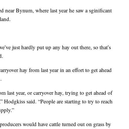
d near Bynum, where last year he saw a sginificant
 land.
’ve just hardly put up any hay out there, so that’s
d.
rryover hay from last year in an effort to get ahead
.
m last year, or carryover hay, trying to get ahead of
,” Hodgkiss said. “People are starting to try to reach
upply.”
 producers would have cattle turned out on grass by