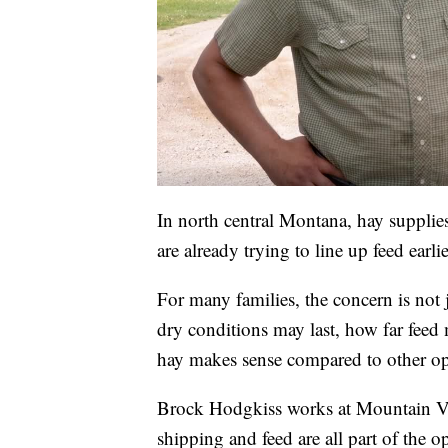
In north central Montana, hay supplie
are already trying to line up feed earl
For many families, the concern is not j
dry conditions may last, how far fee
hay makes sense compared to other opti
Brock Hodgkiss works at Mountain Vie
shipping and feed are all part of the o