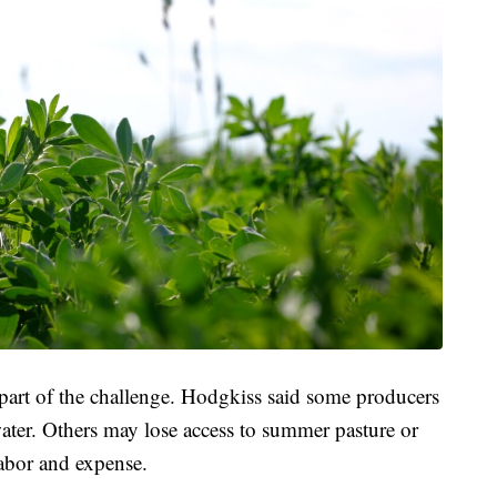
o part of the challenge. Hodgkiss said some producers
water. Others may lose access to summer pasture or
labor and expense.