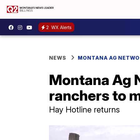
2
WX Alerts
NEWS
MONTANA AG NETWO
Montana Ag N
ranchers to 
Hay Hotline returns