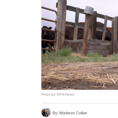
Photo by: MTN News
By:
Madison Collier