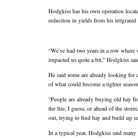
Hodgkiss has his own operation locate
reduction in yields from his irrigrated
“We’ve had two years in a row where we
impacted us quite a bit,” Hodgkiss sai
He said some are already looking for ca
of what could become a tighter season
“People are already buying old hay fro
the fire, I guess, or ahead of the storm
out, trying to find hay and build up s
In a typical year, Hodgkiss said many