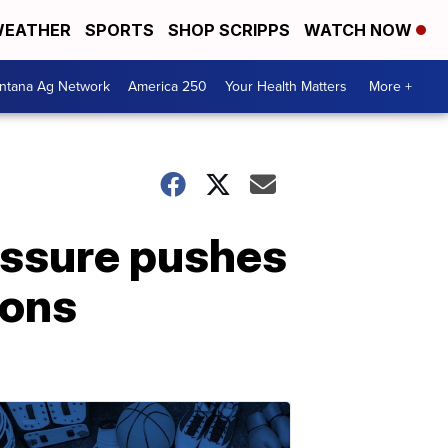
EATHER
SPORTS
SHOP SCRIPPS
WATCH NOW
ntana Ag Network
America 250
Your Health Matters
More +
essure pushes
ions