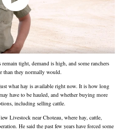
s remain tight, demand is high, and some ranchers
ier than they normally would.
ust what hay is available right now. It is how long
d may have to be hauled, and whether buying more
ons, including selling cattle.
w Livestock near Choteau, where hay, cattle,
peration. He said the past few years have forced some