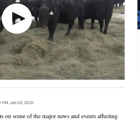
0 PM, Jan 02, 2020
on some of the major news and events affecting