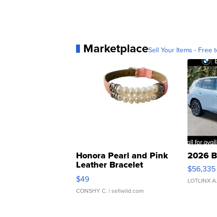
Marketplace
Sell Your Items - Free t
Honora Pearl and Pink
2026 B
Leather Bracelet
$56,335
Adjustable Buckle Clo...
$49
LOTLINX A
CONSHY C.
| sellwild.com