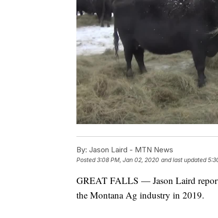
By:
Jason Laird - MTN News
Posted
3:08 PM, Jan 02, 2020
and last updated
5:3
GREAT FALLS — Jason Laird reports 
the Montana Ag industry in 2019.