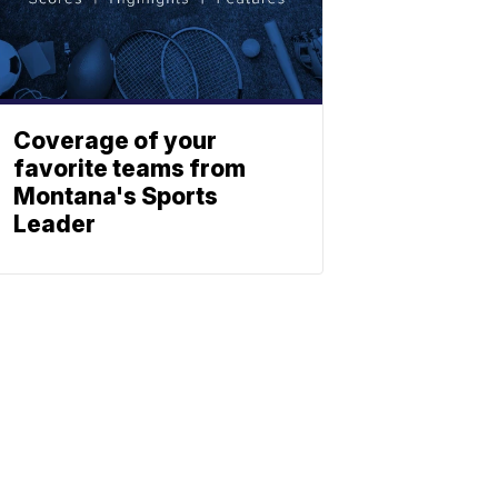
Coverage of your
favorite teams from
Montana's Sports
Leader