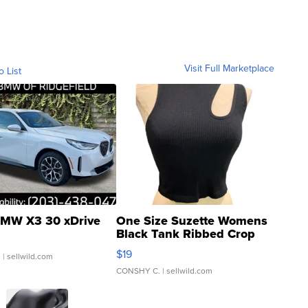
Visit Full Marketplace
o List
MW X3 30 xDrive
One Size Suzette Womens
Black Tank Ribbed Crop
Asymmetrical ...
$19
.
| sellwild.com
CONSHY C.
| sellwild.com