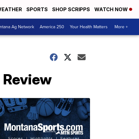
EATHER
SPORTS
SHOP SCRIPPS
WATCH NOW
ntana Ag Network
America 250
Your Health Matters
More +
n Review