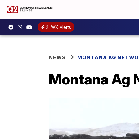
2
WX Alerts
NEWS
MONTANA AG NETWO
Montana Ag N