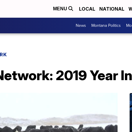
LOCAL
NATIONAL
W
MENU
News
Montana Politics
Mo
RK
etwork: 2019 Year I