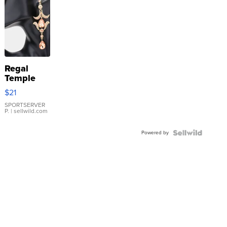
Regal
Temple
Droplet
$21
Earrings
SPORTSERVER
P.
| sellwild.com
Powered by