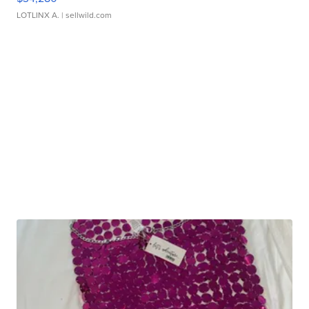
LOTLINX A.
| sellwild.com