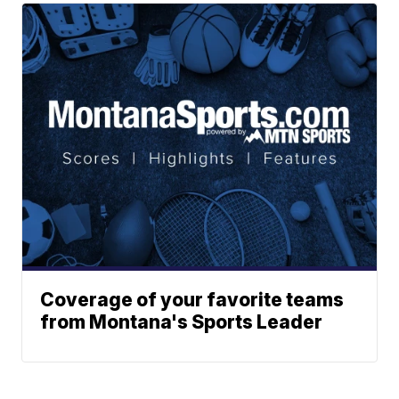
Coverage of your favorite teams
from Montana's Sports Leader