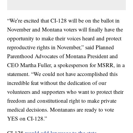
“We’re excited that CI-128 will be on the ballot in
November and Montana voters will finally have the
opportunity to make their voices heard and protect
reproductive rights in November,” said Planned
Parenthood Advocates of Montana President and
CEO Martha Fuller, a spokesperson for MSRR, in a
statement. “We could not have accomplished this
incredible feat without the dedication of our
volunteers and supporters who want to protect their
freedom and constitutional right to make private
medical decisions. Montanans are ready to vote
YES on CI-128.”
CI-128
would add language to the state