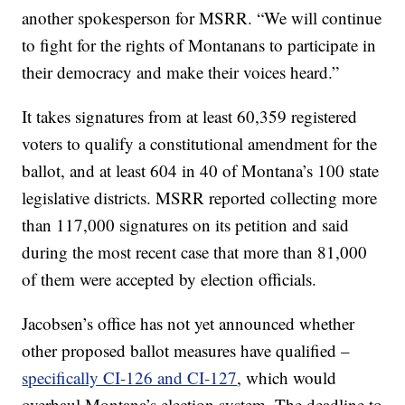
another spokesperson for MSRR. “We will continue
to fight for the rights of Montanans to participate in
their democracy and make their voices heard.”
It takes signatures from at least 60,359 registered
voters to qualify a constitutional amendment for the
ballot, and at least 604 in 40 of Montana’s 100 state
legislative districts. MSRR reported collecting more
than 117,000 signatures on its petition and said
during the most recent case that more than 81,000
of them were accepted by election officials.
Jacobsen’s office has not yet announced whether
other proposed ballot measures have qualified –
specifically CI-126 and CI-127
, which would
overhaul Montana’s election system. The deadline to