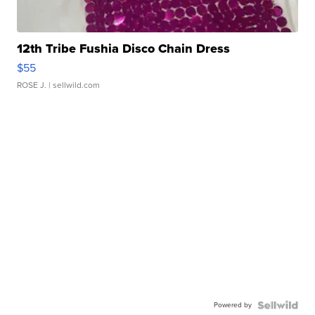
12th Tribe Fushia Disco Chain Dress
$55
ROSE J.
| sellwild.com
Powered by