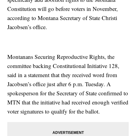
Constitution will go before voters in November,
according to Montana Secretary of State Christi
Jacobsen’s office.
Montanans Securing Reproductive Rights, the
committee backing Constitutional Initiative 128,
said in a statement that they received word from
Jacobsen’s office just after 6 p.m. Tuesday. A
spokesperson for the Secretary of State confirmed to
MTN that the initiative had received enough verified
voter signatures to qualify for the ballot.