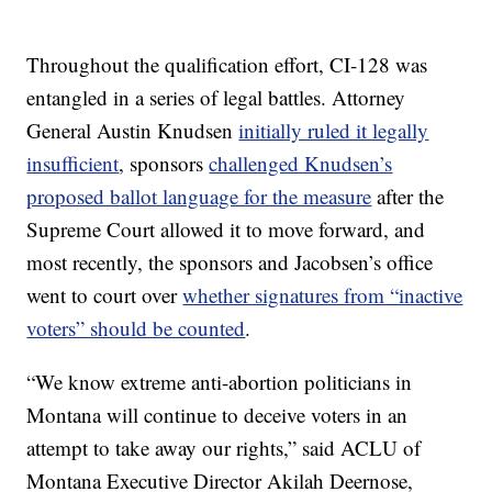
Throughout the qualification effort, CI-128 was
entangled in a series of legal battles. Attorney
General Austin Knudsen
initially ruled it legally
insufficient
, sponsors
challenged Knudsen’s
proposed ballot language for the measure
after the
Supreme Court allowed it to move forward, and
most recently, the sponsors and Jacobsen’s office
went to court over
whether signatures from “inactive
voters” should be counted
.
“We know extreme anti-abortion politicians in
Montana will continue to deceive voters in an
attempt to take away our rights,” said ACLU of
Montana Executive Director Akilah Deernose,