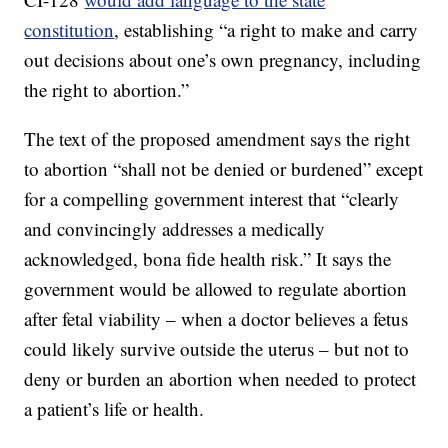
constitution
, establishing “a right to make and carry
out decisions about one’s own pregnancy, including
the right to abortion.”
The text of the proposed amendment says the right
to abortion “shall not be denied or burdened” except
for a compelling government interest that “clearly
and convincingly addresses a medically
acknowledged, bona fide health risk.” It says the
government would be allowed to regulate abortion
after fetal viability – when a doctor believes a fetus
could likely survive outside the uterus – but not to
deny or burden an abortion when needed to protect
a patient’s life or health.