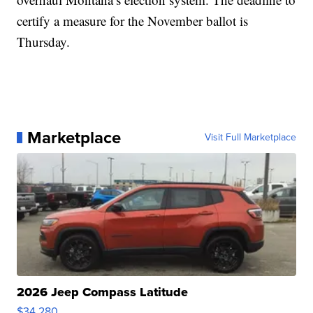
certify a measure for the November ballot is
Thursday.
Marketplace
Visit Full Marketplace
2026 Jeep Compass Latitude
$34,280