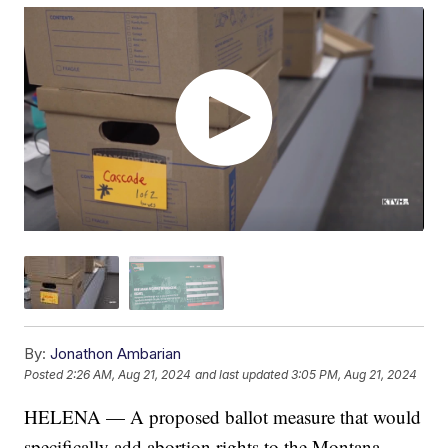
By:
Jonathon Ambarian
Posted
2:26 AM, Aug 21, 2024
and last updated
3:05 PM, Aug 21, 2024
HELENA — A proposed ballot measure that would
specifically add abortion rights to the Montana