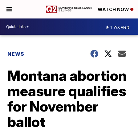
WATCH NOW
1
WX Alert
NEWS
Montana abortion
measure qualifies
for November
ballot