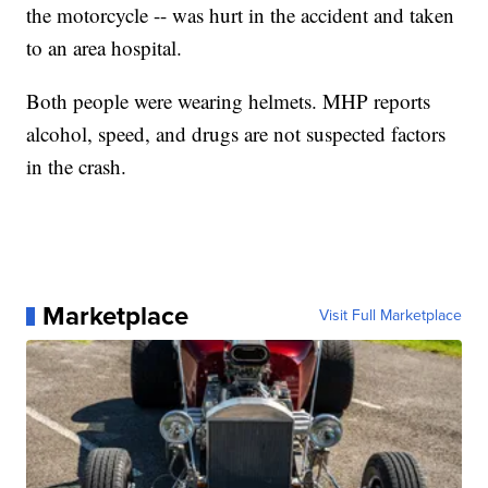
the motorcycle -- was hurt in the accident and taken
to an area hospital.
Both people were wearing helmets. MHP reports
alcohol, speed, and drugs are not suspected factors
in the crash.
Marketplace
Visit Full Marketplace