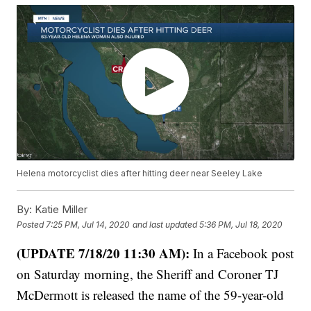
Helena motorcyclist dies after hitting deer near Seeley Lake
By:
Katie Miller
Posted
7:25 PM, Jul 14, 2020
and last updated
5:36 PM, Jul 18, 2020
(UPDATE 7/18/20 11:30 AM):
In a Facebook post
on Saturday morning, the Sheriff and Coroner TJ
McDermott is released the name of the 59-year-old