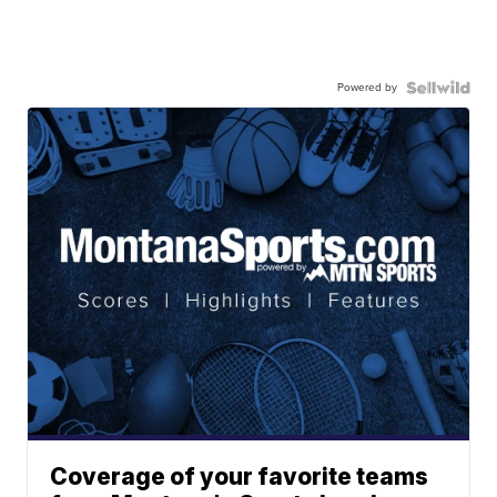
Powered by
Coverage of your favorite teams