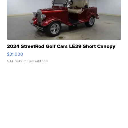
2024 StreetRod Golf Cars LE29 Short Canopy
$31,000
GATEWAY C.
| sellwild.com