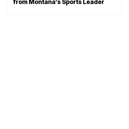
from Montana's Sports Leader