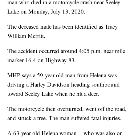
man who died in a motorcycle crash near Seeley
Lake on Monday, July 13, 2020.
The deceased male has been identified as Tracy
William Merritt.
The accident occurred around 4:05 p.m. near mile
marker 16.4 on Highway 83.
MHP says a 59-year-old man from Helena was
driving a Harley Davidson heading southbound
toward Seeley Lake when he hit a deer.
The motorcycle then overturned, went off the road,
and struck a tree. The man suffered fatal injuries.
A 63-year-old Helena woman -- who was also on