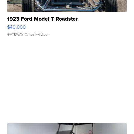
1923 Ford Model T Roadster
$40,000
GATEWAY C.
| sellwild.com