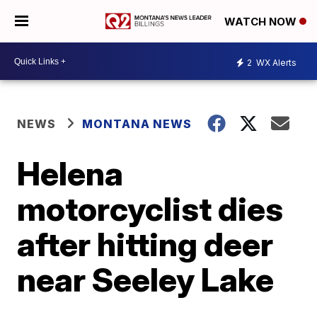
WATCH NOW
2
WX Alerts
NEWS
MONTANA NEWS
Helena
motorcyclist dies
after hitting deer
near Seeley Lake