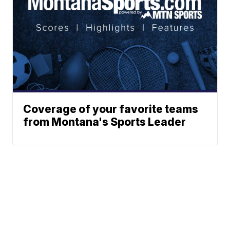
Coverage of your favorite teams
from Montana's Sports Leader