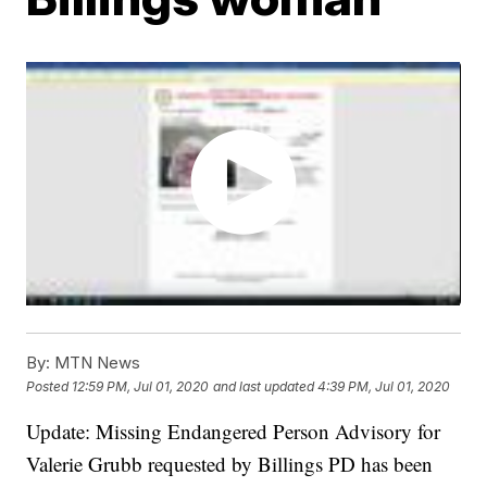
By:
MTN News
Posted
12:59 PM, Jul 01, 2020
and last updated
4:39 PM, Jul 01, 2020
Update: Missing Endangered Person Advisory for
Valerie Grubb requested by Billings PD has been