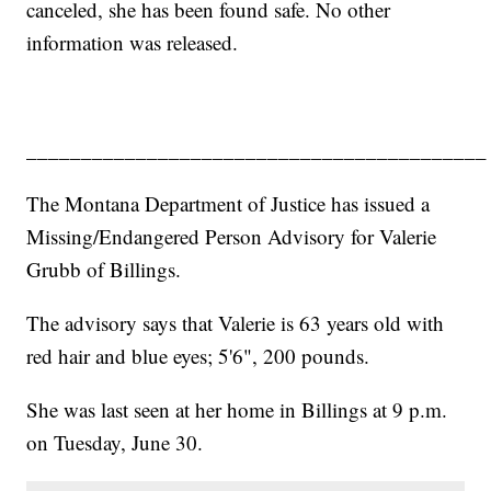
canceled, she has been found safe. No other
information was released.
__________________________________________
The Montana Department of Justice has issued a
Missing/Endangered Person Advisory for Valerie
Grubb of Billings.
The advisory says that Valerie is 63 years old with
red hair and blue eyes; 5'6", 200 pounds.
She was last seen at her home in Billings at 9 p.m.
on Tuesday, June 30.