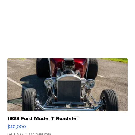
1923 Ford Model T Roadster
$40,000
GATEWAY C.
| sellwild.com