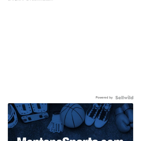
Powered by