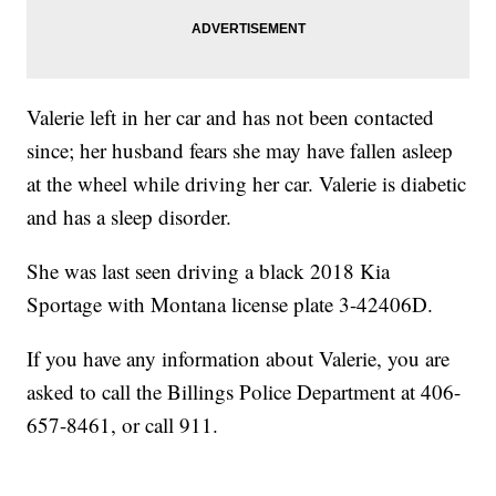
Valerie left in her car and has not been contacted
since; her husband fears she may have fallen asleep
at the wheel while driving her car. Valerie is diabetic
and has a sleep disorder.
She was last seen driving a black 2018 Kia
Sportage with Montana license plate 3-42406D.
If you have any information about Valerie, you are
asked to call the Billings Police Department at 406-
657-8461, or call 911.