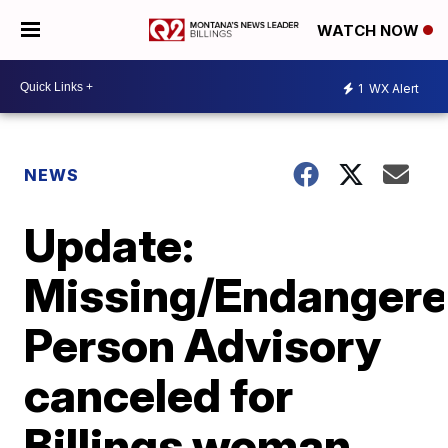
WATCH NOW
1
WX Alert
NEWS
Update:
Missing/Endanger
Person Advisory
canceled for
Billings woman