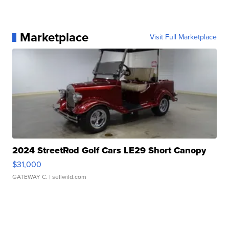
Marketplace
Visit Full Marketplace
2024 StreetRod Golf Cars LE29 Short Canopy
$31,000
GATEWAY C.
| sellwild.com