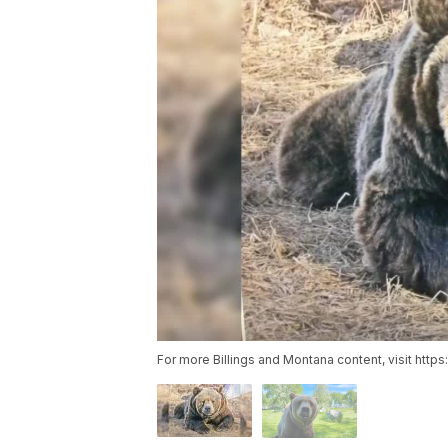
For more Billings and Montana content, visit http