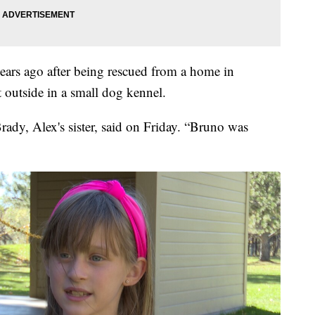
ars ago after being rescued from a home in
 outside in a small dog kennel.
ady, Alex's sister, said on Friday. “Bruno was