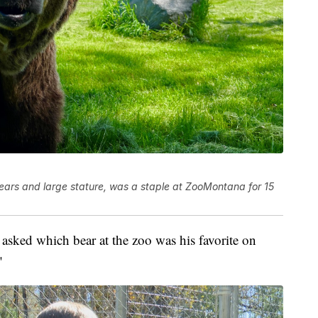
 ears and large stature, was a staple at ZooMontana for 15
asked which bear at the zoo was his favorite on
"