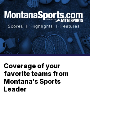
Coverage of your
favorite teams from
Montana's Sports
Leader