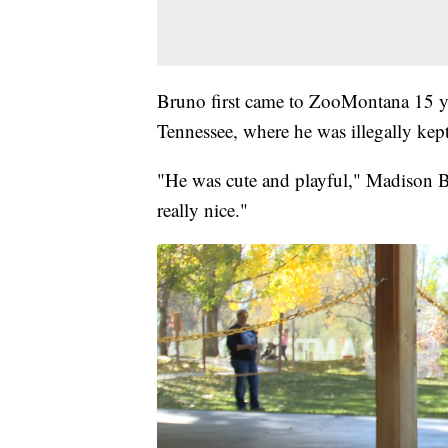
Bruno first came to ZooMontana 15 ye
Tennessee, where he was illegally kept
"He was cute and playful," Madison Br
really nice."