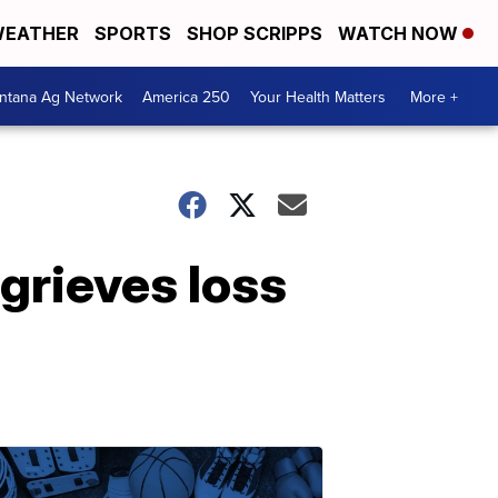
EATHER
SPORTS
SHOP SCRIPPS
WATCH NOW
ntana Ag Network
America 250
Your Health Matters
More +
 grieves loss