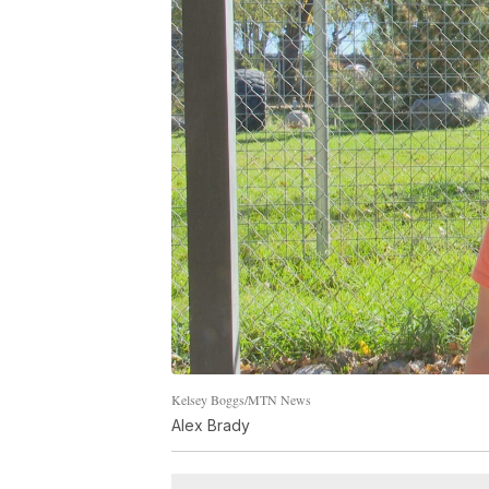
Kelsey Boggs/MTN News
Alex Brady