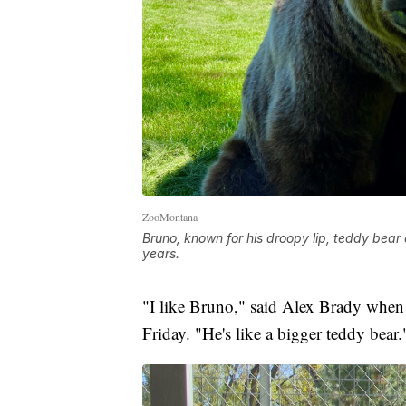
ZooMontana
Bruno, known for his droopy lip, teddy bear
years.
"I like Bruno," said Alex Brady when 
Friday. "He's like a bigger teddy bear.