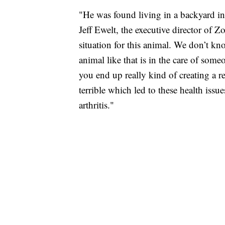
"He was found living in a backyard in
Jeff Ewelt, the executive director of 
situation for this animal. We don’t k
animal like that is in the care of som
you end up really kind of creating a re
terrible which led to these health issu
arthritis."