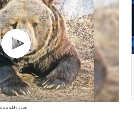
s://www.ktvq.com