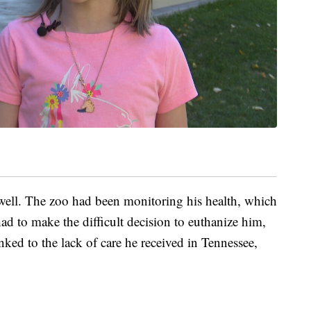
 well. The zoo had been monitoring his health, which
had to make the difficult decision to euthanize him,
inked to the lack of care he received in Tennessee,