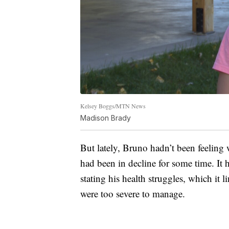
Kelsey Boggs/MTN News
Madison Brady
But lately, Bruno hadn’t been feeling
had been in decline for some time. It 
stating his health struggles, which it l
were too severe to manage.