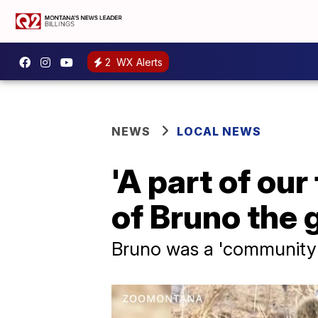
2
WX Alerts
NEWS
LOCAL NEWS
'A part of ou
of Bruno the 
Bruno was a 'community 