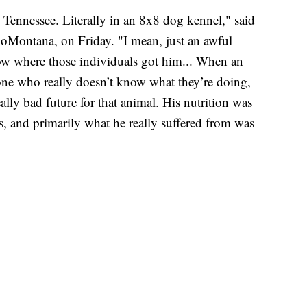
 Tennessee. Literally in an 8x8 dog kennel," said
ZooMontana, on Friday. "I mean, just an awful
now where those individuals got him... When an
eone who really doesn’t know what they’re doing,
ally bad future for that animal. His nutrition was
es, and primarily what he really suffered from was