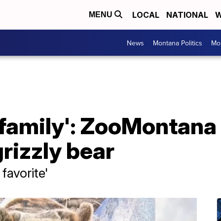
LOCAL
NATIONAL
W
MENU
News
Montana Politics
Mo
r family': ZooMontana
grizzly bear
favorite'