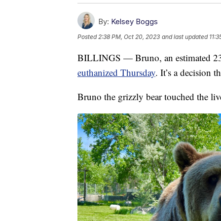
By:
Kelsey Boggs
Posted
2:38 PM, Oct 20, 2023
and last updated
11:3
BILLINGS — Bruno, an estimated 23-
euthanized Thursday
. It’s a decision 
Bruno the grizzly bear touched the liv