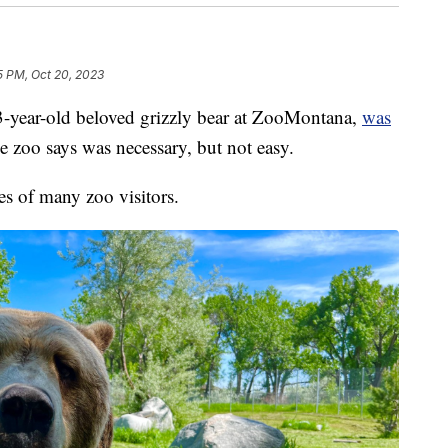
5 PM, Oct 20, 2023
year-old beloved grizzly bear at ZooMontana,
was
the zoo says was necessary, but not easy.
es of many zoo visitors.