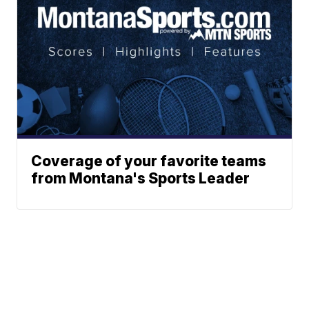
Coverage of your favorite teams
from Montana's Sports Leader