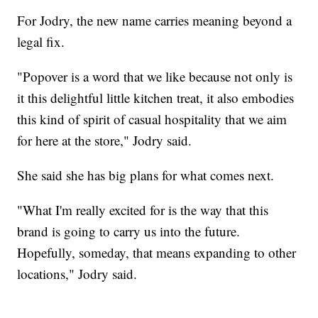
For Jodry, the new name carries meaning beyond a
legal fix.
"Popover is a word that we like because not only is
it this delightful little kitchen treat, it also embodies
this kind of spirit of casual hospitality that we aim
for here at the store," Jodry said.
She said she has big plans for what comes next.
"What I'm really excited for is the way that this
brand is going to carry us into the future.
Hopefully, someday, that means expanding to other
locations," Jodry said.