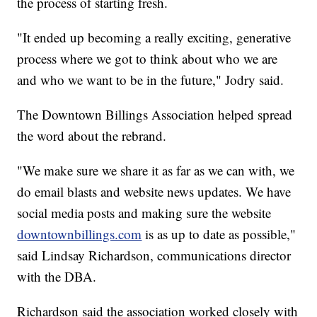
the process of starting fresh.
"It ended up becoming a really exciting, generative
process where we got to think about who we are
and who we want to be in the future," Jodry said.
The Downtown Billings Association helped spread
the word about the rebrand.
"We make sure we share it as far as we can with, we
do email blasts and website news updates. We have
social media posts and making sure the website
downtownbillings.com
is as up to date as possible,"
said Lindsay Richardson, communications director
with the DBA.
Richardson said the association worked closely with