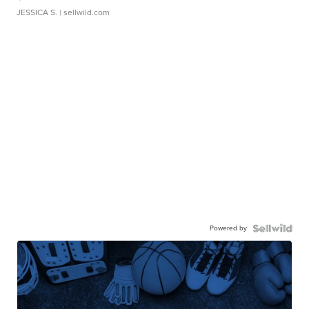
JESSICA S.
| sellwild.com
Powered by