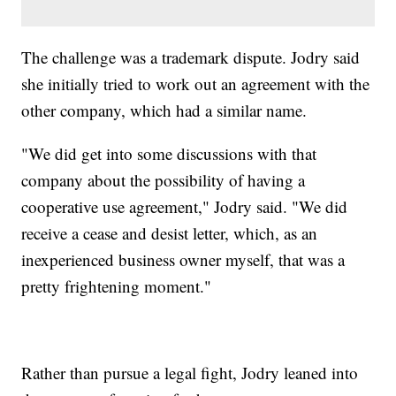
The challenge was a trademark dispute. Jodry said
she initially tried to work out an agreement with the
other company, which had a similar name.
"We did get into some discussions with that
company about the possibility of having a
cooperative use agreement," Jodry said. "We did
receive a cease and desist letter, which, as an
inexperienced business owner myself, that was a
pretty frightening moment."
Rather than pursue a legal fight, Jodry leaned into