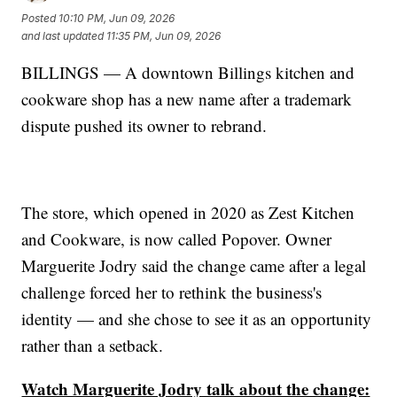
Posted
10:10 PM, Jun 09, 2026
and last updated
11:35 PM, Jun 09, 2026
BILLINGS — A downtown Billings kitchen and
cookware shop has a new name after a trademark
dispute pushed its owner to rebrand.
The store, which opened in 2020 as Zest Kitchen
and Cookware, is now called Popover. Owner
Marguerite Jodry said the change came after a legal
challenge forced her to rethink the business's
identity — and she chose to see it as an opportunity
rather than a setback.
Watch Marguerite Jodry talk about the change: