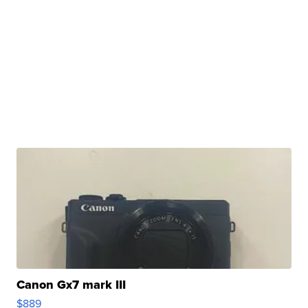
Canon Gx7 mark III
$889