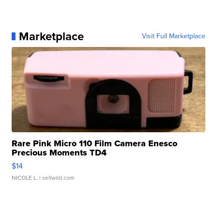
Marketplace
Visit Full Marketplace
Rare Pink Micro 110 Film Camera Enesco
Precious Moments TD4
$14
NICOLE L.
| sellwild.com