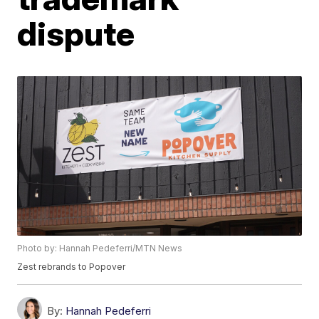
dispute
Photo by: Hannah Pedeferri/MTN News
Zest rebrands to Popover
By:
Hannah Pedeferri