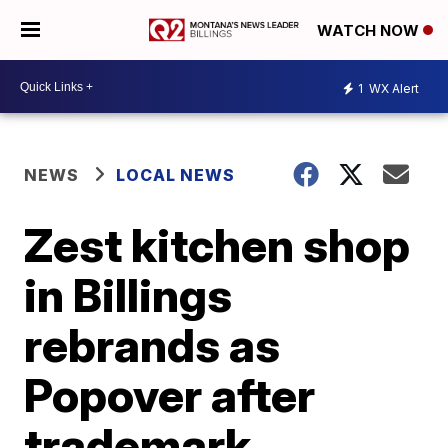
WATCH NOW
1
WX Alert
NEWS
LOCAL NEWS
Zest kitchen shop
in Billings
rebrands as
Popover after
trademark