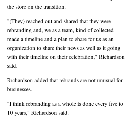
the store on the transition.
"(They) reached out and shared that they were
rebranding and, we as a team, kind of collected
made a timeline and a plan to share for us as an
organization to share their news as well as it going
with their timeline on their celebration," Richardson
said.
Richardson added that rebrands are not unusual for
businesses.
"I think rebranding as a whole is done every five to
10 years," Richardson said.