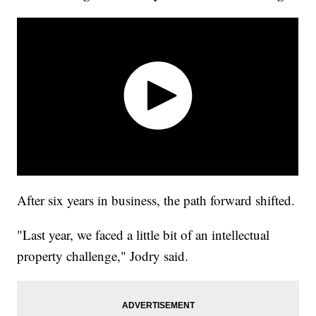
After six years in business, the path forward shifted.
"Last year, we faced a little bit of an intellectual
property challenge," Jodry said.