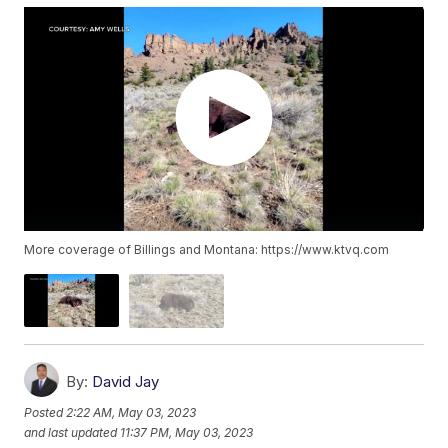
More coverage of Billings and Montana: https://www.ktvq.com
By:
David Jay
Posted
2:22 AM, May 03, 2023
and last updated
11:37 PM, May 03, 2023