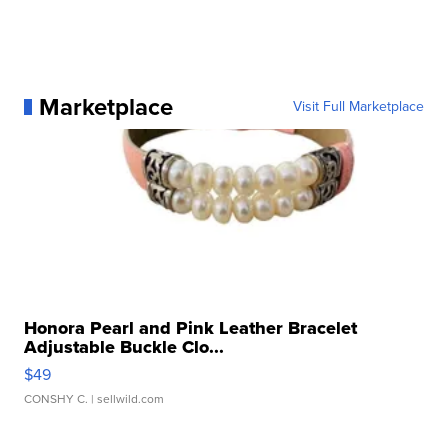
Marketplace
Visit Full Marketplace
Honora Pearl and Pink Leather Bracelet
Adjustable Buckle Clo...
$49
CONSHY C.
| sellwild.com