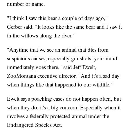
number or name.
"I think I saw this bear a couple of days ago,"
Gerber said. "It looks like the same bear and I saw it
in the willows along the river."
"Anytime that we see an animal that dies from
suspicious causes, especially gunshots, your mind
immediately goes there," said Jeff Ewelt,
ZooMontana executive director. "And it's a sad day
when things like that happened to our wildlife."
Ewelt says poaching cases do not happen often, but
when they do, it's a big concern. Especially when it
involves a federally protected animal under the
Endangered Species Act.