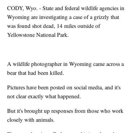
CODY, Wyo. - State and federal wildlife agencies in
Wyoming are investigating a case of a grizzly that
was found shot dead, 14 miles outside of
Yellowstone National Park.
A wildlife photographer in Wyoming came across a
bear that had been killed.
Pictures have been posted on social media, and it's
not clear exactly what happened.
But it's brought up responses from those who work
closely with animals.