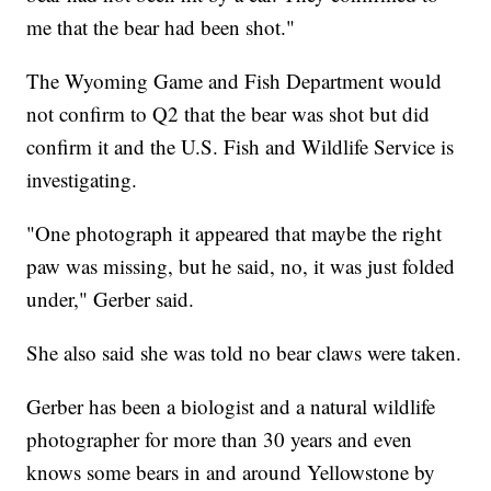
me that the bear had been shot."
The Wyoming Game and Fish Department would
not confirm to Q2 that the bear was shot but did
confirm it and the U.S. Fish and Wildlife Service is
investigating.
"One photograph it appeared that maybe the right
paw was missing, but he said, no, it was just folded
under," Gerber said.
She also said she was told no bear claws were taken.
Gerber has been a biologist and a natural wildlife
photographer for more than 30 years and even
knows some bears in and around Yellowstone by