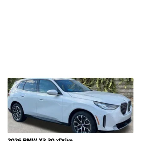
2026 BMW X3 30 xDrive