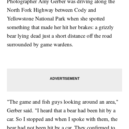
Photographer Amy Gerber was driving along the
North Fork Highway between Cody and
Yellowstone National Park when she spotted
something that made her hit her brakes: a grizzly
bear lying dead just a short distance off the road
surrounded by game wardens.
"The game and fish guys looking around an area,"
Gerber said. "I heard that a bear had been hit by a
car. So I stopped and when I spoke with them, the
bear had not been hit by a car. They confirmed to