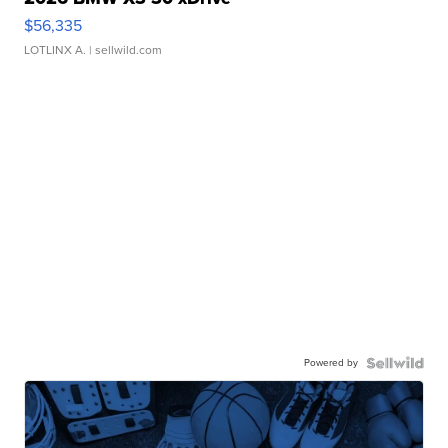
$56,335
LOTLINX A.
| sellwild.com
Powered by