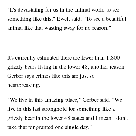
"It's devastating for us in the animal world to see
something like this," Ewelt said. "To see a beautiful
animal like that wasting away for no reason."
It's currently estimated there are fewer than 1,800
grizzly bears living in the lower 48, another reason
Gerber says crimes like this are just so
heartbreaking.
"We live in this amazing place," Gerber said. "We
live in this last stronghold for something like a
grizzly bear in the lower 48 states and I mean I don't
take that for granted one single day."