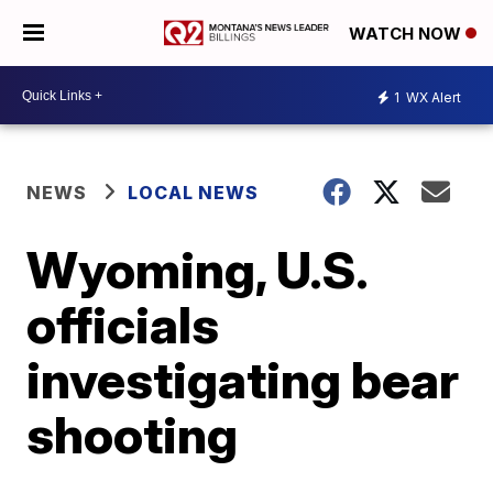
WATCH NOW
1
WX Alert
NEWS
LOCAL NEWS
Wyoming, U.S.
officials
investigating bear
shooting