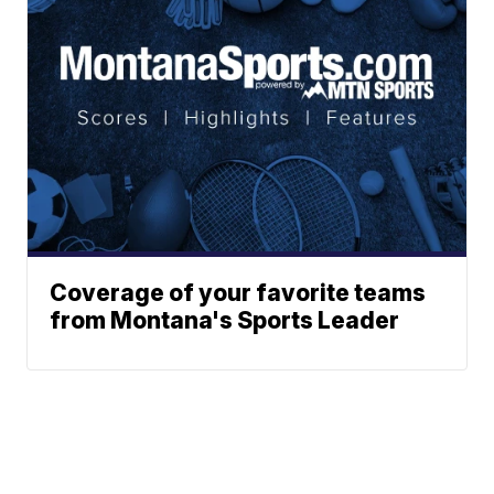
Coverage of your favorite teams
from Montana's Sports Leader