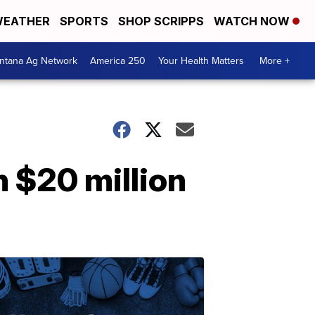
EATHER
SPORTS
SHOP SCRIPPS
WATCH NOW
ntana Ag Network
America 250
Your Health Matters
More +
 $20 million