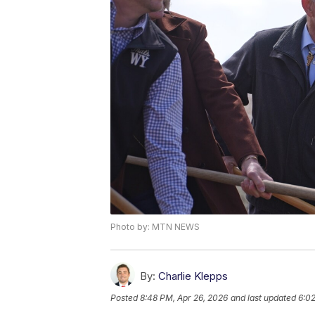
Photo by: MTN NEWS
By:
Charlie Klepps
Posted
8:48 PM, Apr 26, 2026
and last updated
6:02