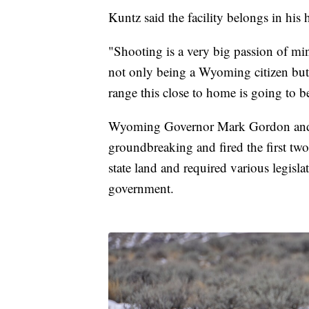
Kuntz said the facility belongs in his 
"Shooting is a very big passion of mi
not only being a Wyoming citizen but 
range this close to home is going to b
Wyoming Governor Mark Gordon and 
groundbreaking and fired the first two
state land and required various legisl
government.