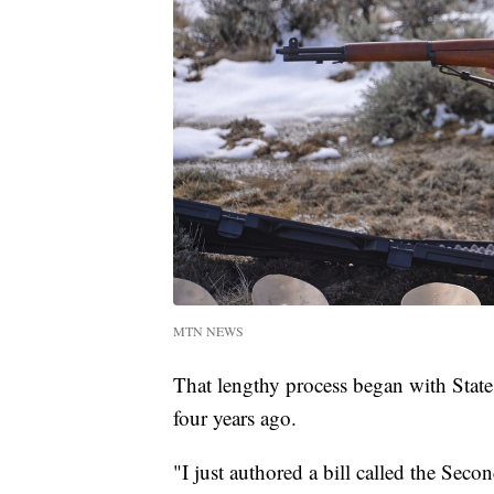
MTN NEWS
That lengthy process began with Stat
four years ago.
"I just authored a bill called the Se