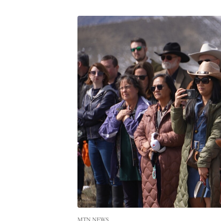
MTN NEWS