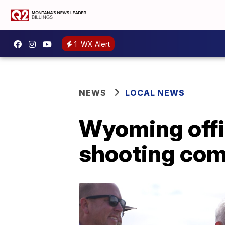
1
WX Alert
NEWS
LOCAL NEWS
Wyoming offic
shooting com