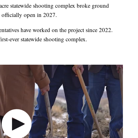
re statewide shooting complex broke ground
 officially open in 2027.
tatives have worked on the project since 2022.
irst-ever statewide shooting complex.