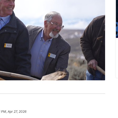
 PM, Apr 27, 2026