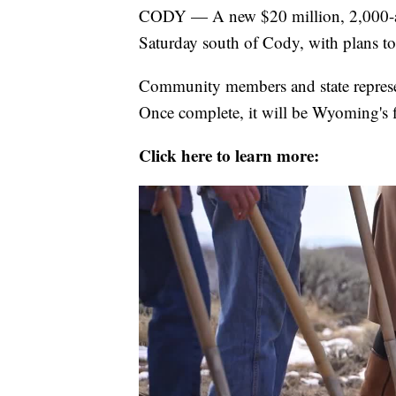
CODY — A new $20 million, 2,000-ac
Saturday south of Cody, with plans to
Community members and state represen
Once complete, it will be Wyoming's f
Click here to learn more: