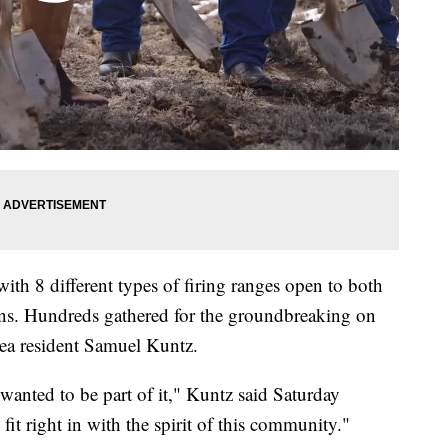
, with 8 different types of firing ranges open to both
ons. Hundreds gathered for the groundbreaking on
ea resident Samuel Kuntz.
I wanted to be part of it," Kuntz said Saturday
l fit right in with the spirit of this community."