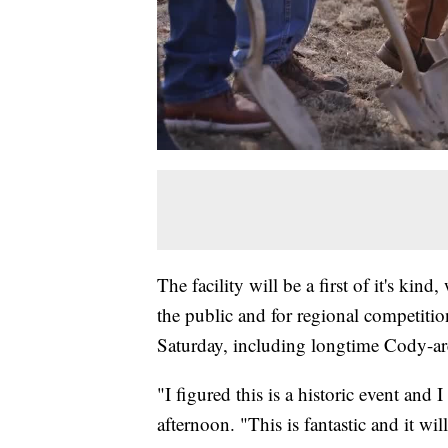
The facility will be a first of it's kind
the public and for regional competiti
Saturday, including longtime Cody-ar
"I figured this is a historic event and 
afternoon. "This is fantastic and it wil