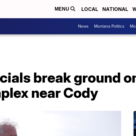
LOCAL
NATIONAL
W
MENU
News
Montana Politics
Mo
ials break ground on
plex near Cody