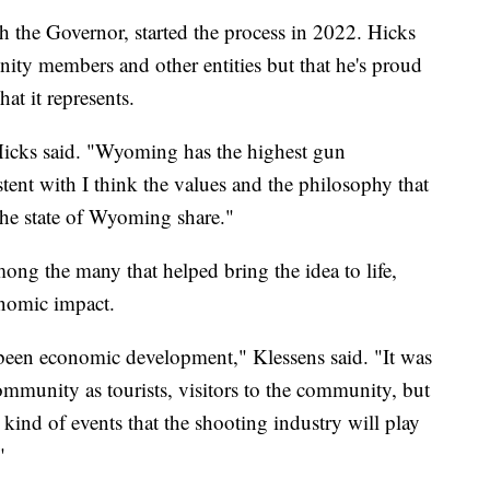
th the Governor, started the process in 2022. Hicks
nity members and other entities but that he's proud
at it represents.
 Hicks said. "Wyoming has the highest gun
stent with I think the values and the philosophy that
 the state of Wyoming share."
g the many that helped bring the idea to life,
conomic impact.
 been economic development," Klessens said. "It was
community as tourists, visitors to the community, but
kind of events that the shooting industry will play
"