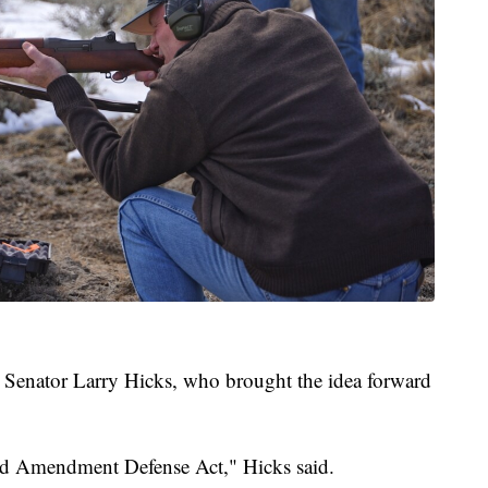
e Senator Larry Hicks, who brought the idea forward
cond Amendment Defense Act," Hicks said.