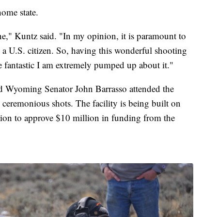
home state.
ne," Kuntz said. "In my opinion, it is paramount to
a U.S. citizen. So, having this wonderful shooting
e fantastic I am extremely pumped up about it."
Wyoming Senator John Barrasso attended the
 ceremonious shots. The facility is being built on
ation to approve $10 million in funding from the