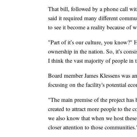
That bill, followed by a phone call wi
said it required many different commu
to see it become a reality because of wh
"Part of it’s our culture, you know?"
ownership in the nation. So, it’s consi
I think the vast majority of people in
Board member James Klessens was amon
focusing on the facility's potential e
"The main premise of the project has
created to attract more people to the 
we also know that when we host these 
closer attention to those communities.