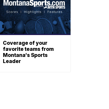
Coverage of your
favorite teams from
Montana's Sports
Leader