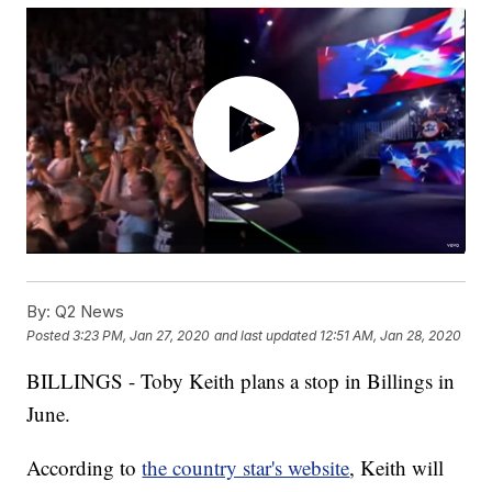
By:
Q2 News
Posted
3:23 PM, Jan 27, 2020
and last updated
12:51 AM, Jan 28, 2020
BILLINGS - Toby Keith plans a stop in Billings in
June.
According to
the country star's website
, Keith will