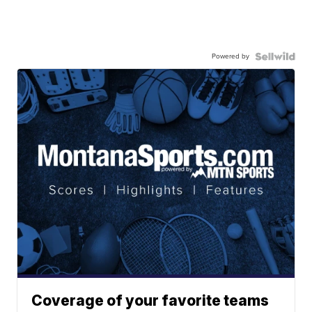
Powered by
Coverage of your favorite teams