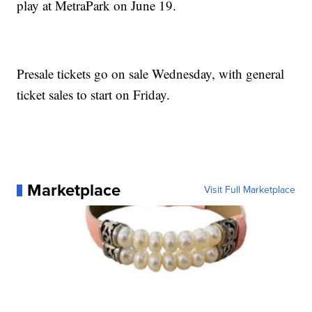
play at MetraPark on June 19.
Presale tickets go on sale Wednesday, with general
ticket sales to start on Friday.
Marketplace
Visit Full Marketplace