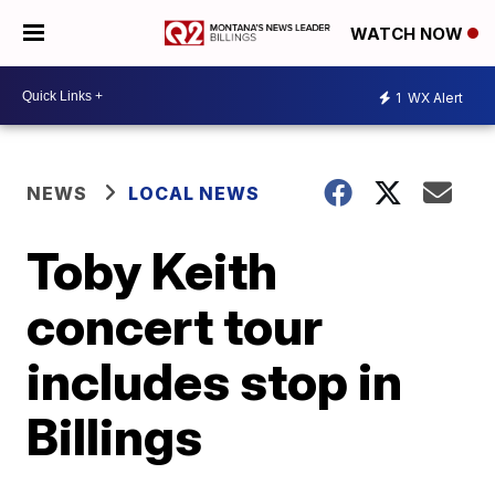
WATCH NOW
1
WX Alert
NEWS
LOCAL NEWS
Toby Keith
concert tour
includes stop in
Billings