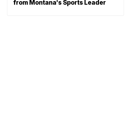
from Montana's Sports Leader