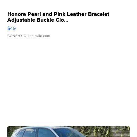
Honora Pearl and Pink Leather Bracelet
Adjustable Buckle Clo...
$49
CONSHY C.
| sellwild.com