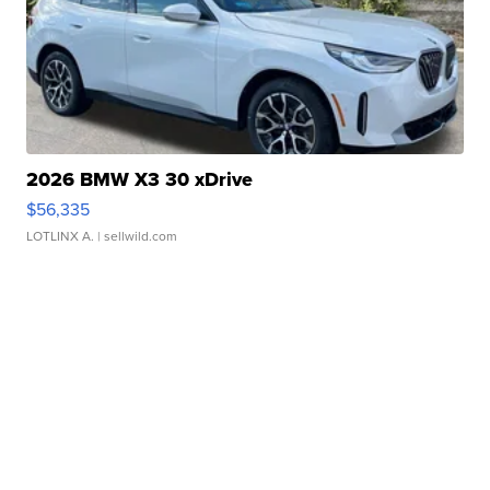
2026 BMW X3 30 xDrive
$56,335
LOTLINX A.
| sellwild.com