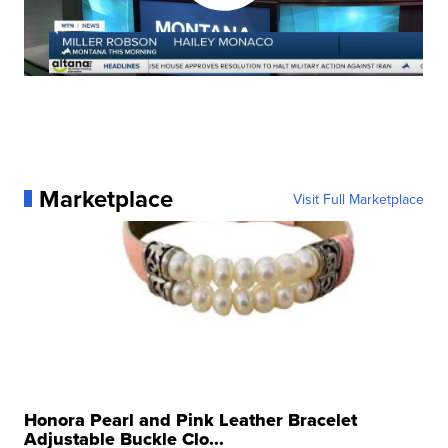
Marketplace
Visit Full Marketplace
Honora Pearl and Pink Leather Bracelet
Adjustable Buckle Clo...