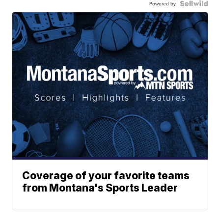
Powered by
Coverage of your favorite teams
from Montana's Sports Leader