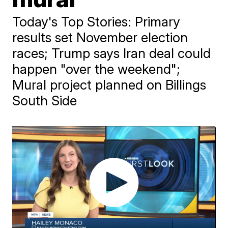
Today's Top Stories: Primary
results set November election
races; Trump says Iran deal could
happen "over the weekend";
Mural project planned on Billings
South Side