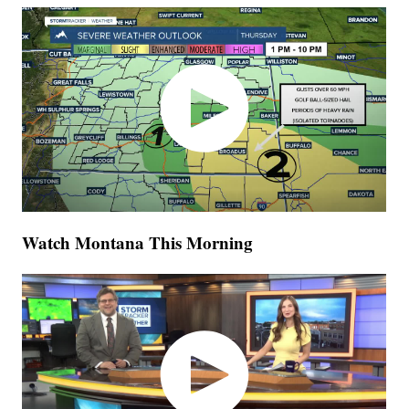
Watch Montana This Morning