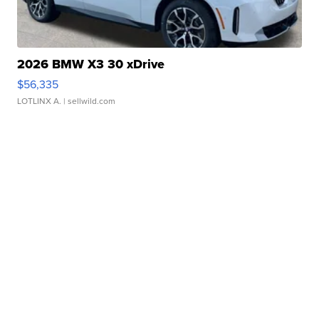
2026 BMW X3 30 xDrive
$56,335
LOTLINX A.
| sellwild.com