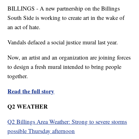
BILLINGS - A new partnership on the Billings
South Side is working to create art in the wake of
an act of hate.
Vandals defaced a social justice mural last year.
Now, an artist and an organization are joining forces
to design a fresh mural intended to bring people
together.
Read the full story
Q2 WEATHER
Q2 Billings Area Weather: Strong to severe storms
possible Thursday afternoon