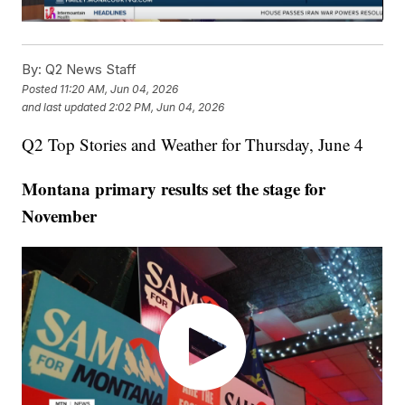
By:
Q2 News Staff
Posted
11:20 AM, Jun 04, 2026
and last updated
2:02 PM, Jun 04, 2026
Q2 Top Stories and Weather for Thursday, June 4
Montana primary results set the stage for
November