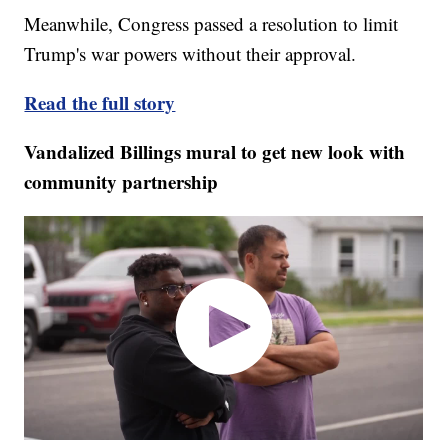
Meanwhile, Congress passed a resolution to limit
Trump's war powers without their approval.
Read the full story
Vandalized Billings mural to get new look with
community partnership