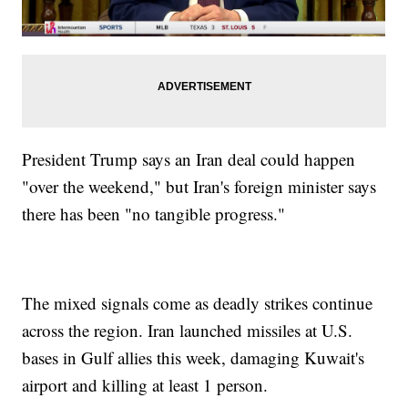
President Trump says an Iran deal could happen
"over the weekend," but Iran's foreign minister says
there has been "no tangible progress."
The mixed signals come as deadly strikes continue
across the region. Iran launched missiles at U.S.
bases in Gulf allies this week, damaging Kuwait's
airport and killing at least 1 person.