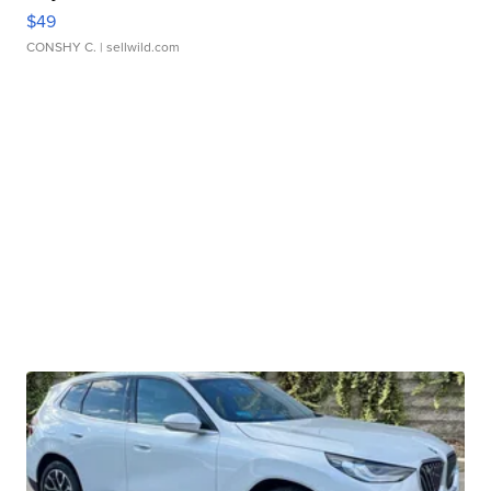
$49
CONSHY C.
| sellwild.com