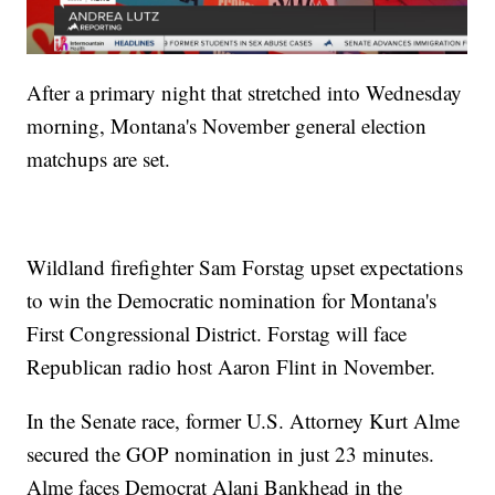
After a primary night that stretched into Wednesday
morning, Montana's November general election
matchups are set.
Wildland firefighter Sam Forstag upset expectations
to win the Democratic nomination for Montana's
First Congressional District. Forstag will face
Republican radio host Aaron Flint in November.
In the Senate race, former U.S. Attorney Kurt Alme
secured the GOP nomination in just 23 minutes.
Alme faces Democrat Alani Bankhead in the