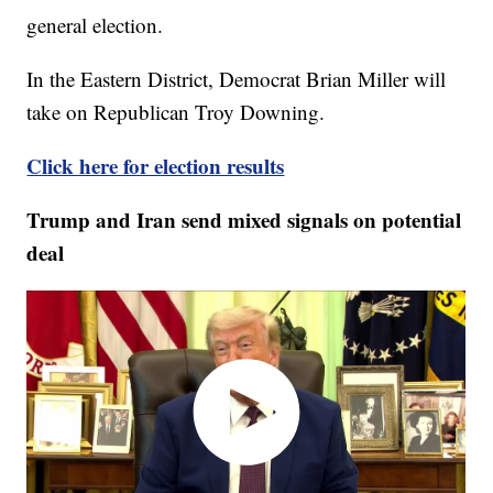
general election.
In the Eastern District, Democrat Brian Miller will
take on Republican Troy Downing.
Click here for election results
Trump and Iran send mixed signals on potential
deal