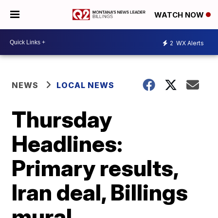
WATCH NOW
2
WX Alerts
NEWS
LOCAL NEWS
Thursday
Headlines:
Primary results,
Iran deal, Billings
mural