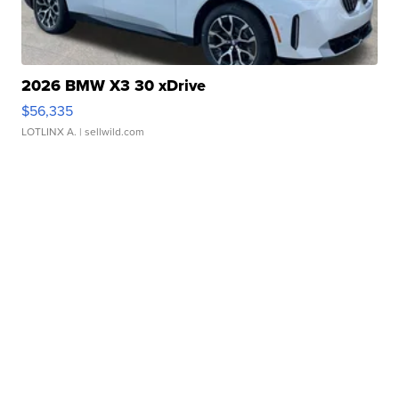
2026 BMW X3 30 xDrive
$56,335
LOTLINX A.
| sellwild.com