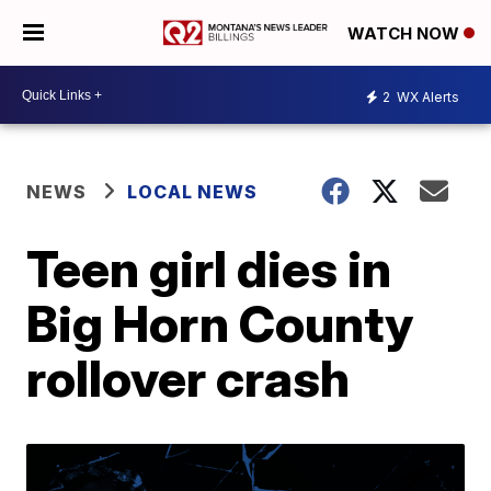
WATCH NOW
2
WX Alerts
NEWS
LOCAL NEWS
Teen girl dies in
Big Horn County
rollover crash