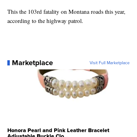
This the 103rd fatality on Montana roads this year,
according to the highway patrol.
Marketplace
Visit Full Marketplace
Honora Pearl and Pink Leather Bracelet
Adjustable Buckle Clo...