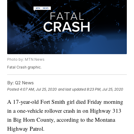
Photo by: MTN News
Fatal Crash graphic.
By:
Q2 News
Posted
4:07 AM, Jul 25, 2020
and last updated
8:23 PM, Jul 25, 2020
A 17-year-old Fort Smith girl died Friday morning
in a one-vehicle rollover crash in on Highway 313
in Big Horn County, according to the Montana
Highway Patrol.