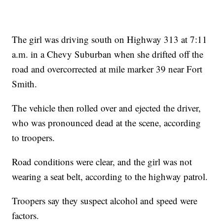
The girl was driving south on Highway 313 at 7:11
a.m. in a Chevy Suburban when she drifted off the
road and overcorrected at mile marker 39 near Fort
Smith.
The vehicle then rolled over and ejected the driver,
who was pronounced dead at the scene, according
to troopers.
Road conditions were clear, and the girl was not
wearing a seat belt, according to the highway patrol.
Troopers say they suspect alcohol and speed were
factors.