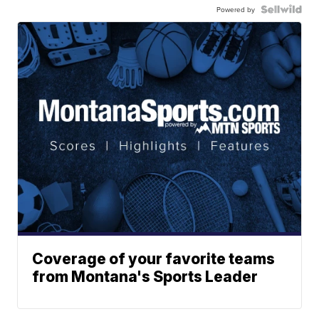
Powered by
Coverage of your favorite teams
from Montana's Sports Leader