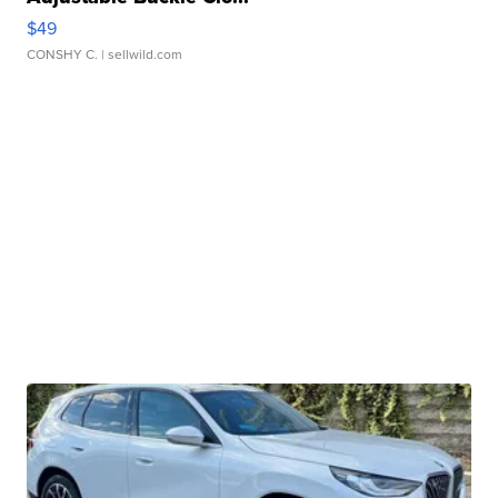
$49
CONSHY C.
| sellwild.com