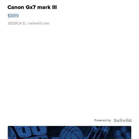
Canon Gx7 mark III
$889
JESSICA S.
| sellwild.com
Powered by