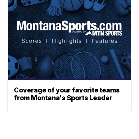
Coverage of your favorite teams
from Montana's Sports Leader