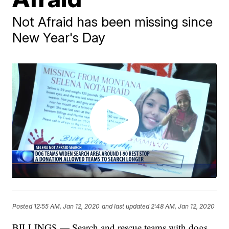
Not Afraid has been missing since
New Year's Day
Posted
12:55 AM, Jan 12, 2020
and last updated
2:48 AM, Jan 12, 2020
BILLINGS — Search and rescue teams with dogs