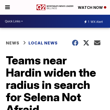
WATCH NOW
1
WX Alert
NEWS
LOCAL NEWS
Teams near
Hardin widen the
radius in search
for Selena Not
Afraid