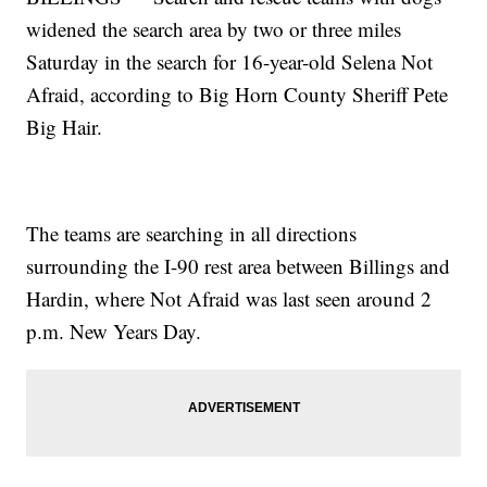
widened the search area by two or three miles
Saturday in the search for 16-year-old Selena Not
Afraid, according to Big Horn County Sheriff Pete
Big Hair.
The teams are searching in all directions
surrounding the I-90 rest area between Billings and
Hardin, where Not Afraid was last seen around 2
p.m. New Years Day.