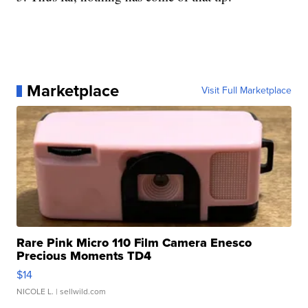
Marketplace
Visit Full Marketplace
Rare Pink Micro 110 Film Camera Enesco
Precious Moments TD4
$14
NICOLE L.
| sellwild.com