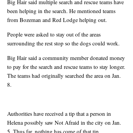
Big Hair said multiple search and rescue teams have
been helping in the search. He mentioned teams
from Bozeman and Red Lodge helping out.
People were asked to stay out of the areas
surrounding the rest stop so the dogs could work.
Big Hair said a community member donated money
to pay for the search and rescue teams to stay longer.
The teams had originally searched the area on Jan.
8.
Authorities have received a tip that a person in
Helena possibly saw Not Afraid in the city on Jan.
5. Thus far, nothing has come of that tip.