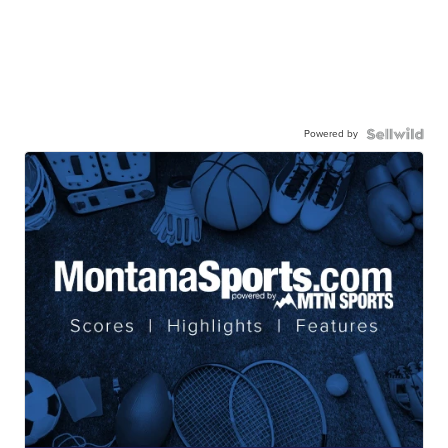
Powered by