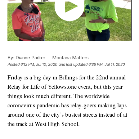
By:
Dianne Parker -- Montana Matters
Posted
6:12 PM, Jul 10, 2020
and last updated
6:36 PM, Jul 11, 2020
Friday is a big day in Billings for the 22nd annual
Relay for Life of Yellowstone event, but this year
things look much different. The worldwide
coronavirus pandemic has relay-goers making laps
around one of the city’s busiest streets instead of at
the track at West High School.