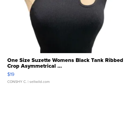
One Size Suzette Womens Black Tank Ribbed
Crop Asymmetrical ...
$19
CONSHY C.
| sellwild.com