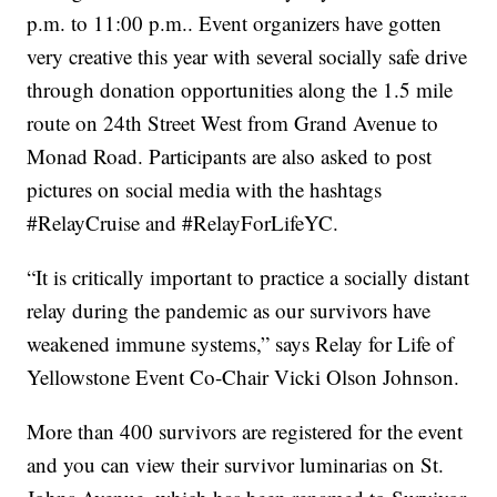
p.m. to 11:00 p.m.. Event organizers have gotten
very creative this year with several socially safe drive
through donation opportunities along the 1.5 mile
route on 24th Street West from Grand Avenue to
Monad Road. Participants are also asked to post
pictures on social media with the hashtags
#RelayCruise and #RelayForLifeYC.
“It is critically important to practice a socially distant
relay during the pandemic as our survivors have
weakened immune systems,” says Relay for Life of
Yellowstone Event Co-Chair Vicki Olson Johnson.
More than 400 survivors are registered for the event
and you can view their survivor luminarias on St.