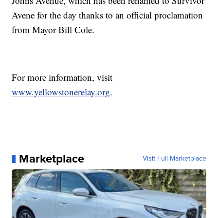
Johns Avenue, which has been renamed to Survivor
Avene for the day thanks to an official proclamation
from Mayor Bill Cole.
For more information, visit
www.yellowstonerelay.org
.
Marketplace
Visit Full Marketplace