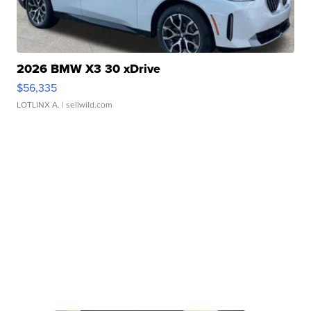
2026 BMW X3 30 xDrive
$56,335
LOTLINX A.
| sellwild.com