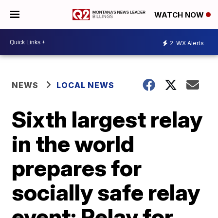
WATCH NOW
2
WX Alerts
NEWS
LOCAL NEWS
Sixth largest relay
in the world
prepares for
socially safe relay
event; Relay for