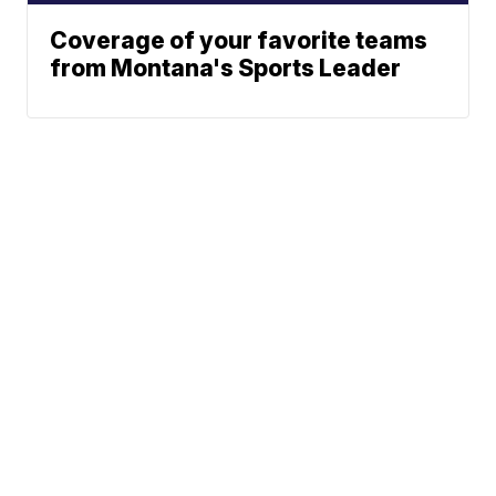
Coverage of your favorite teams
from Montana's Sports Leader