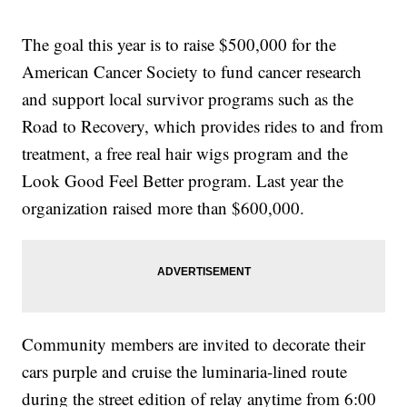
The goal this year is to raise $500,000 for the
American Cancer Society to fund cancer research
and support local survivor programs such as the
Road to Recovery, which provides rides to and from
treatment, a free real hair wigs program and the
Look Good Feel Better program. Last year the
organization raised more than $600,000.
Community members are invited to decorate their
cars purple and cruise the luminaria-lined route
during the street edition of relay anytime from 6:00