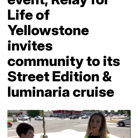
Life of
Yellowstone
invites
community to its
Street Edition &
luminaria cruise