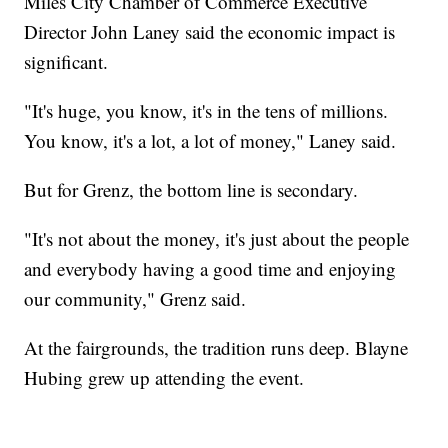
Miles City Chamber of Commerce Executive
Director John Laney said the economic impact is
significant.
"It's huge, you know, it's in the tens of millions.
You know, it's a lot, a lot of money," Laney said.
But for Grenz, the bottom line is secondary.
"It's not about the money, it's just about the people
and everybody having a good time and enjoying
our community," Grenz said.
At the fairgrounds, the tradition runs deep. Blayne
Hubing grew up attending the event.