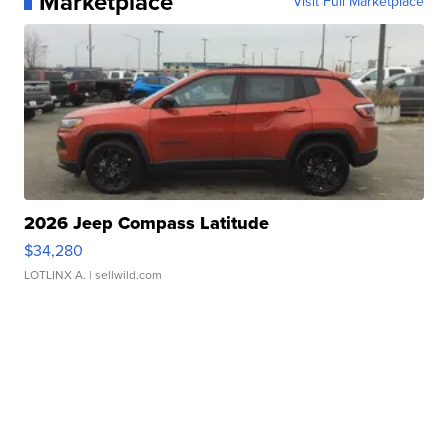
Marketplace
Visit Full Marketplace
2026 Jeep Compass Latitude
$34,280
LOTLINX A.
| sellwild.com