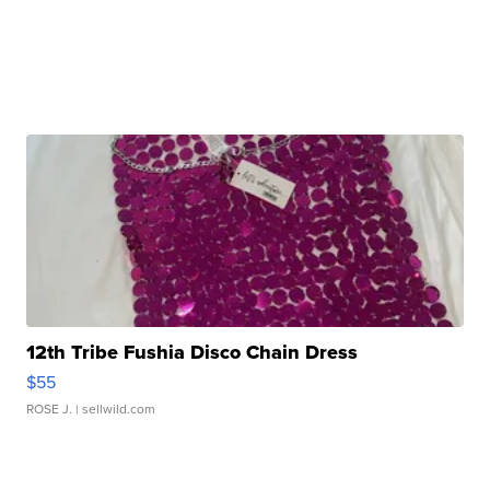
12th Tribe Fushia Disco Chain Dress
$55
ROSE J.
| sellwild.com