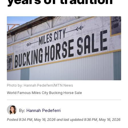
Photo by: Hannah Pedeferri/MTN News
World Famous Miles City Bucking Horse Sale
By:
Hannah Pedeferri
Posted
9:34 PM, May 16, 2026
and last updated
9:36 PM, May 16, 2026