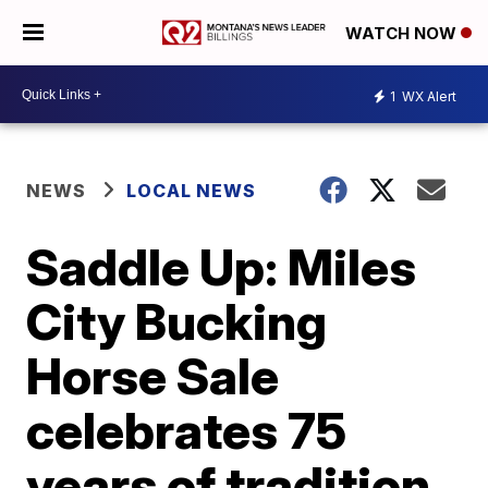
WATCH NOW
1
WX Alert
NEWS
LOCAL NEWS
Saddle Up: Miles
City Bucking
Horse Sale
celebrates 75
years of tradition