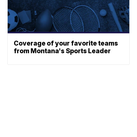
Coverage of your favorite teams
from Montana's Sports Leader