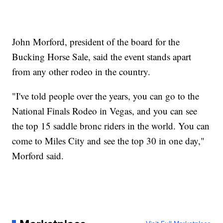
John Morford, president of the board for the
Bucking Horse Sale, said the event stands apart
from any other rodeo in the country.
"I've told people over the years, you can go to the
National Finals Rodeo in Vegas, and you can see
the top 15 saddle bronc riders in the world. You can
come to Miles City and see the top 30 in one day,"
Morford said.