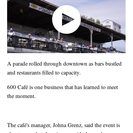
A parade rolled through downtown as bars bustled
and restaurants filled to capacity.
600 Café is one business that has learned to meet
the moment.
The café's manager, Johna Grenz, said the event is