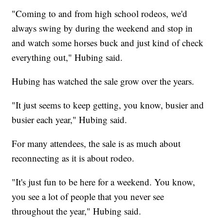
"Coming to and from high school rodeos, we'd
always swing by during the weekend and stop in
and watch some horses buck and just kind of check
everything out," Hubing said.
Hubing has watched the sale grow over the years.
"It just seems to keep getting, you know, busier and
busier each year," Hubing said.
For many attendees, the sale is as much about
reconnecting as it is about rodeo.
"It's just fun to be here for a weekend. You know,
you see a lot of people that you never see
throughout the year," Hubing said.