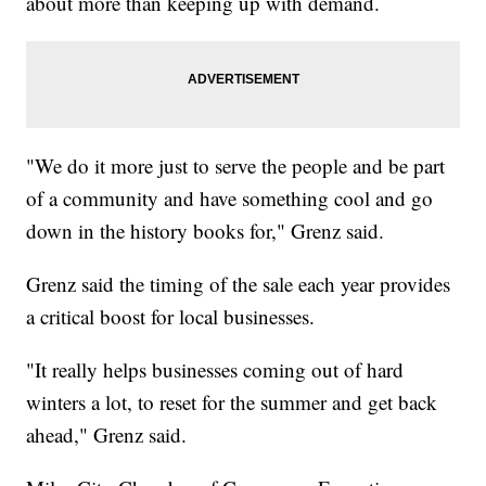
about more than keeping up with demand.
"We do it more just to serve the people and be part
of a community and have something cool and go
down in the history books for," Grenz said.
Grenz said the timing of the sale each year provides
a critical boost for local businesses.
"It really helps businesses coming out of hard
winters a lot, to reset for the summer and get back
ahead," Grenz said.