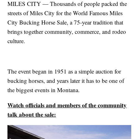
MILES CITY — Thousands of people packed the
streets of Miles City for the World Famous Miles
City Bucking Horse Sale, a 75-year tradition that
brings together community, commerce, and rodeo
culture.
The event began in 1951 as a simple auction for
bucking horses, and years later it has to be one of
the biggest events in Montana.
Watch officials and members of the community
talk about the sale: