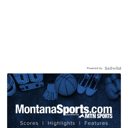
Powered by