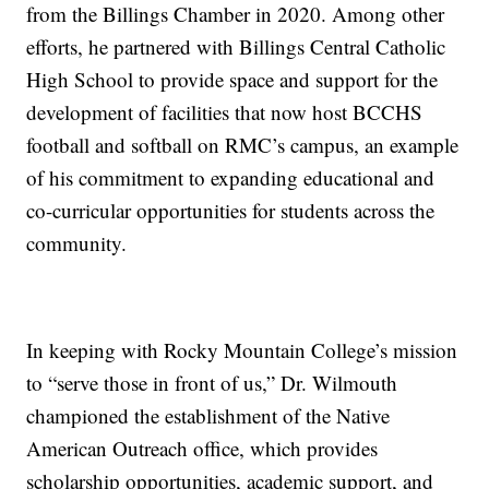
from the Billings Chamber in 2020. Among other
efforts, he partnered with Billings Central Catholic
High School to provide space and support for the
development of facilities that now host BCCHS
football and softball on RMC’s campus, an example
of his commitment to expanding educational and
co-curricular opportunities for students across the
community.
In keeping with Rocky Mountain College’s mission
to “serve those in front of us,” Dr. Wilmouth
championed the establishment of the Native
American Outreach office, which provides
scholarship opportunities, academic support, and