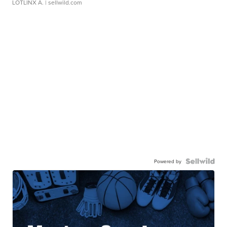
LOTLINX A.
| sellwild.com
Powered by