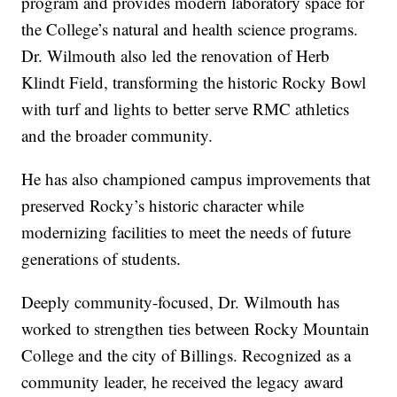
program and provides modern laboratory space for
the College’s natural and health science programs.
Dr. Wilmouth also led the renovation of Herb
Klindt Field, transforming the historic Rocky Bowl
with turf and lights to better serve RMC athletics
and the broader community.
He has also championed campus improvements that
preserved Rocky’s historic character while
modernizing facilities to meet the needs of future
generations of students.
Deeply community-focused, Dr. Wilmouth has
worked to strengthen ties between Rocky Mountain
College and the city of Billings. Recognized as a
community leader, he received the legacy award