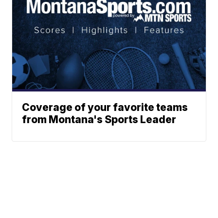
Coverage of your favorite teams
from Montana's Sports Leader