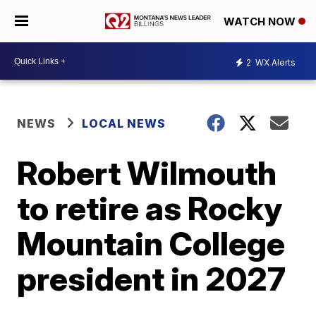
WATCH NOW
2
WX Alerts
NEWS
LOCAL NEWS
Robert Wilmouth
to retire as Rocky
Mountain College
president in 2027