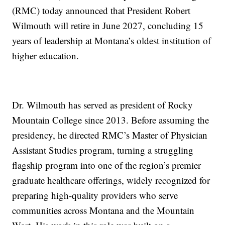
(RMC) today announced that President Robert
Wilmouth will retire in June 2027, concluding 15
years of leadership at Montana’s oldest institution of
higher education.
Dr. Wilmouth has served as president of Rocky
Mountain College since 2013. Before assuming the
presidency, he directed RMC’s Master of Physician
Assistant Studies program, turning a struggling
flagship program into one of the region’s premier
graduate healthcare offerings, widely recognized for
preparing high-quality providers who serve
communities across Montana and the Mountain