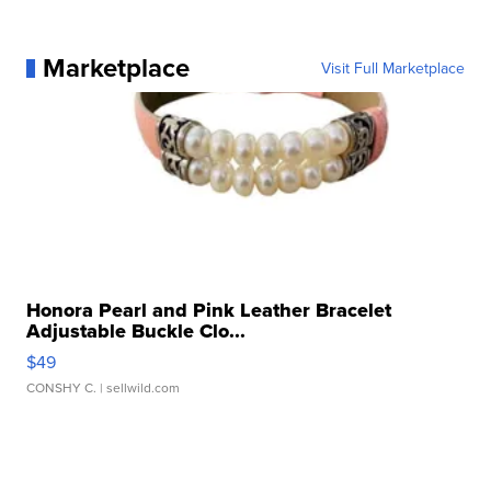
Marketplace
Visit Full Marketplace
Honora Pearl and Pink Leather Bracelet
Adjustable Buckle Clo...
$49
CONSHY C.
| sellwild.com