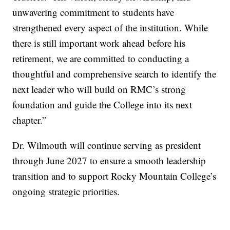
unwavering commitment to students have
strengthened every aspect of the institution. While
there is still important work ahead before his
retirement, we are committed to conducting a
thoughtful and comprehensive search to identify the
next leader who will build on RMC’s strong
foundation and guide the College into its next
chapter.”
Dr. Wilmouth will continue serving as president
through June 2027 to ensure a smooth leadership
transition and to support Rocky Mountain College’s
ongoing strategic priorities.