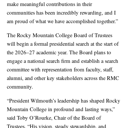
make meaningful contributions in their
communities has been incredibly rewarding, and I
am proud of what we have accomplished together.”
The Rocky Mountain College Board of Trustees
will begin a formal presidential search at the start of
the 2026–27 academic year. The Board plans to
engage a national search firm and establish a search
committee with representation from faculty, staff,
alumni, and other key stakeholders across the RMC
community.
“President Wilmouth’s leadership has shaped Rocky
Mountain College in profound and lasting ways,”
said Toby O’Rourke, Chair of the Board of
Trustees. “His vision, steady stewardship, and