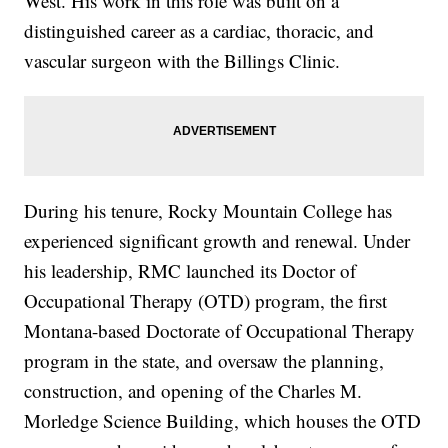
West. His work in this role was built on a
distinguished career as a cardiac, thoracic, and
vascular surgeon with the Billings Clinic.
During his tenure, Rocky Mountain College has
experienced significant growth and renewal. Under
his leadership, RMC launched its Doctor of
Occupational Therapy (OTD) program, the first
Montana-based Doctorate of Occupational Therapy
program in the state, and oversaw the planning,
construction, and opening of the Charles M.
Morledge Science Building, which houses the OTD