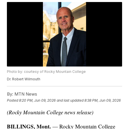
Photo by: courtesy of Rocky Mountain College
Dr. Robert Wilmouth
By:
MTN News
Posted
8:20 PM, Jun 09, 2026
and last updated
8:38 PM, Jun 09, 2026
(Rocky Mountain College news release)
BILLINGS, Mont.
— Rocky Mountain College