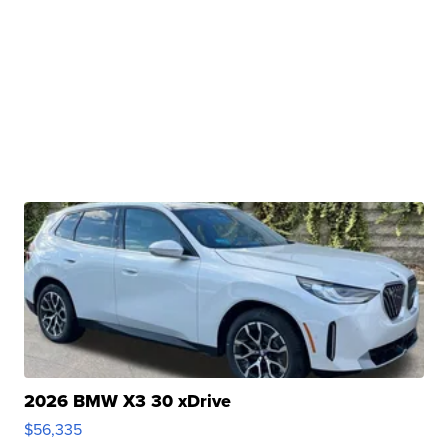
2026 BMW X3 30 xDrive
$56,335