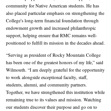
community for Native American students. He has
also placed particular emphasis on strengthening the
College’s long-term financial foundation through
endowment growth and increased philanthropic
support, helping ensure that RMC remains well-
positioned to fulfill its mission in the decades ahead.
“Serving as president of Rocky Mountain College
has been one of the greatest honors of my life,” said
Wilmouth. “I am deeply grateful for the opportunity
to work alongside exceptional faculty, staff,
students, alumni, and community partners.
Together, we have strengthened this institution while
remaining true to its values and mission. Watching
our students discover their purpose and go on to