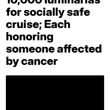
for socially safe
cruise; Each
honoring
someone affected
by cancer