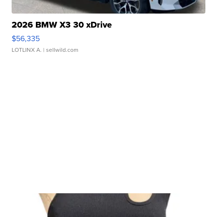
2026 BMW X3 30 xDrive
$56,335
LOTLINX A.
| sellwild.com