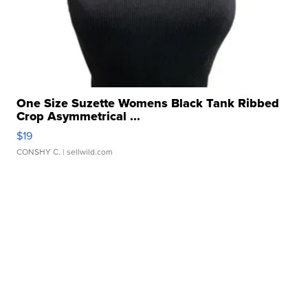
One Size Suzette Womens Black Tank Ribbed
Crop Asymmetrical ...
$19
CONSHY C.
| sellwild.com