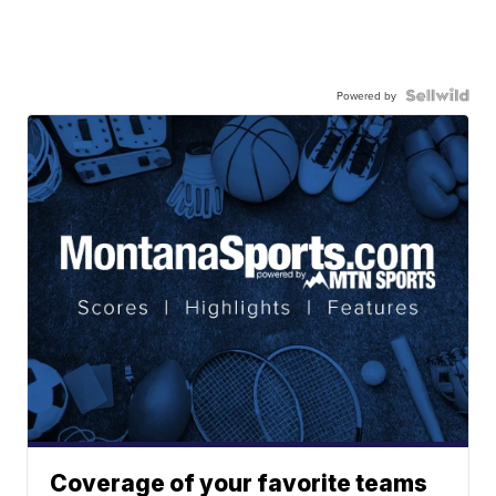
Powered by
Coverage of your favorite teams