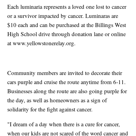
Each luminaria represents a loved one lost to cancer
or a survivor impacted by cancer. Luminaras are
$10 each and can be purchased at the Billings West
High School drive through donation lane or online
at www.yellowstonerelay.org.
Community members are invited to decorate their
cars purple and cruise the route anytime from 6-11.
Businesses along the route are also going purple for
the day, as well as homeowners as a sign of
solidarity for the fight against cancer.
"I dream of a day when there is a cure for cancer,
when our kids are not scared of the word cancer and