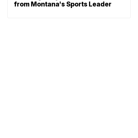
from Montana's Sports Leader