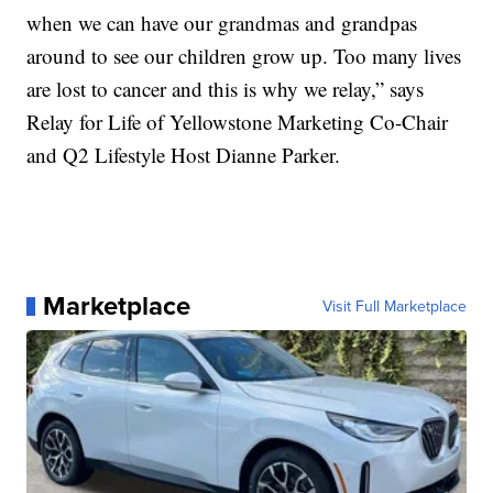
when we can have our grandmas and grandpas
around to see our children grow up. Too many lives
are lost to cancer and this is why we relay,” says
Relay for Life of Yellowstone Marketing Co-Chair
and Q2 Lifestyle Host Dianne Parker.
Marketplace
Visit Full Marketplace