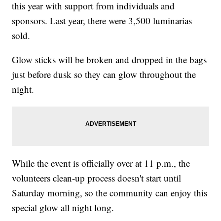
this year with support from individuals and
sponsors. Last year, there were 3,500 luminarias
sold.
Glow sticks will be broken and dropped in the bags
just before dusk so they can glow throughout the
night.
While the event is officially over at 11 p.m., the
volunteers clean-up process doesn't start until
Saturday morning, so the community can enjoy this
special glow all night long.