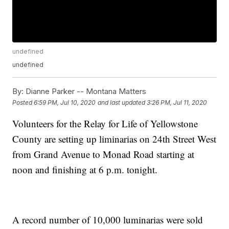
undefined
undefined
By:
Dianne Parker -- Montana Matters
Posted
6:59 PM, Jul 10, 2020
and last updated
3:26 PM, Jul 11, 2020
Volunteers for the Relay for Life of Yellowstone
County are setting up liminarias on 24th Street West
from Grand Avenue to Monad Road starting at
noon and finishing at 6 p.m. tonight.
A record number of 10,000 luminarias were sold