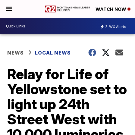
WATCH NOW
2
WX Alerts
NEWS
LOCAL NEWS
Relay for Life of
Yellowstone set to
light up 24th
Street West with
10,000 luminarias