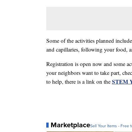
Some of the activities planned include
and capillaries, following your food, 
Registration is open now and some act
your neighbors want to take part, chec
STEM Ye
to help, there is a link on the
Marketplace
Sell Your Items - Free t