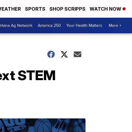
EATHER
SPORTS
SHOP SCRIPPS
WATCH NOW
ntana Ag Network
America 250
Your Health Matters
More +
next STEM