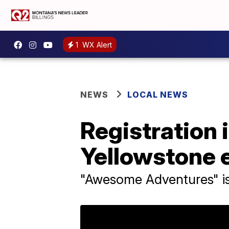
1
WX Alert
NEWS
LOCAL NEWS
Registration 
Yellowstone 
"Awesome Adventures" is 