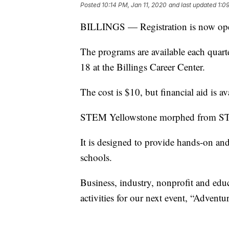
Posted
10:14 PM, Jan 11, 2020
and last updated
1:0
BILLINGS — Registration is now ope
The programs are available each quarter
18 at the Billings Career Center.
The cost is $10, but financial aid is a
STEM Yellowstone morphed from STEM
It is designed to provide hands-on and
schools.
Business, industry, nonprofit and edu
activities for our next event, “Advent