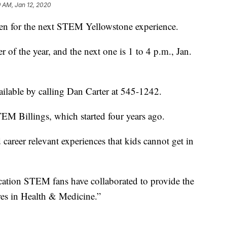
9 AM, Jan 12, 2020
n for the next STEM Yellowstone experience.
 of the year, and the next one is 1 to 4 p.m., Jan.
vailable by calling Dan Carter at 545-1242.
 Billings, which started four years ago.
 career relevant experiences that kids cannot get in
cation STEM fans have collaborated to provide the
ures in Health & Medicine.”