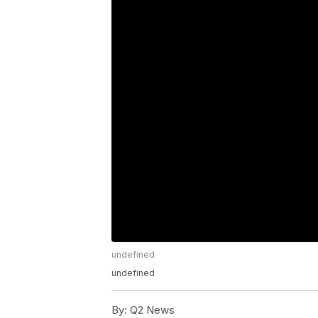
undefined
undefined
By:
Q2 News