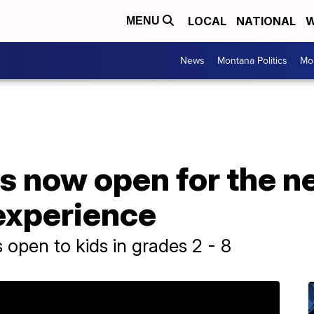
LOCAL
NATIONAL
W
MENU
News
Montana Politics
Mo
is now open for the 
experience
open to kids in grades 2 - 8