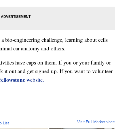
 a bio-engineering challenge, learning about cells
animal ear anatomy and others.
ivities have caps on them. If you or your family or
k it out and get signed up. If you want to volunteer
llowstone
website.
Visit Full Marketplace
o List