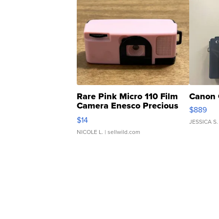
Rare Pink Micro 110 Film
Canon 
Camera Enesco Precious
$889
Moments TD4
$14
JESSICA S.
NICOLE L.
| sellwild.com