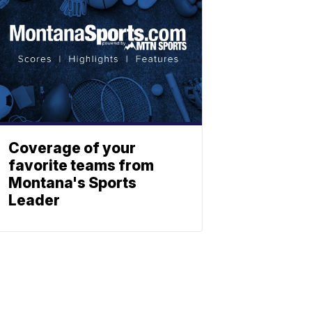
Coverage of your
favorite teams from
Montana's Sports
Leader