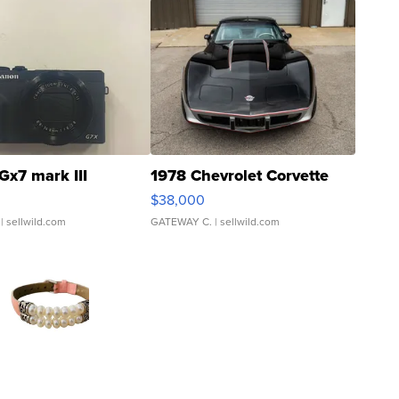
Gx7 mark III
1978 Chevrolet Corvette
$38,000
| sellwild.com
GATEWAY C.
| sellwild.com