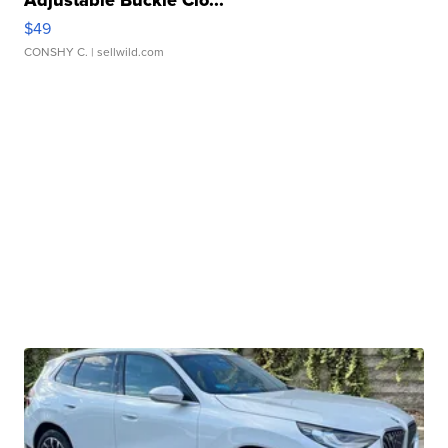
$49
CONSHY C.
| sellwild.com