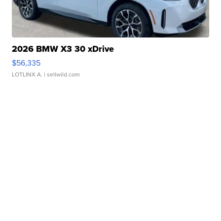
2026 BMW X3 30 xDrive
$56,335
LOTLINX A.
| sellwild.com