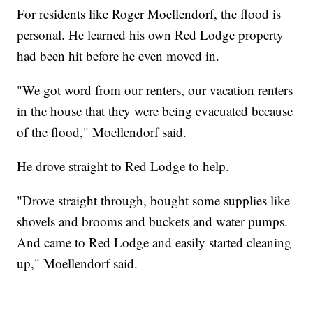
For residents like Roger Moellendorf, the flood is
personal. He learned his own Red Lodge property
had been hit before he even moved in.
"We got word from our renters, our vacation renters
in the house that they were being evacuated because
of the flood," Moellendorf said.
He drove straight to Red Lodge to help.
"Drove straight through, bought some supplies like
shovels and brooms and buckets and water pumps.
And came to Red Lodge and easily started cleaning
up," Moellendorf said.