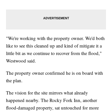
"We're working with the property owner. We'd both
like to see this cleaned up and kind of mitigate it a
little bit as we continue to recover from the flood,"
Westwood said.
The property owner confirmed he is on board with
the plan.
The vision for the site mirrors what already
happened nearby. The Rocky Fork Inn, another
flood-damaged property, sat untouched for more