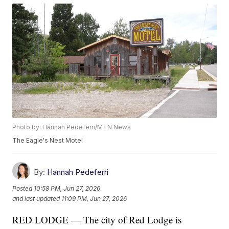
Photo by: Hannah Pedeferri/MTN News
The Eagle's Nest Motel
By:
Hannah Pedeferri
Posted
10:58 PM, Jun 27, 2026
and last updated
11:09 PM, Jun 27, 2026
RED LODGE — The city of Red Lodge is