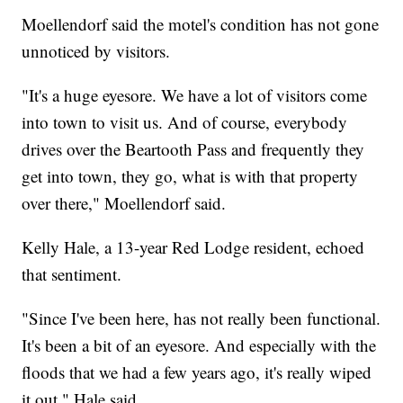
Moellendorf said the motel's condition has not gone
unnoticed by visitors.
"It's a huge eyesore. We have a lot of visitors come
into town to visit us. And of course, everybody
drives over the Beartooth Pass and frequently they
get into town, they go, what is with that property
over there," Moellendorf said.
Kelly Hale, a 13-year Red Lodge resident, echoed
that sentiment.
"Since I've been here, has not really been functional.
It's been a bit of an eyesore. And especially with the
floods that we had a few years ago, it's really wiped
it out," Hale said.