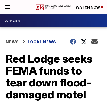
WATCH NOW
NEWS
LOCAL NEWS
Red Lodge seeks
FEMA funds to
tear down flood-
damaged motel