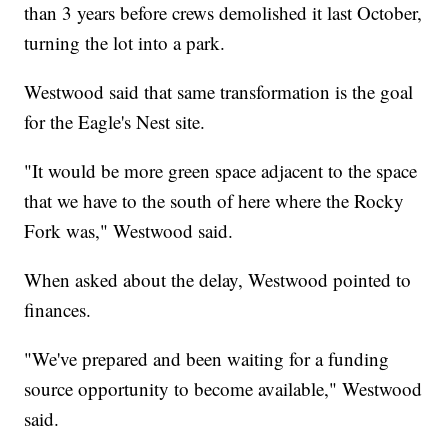
than 3 years before crews demolished it last October,
turning the lot into a park.
Westwood said that same transformation is the goal
for the Eagle's Nest site.
"It would be more green space adjacent to the space
that we have to the south of here where the Rocky
Fork was," Westwood said.
When asked about the delay, Westwood pointed to
finances.
"We've prepared and been waiting for a funding
source opportunity to become available," Westwood
said.