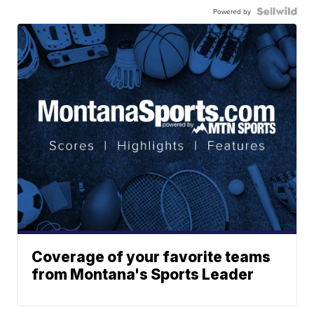
Powered by
Coverage of your favorite teams
from Montana's Sports Leader