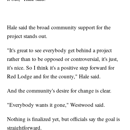
Hale said the broad community support for the
project stands out.
"It's great to see everybody get behind a project
rather than to be opposed or controversial, it's just,
it's nice. So I think it's a positive step forward for
Red Lodge and for the county," Hale said.
And the community's desire for change is clear.
"Everybody wants it gone," Westwood said.
Nothing is finalized yet, but officials say the goal is
straightforward.