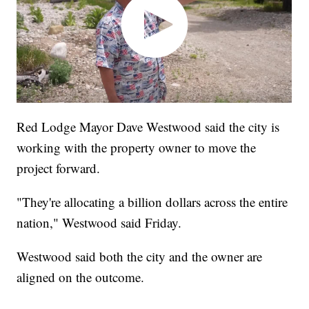
Red Lodge Mayor Dave Westwood said the city is
working with the property owner to move the
project forward.
"They're allocating a billion dollars across the entire
nation," Westwood said Friday.
Westwood said both the city and the owner are
aligned on the outcome.