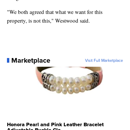
"We both agreed that what we want for this
property, is not this," Westwood said.
Marketplace
Visit Full Marketplace
Honora Pearl and Pink Leather Bracelet
Adjustable Buckle Clo...