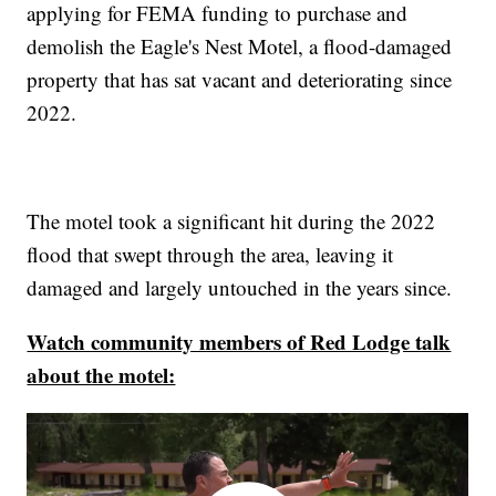
applying for FEMA funding to purchase and
demolish the Eagle's Nest Motel, a flood-damaged
property that has sat vacant and deteriorating since
2022.
The motel took a significant hit during the 2022
flood that swept through the area, leaving it
damaged and largely untouched in the years since.
Watch community members of Red Lodge talk
about the motel: