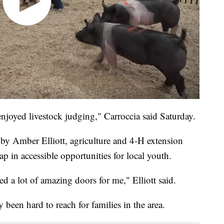
enjoyed livestock judging," Carroccia said Saturday.
y Amber Elliott, agriculture and 4-H extension
 in accessible opportunities for local youth.
ed a lot of amazing doors for me," Elliott said.
y been hard to reach for families in the area.