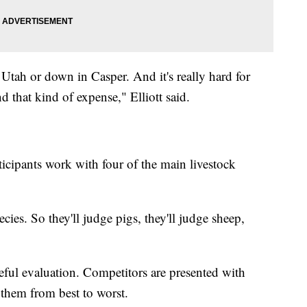
Utah or down in Casper. And it's really hard for
and that kind of expense," Elliott said.
icipants work with four of the main livestock
ies. So they'll judge pigs, they'll judge sheep,
reful evaluation. Competitors are presented with
them from best to worst.