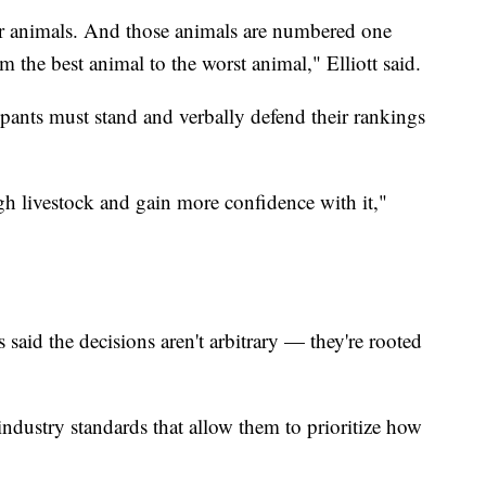
ur animals. And those animals are numbered one
m the best animal to the worst animal," Elliott said.
cipants must stand and verbally defend their rankings
ugh livestock and gain more confidence with it,"
said the decisions aren't arbitrary — they're rooted
 industry standards that allow them to prioritize how