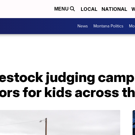
LOCAL
NATIONAL
W
MENU
News
Montana Politics
Mo
estock judging camp 
rs for kids across t