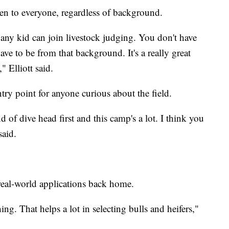
pen to everyone, regardless of background.
ke any kid can join livestock judging. You don't have
ve to be from that background. It's a really great
" Elliott said.
entry point for anyone curious about the field.
ind of dive head first and this camp's a lot. I think you
said.
 real-world applications back home.
ing. That helps a lot in selecting bulls and heifers,"