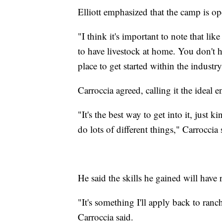
Elliott emphasized that the camp is o
"I think it's important to note that li
to have livestock at home. You don't ha
place to get started within the industry,
Carroccia agreed, calling it the ideal 
"It's the best way to get into it, just k
do lots of different things," Carroccia 
He said the skills he gained will have
"It's something I'll apply back to ranch
Carroccia said.