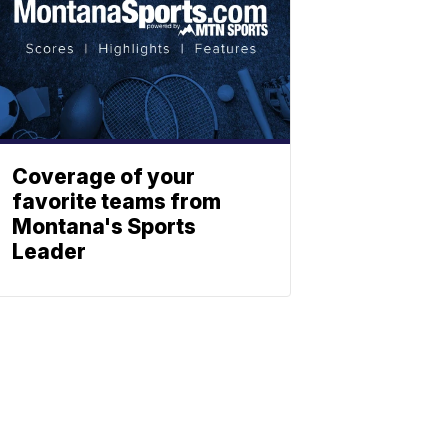
Coverage of your
favorite teams from
Montana's Sports
Leader