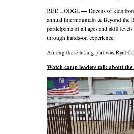
RED LODGE — Dozens of kids from ne
annual Intermountain & Beyond the 
participants of all ages and skill level
through hands-on experience.
Among those taking part was Ryal Car
Watch camp leaders talk about the