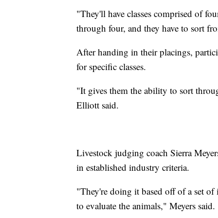
"They'll have classes comprised of fo
through four, and they have to sort fro
After handing in their placings, parti
for specific classes.
"It gives them the ability to sort thro
Elliott said.
Livestock judging coach Sierra Meyers 
in established industry criteria.
"They're doing it based off of a set of
to evaluate the animals," Meyers said.