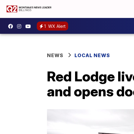
1
WX Alert
NEWS
LOCAL NEWS
Red Lodge liv
and opens doo