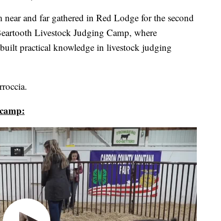
ar and far gathered in Red Lodge for the second
Beartooth Livestock Judging Camp, where
s built practical knowledge in livestock judging
roccia.
 camp: