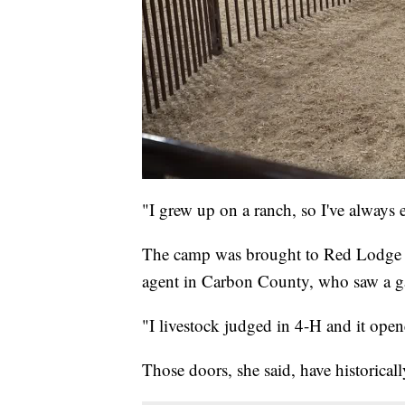
"I grew up on a ranch, so I've always 
The camp was brought to Red Lodge b
agent in Carbon County, who saw a gap
"I livestock judged in 4-H and it open
Those doors, she said, have historicall