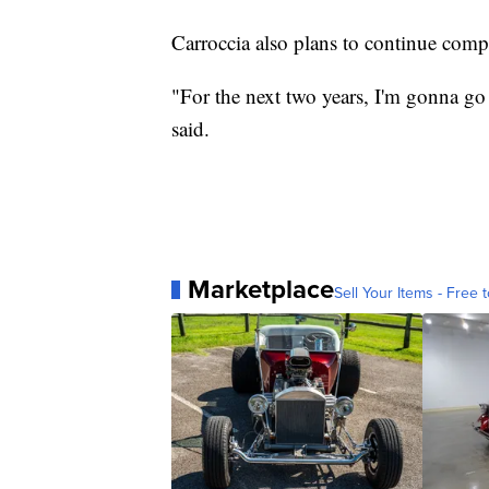
Carroccia also plans to continue com
"For the next two years, I'm gonna go 
said.
Marketplace
Sell Your Items - Free t