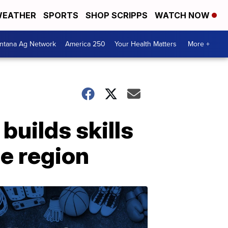
EATHER
SPORTS
SHOP SCRIPPS
WATCH NOW
ntana Ag Network
America 250
Your Health Matters
More +
builds skills
he region