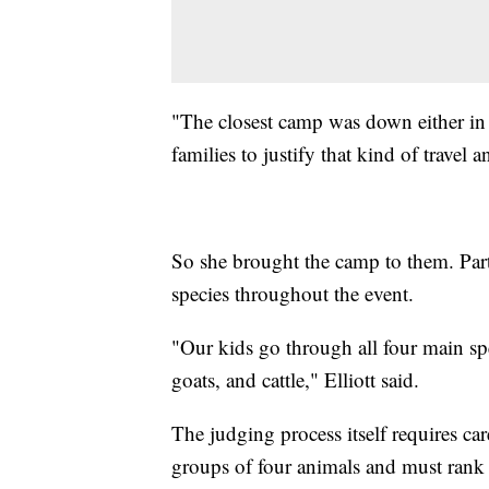
"The closest camp was down either in 
families to justify that kind of travel 
So she brought the camp to them. Part
species throughout the event.
"Our kids go through all four main spec
goats, and cattle," Elliott said.
The judging process itself requires ca
groups of four animals and must rank 