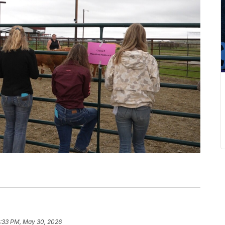
:33 PM, May 30, 2026