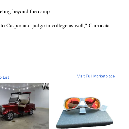
peting beyond the camp.
to Casper and judge in college as well," Carroccia
Visit Full Marketplace
o List