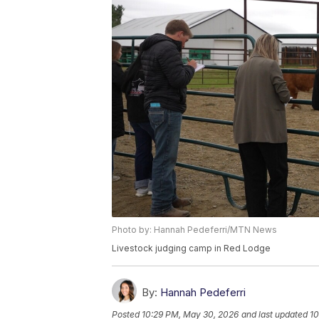
Photo by: Hannah Pedeferri/MTN News
Livestock judging camp in Red Lodge
By:
Hannah Pedeferri
Posted
10:29 PM, May 30, 2026
and last updated
10