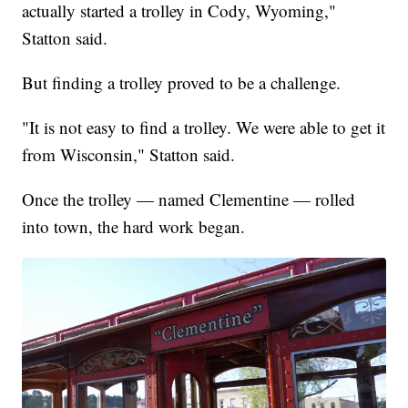
actually started a trolley in Cody, Wyoming,"
Statton said.
But finding a trolley proved to be a challenge.
"It is not easy to find a trolley. We were able to get it
from Wisconsin," Statton said.
Once the trolley — named Clementine — rolled
into town, the hard work began.