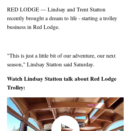
RED LODGE — Lindsay and Trent Statton
recently brought a dream to life - starting a trolley
business in Red Lodge.
"This is just a little bit of our adventure, our next
season," Lindsay Statton said Saturday.
Watch Lindsay Statton talk about Red Lodge
Trolley: