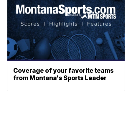
Coverage of your favorite teams
from Montana's Sports Leader