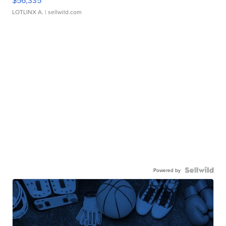
$56,335
LOTLINX A.
| sellwild.com
Powered by