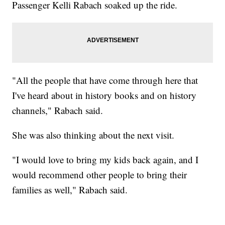
Passenger Kelli Rabach soaked up the ride.
"All the people that have come through here that
I've heard about in history books and on history
channels," Rabach said.
She was also thinking about the next visit.
"I would love to bring my kids back again, and I
would recommend other people to bring their
families as well," Rabach said.