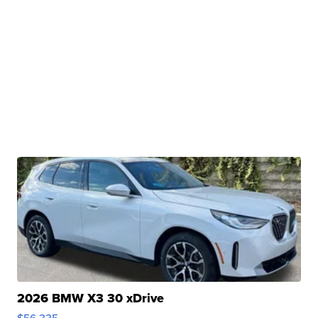
2026 BMW X3 30 xDrive