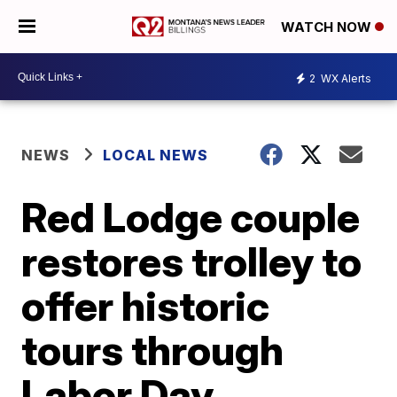
WATCH NOW
2
WX Alerts
NEWS
LOCAL NEWS
Red Lodge couple
restores trolley to
offer historic
tours through
Labor Day