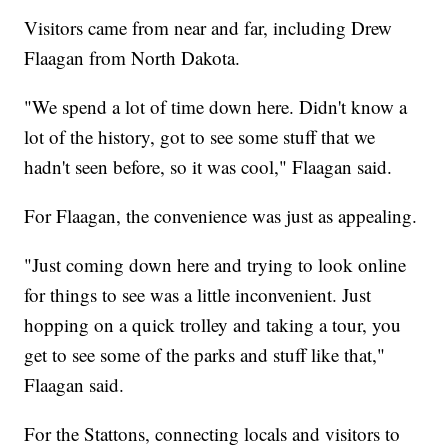
Visitors came from near and far, including Drew
Flaagan from North Dakota.
"We spend a lot of time down here. Didn't know a
lot of the history, got to see some stuff that we
hadn't seen before, so it was cool," Flaagan said.
For Flaagan, the convenience was just as appealing.
"Just coming down here and trying to look online
for things to see was a little inconvenient. Just
hopping on a quick trolley and taking a tour, you
get to see some of the parks and stuff like that,"
Flaagan said.
For the Stattons, connecting locals and visitors to