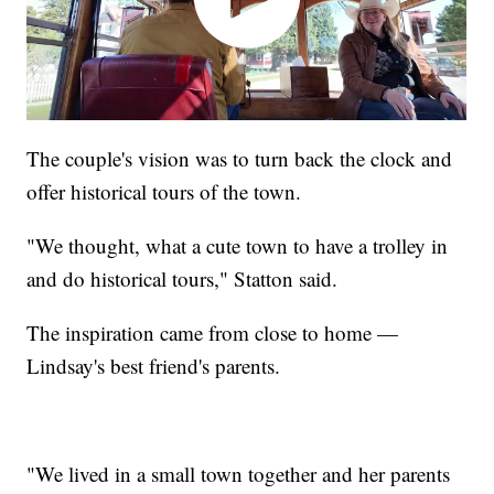
The couple's vision was to turn back the clock and
offer historical tours of the town.
"We thought, what a cute town to have a trolley in
and do historical tours," Statton said.
The inspiration came from close to home —
Lindsay's best friend's parents.
"We lived in a small town together and her parents