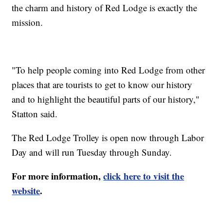
the charm and history of Red Lodge is exactly the
mission.
"To help people coming into Red Lodge from other
places that are tourists to get to know our history
and to highlight the beautiful parts of our history,"
Statton said.
The Red Lodge Trolley is open now through Labor
Day and will run Tuesday through Sunday.
For more information,
click here to visit the
website
.