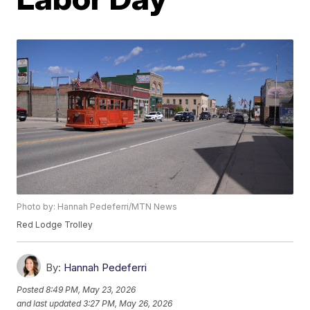
Photo by: Hannah Pedeferri/MTN News
Red Lodge Trolley
By:
Hannah Pedeferri
Posted
8:49 PM, May 23, 2026
and last updated
3:27 PM, May 26, 2026