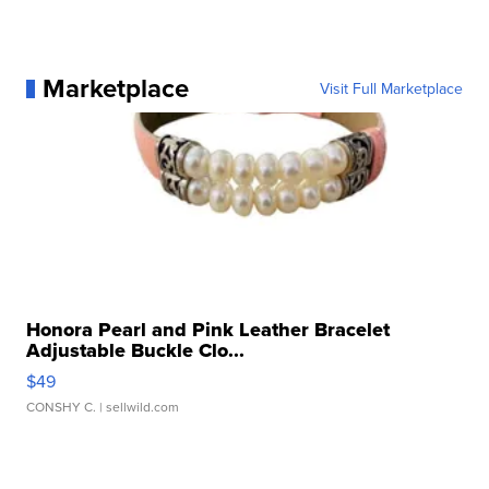
Marketplace
Visit Full Marketplace
Honora Pearl and Pink Leather Bracelet
Adjustable Buckle Clo...
$49
CONSHY C.
| sellwild.com