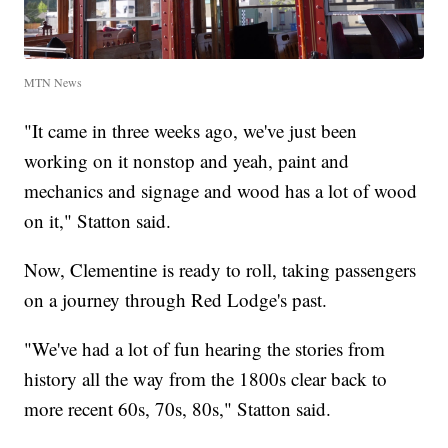
MTN News
"It came in three weeks ago, we've just been
working on it nonstop and yeah, paint and
mechanics and signage and wood has a lot of wood
on it," Statton said.
Now, Clementine is ready to roll, taking passengers
on a journey through Red Lodge's past.
"We've had a lot of fun hearing the stories from
history all the way from the 1800s clear back to
more recent 60s, 70s, 80s," Statton said.