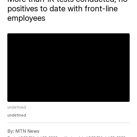
positives to date with front-line
employees
undefined
undefined
By:
MTN News