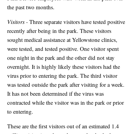
the past two months.
Visitors -
Three separate visitors have tested positive
recently after being in the park. These visitors
sought medical assistance at Yellowstone clinics,
were tested, and tested positive. One visitor spent
one night in the park and the other did not stay
overnight. It is highly likely these visitors had the
virus prior to entering the park. The third visitor
was tested outside the park after visiting for a week.
It has not been determined if the virus was
contracted while the visitor was in the park or prior
to entering.
These are the first visitors out of an estimated 1.4