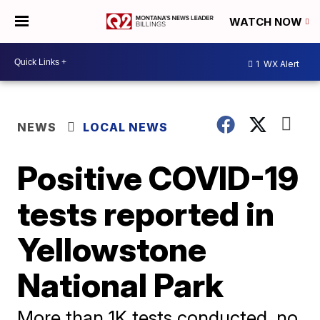
WATCH NOW
1
WX Alert
NEWS
LOCAL NEWS
Positive COVID-19
tests reported in
Yellowstone
National Park
More than 1K tests conducted, no