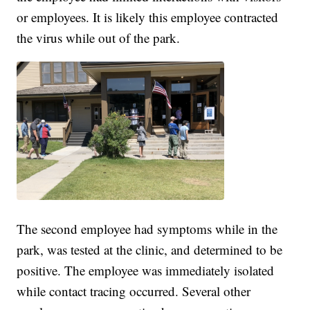
or employees. It is likely this employee contracted
the virus while out of the park.
The second employee had symptoms while in the
park, was tested at the clinic, and determined to be
positive. The employee was immediately isolated
while contact tracing occurred. Several other