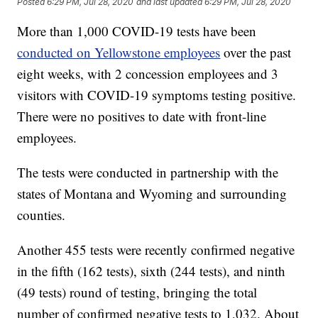
Posted
6:29 PM, Jul 28, 2020
and last updated
6:29 PM, Jul 28, 2020
More than 1,000 COVID-19 tests have been
conducted on Yellowstone employees
over the past
eight weeks, with 2 concession employees and 3
visitors with COVID-19 symptoms testing positive.
There were no positives to date with front-line
employees.
The tests were conducted in partnership with the
states of Montana and Wyoming and surrounding
counties.
Another 455 tests were recently confirmed negative
in the fifth (162 tests), sixth (244 tests), and ninth
(49 tests) round of testing, bringing the total
number of confirmed negative tests to 1,032. About