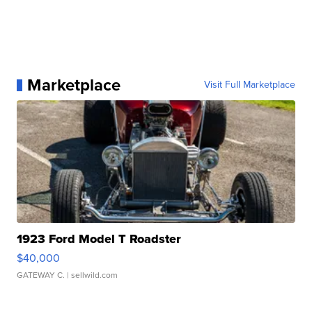
Marketplace
Visit Full Marketplace
1923 Ford Model T Roadster
$40,000
GATEWAY C.
| sellwild.com