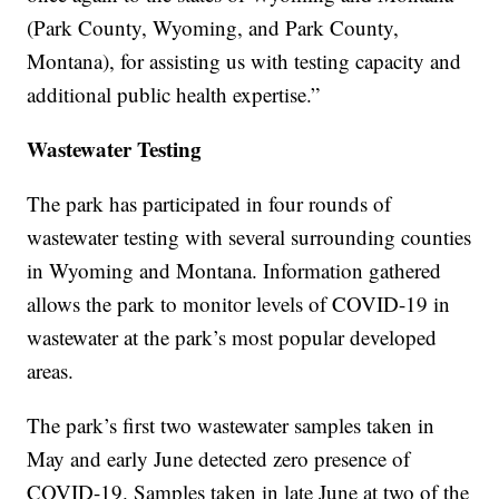
(Park County, Wyoming, and Park County,
Montana), for assisting us with testing capacity and
additional public health expertise.”
Wastewater Testing
The park has participated in four rounds of
wastewater testing with several surrounding counties
in Wyoming and Montana. Information gathered
allows the park to monitor levels of COVID-19 in
wastewater at the park’s most popular developed
areas.
The park’s first two wastewater samples taken in
May and early June detected zero presence of
COVID-19. Samples taken in late June at two of the