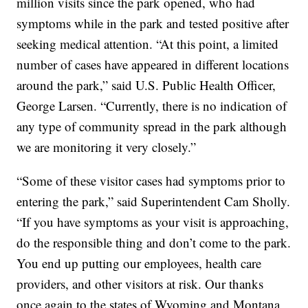
million visits since the park opened, who had
symptoms while in the park and tested positive after
seeking medical attention. “At this point, a limited
number of cases have appeared in different locations
around the park,” said U.S. Public Health Officer,
George Larsen. “Currently, there is no indication of
any type of community spread in the park although
we are monitoring it very closely.”
“Some of these visitor cases had symptoms prior to
entering the park,” said Superintendent Cam Sholly.
“If you have symptoms as your visit is approaching,
do the responsible thing and don’t come to the park.
You end up putting our employees, health care
providers, and other visitors at risk. Our thanks
once again to the states of Wyoming and Montana