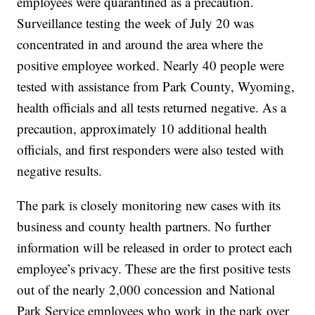
employees were quarantined as a precaution.
Surveillance testing the week of July 20 was
concentrated in and around the area where the
positive employee worked. Nearly 40 people were
tested with assistance from Park County, Wyoming,
health officials and all tests returned negative. As a
precaution, approximately 10 additional health
officials, and first responders were also tested with
negative results.
The park is closely monitoring new cases with its
business and county health partners. No further
information will be released in order to protect each
employee’s privacy. These are the first positive tests
out of the nearly 2,000 concession and National
Park Service employees who work in the park over