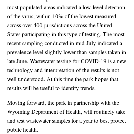
most populated areas indicated a low-level detection
of the virus, within 10% of the lowest measured
across over 400 jurisdictions across the United
States participating in this type of testing. The most
recent sampling conducted in mid-July indicated a
prevalence level slightly lower than samples taken in
late June. Wastewater testing for COVID-19 is a new
technology and interpretation of the results is not
well understood. At this time the park hopes that
results will be useful to identify trends.
Moving forward, the park in partnership with the
Wyoming Department of Health, will routinely take
and test wastewater samples for a year to best protect
public health.