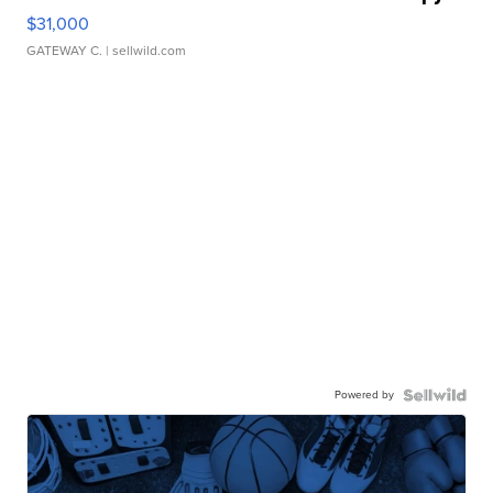
$31,000
GATEWAY C.
| sellwild.com
Powered by