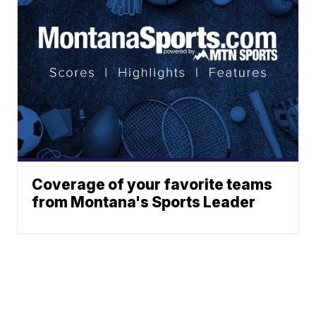
Coverage of your favorite teams
from Montana's Sports Leader