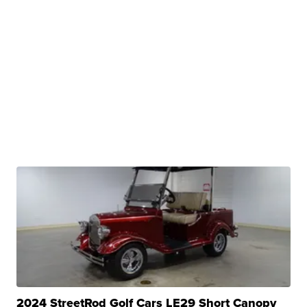
2024 StreetRod Golf Cars LE29 Short Canopy