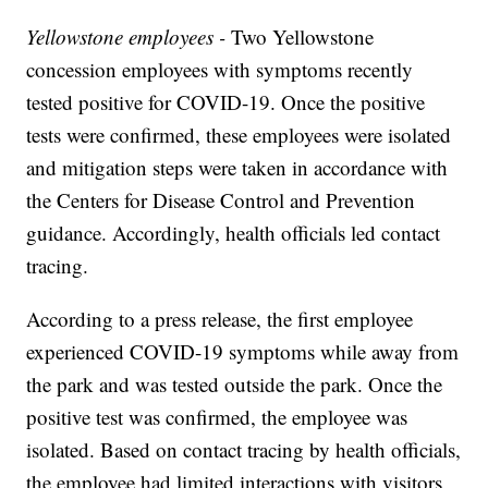
Yellowstone employees -
Two Yellowstone
concession employees with symptoms recently
tested positive for COVID-19. Once the positive
tests were confirmed, these employees were isolated
and mitigation steps were taken in accordance with
the Centers for Disease Control and Prevention
guidance. Accordingly, health officials led contact
tracing.
According to a press release, the first employee
experienced COVID-19 symptoms while away from
the park and was tested outside the park. Once the
positive test was confirmed, the employee was
isolated. Based on contact tracing by health officials,
the employee had limited interactions with visitors