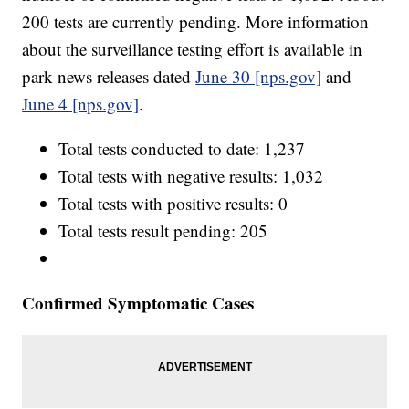
200 tests are currently pending. More information
about the surveillance testing effort is available in
park news releases dated
June 30 [nps.gov]
and
June 4 [nps.gov]
.
Total tests conducted to date: 1,237
Total tests with negative results: 1,032
Total tests with positive results: 0
Total tests result pending: 205
Confirmed Symptomatic Cases