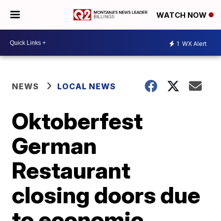
WATCH NOW
1
WX Alert
NEWS
LOCAL NEWS
Oktoberfest
German
Restaurant
closing doors due
to economic