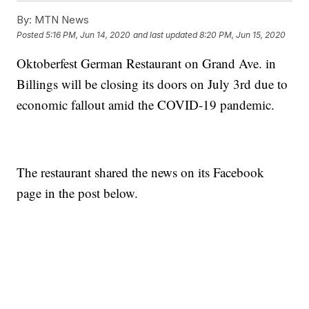
By:
MTN News
Posted
5:16 PM, Jun 14, 2020
and last updated
8:20 PM, Jun 15, 2020
Oktoberfest German Restaurant on Grand Ave. in
Billings will be closing its doors on July 3rd due to
economic fallout amid the COVID-19 pandemic.
The restaurant shared the news on its Facebook
page in the post below.