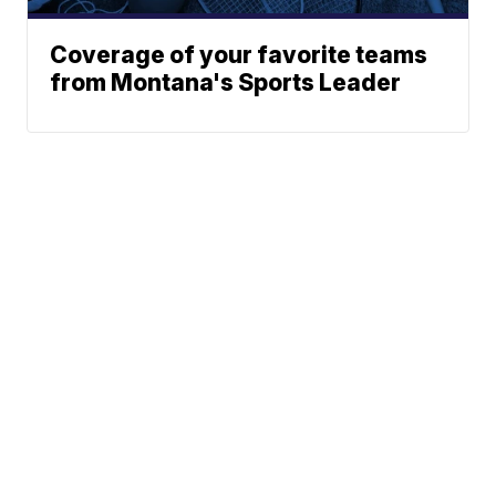
Coverage of your favorite teams
from Montana's Sports Leader