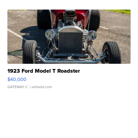
1923 Ford Model T Roadster
$40,000
GATEWAY C.
| sellwild.com