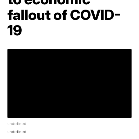
fallout of COVID-
19
undefined
undefined