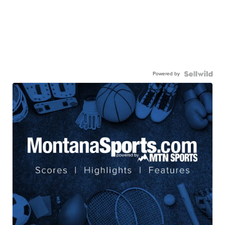
Powered by