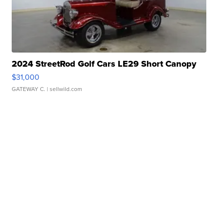
2024 StreetRod Golf Cars LE29 Short Canopy
$31,000
GATEWAY C.
| sellwild.com