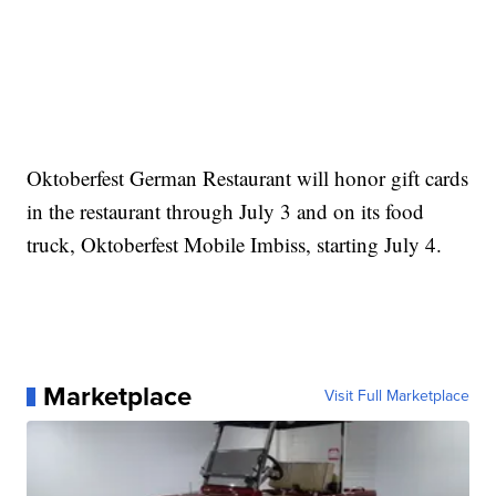
Oktoberfest German Restaurant will honor gift cards
in the restaurant through July 3 and on its food
truck, Oktoberfest Mobile Imbiss, starting July 4.
Marketplace
Visit Full Marketplace