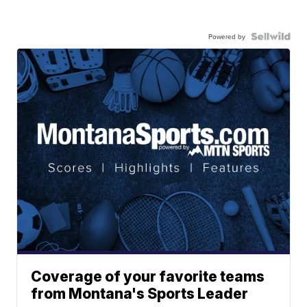
Powered by
Coverage of your favorite teams
from Montana's Sports Leader