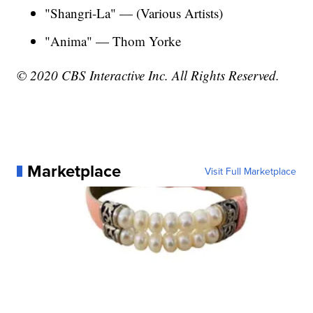
"Shangri-La" — (Various Artists)
"Anima" — Thom Yorke
© 2020 CBS Interactive Inc. All Rights Reserved.
Marketplace
Visit Full Marketplace