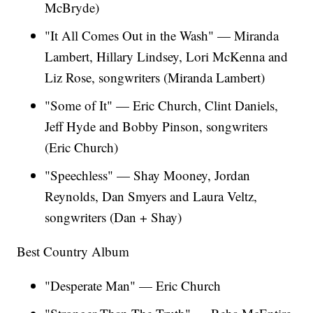
McBryde)
"It All Comes Out in the Wash" — Miranda
Lambert, Hillary Lindsey, Lori McKenna and
Liz Rose, songwriters (Miranda Lambert)
"Some of It" — Eric Church, Clint Daniels,
Jeff Hyde and Bobby Pinson, songwriters
(Eric Church)
"Speechless"
— Shay Mooney, Jordan
Reynolds, Dan Smyers and Laura Veltz,
songwriters (Dan + Shay)
Best Country Album
"Desperate Man" — Eric Church