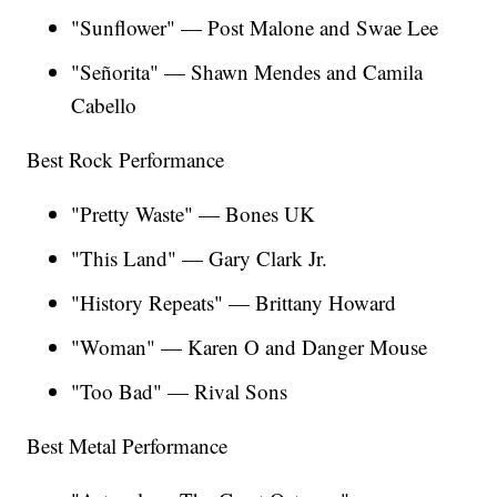
"Sunflower" — Post Malone and Swae Lee
"Señorita" — Shawn Mendes and Camila
Cabello
Best Rock Performance
"Pretty Waste" — Bones UK
"This Land" — Gary Clark Jr.
"History Repeats" — Brittany Howard
"Woman" — Karen O and Danger Mouse
"Too Bad" — Rival Sons
Best Metal Performance