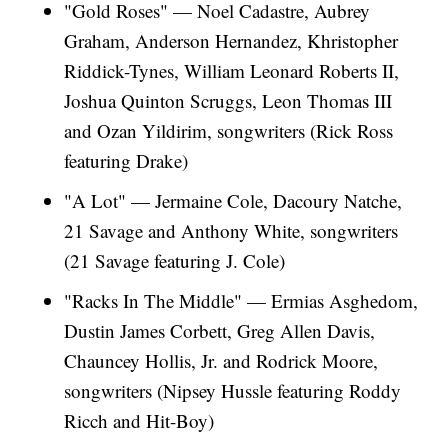
"Gold Roses" — Noel Cadastre, Aubrey
Graham, Anderson Hernandez, Khristopher
Riddick-Tynes, William Leonard Roberts II,
Joshua Quinton Scruggs, Leon Thomas III
and Ozan Yildirim, songwriters (Rick Ross
featuring Drake)
"A Lot" — Jermaine Cole, Dacoury Natche,
21 Savage and Anthony White, songwriters
(21 Savage featuring J. Cole)
"Racks In The Middle" — Ermias Asghedom,
Dustin James Corbett, Greg Allen Davis,
Chauncey Hollis, Jr. and Rodrick Moore,
songwriters (Nipsey Hussle featuring Roddy
Ricch and Hit-Boy)