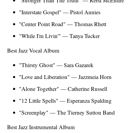
"Stronger Than The Truth" — Reba McEntire
"Interstate Gospel" — Pistol Annies
"Center Point Road" — Thomas Rhett
"While I'm Livin'" — Tanya Tucker
Best Jazz Vocal Album
"Thirsty Ghost"
— Sara Gazarek
"Love and Liberation" — Jazzmeia Horn
"Alone Together" — Catherine Russell
"12 Little Spells"
— Esperanza Spalding
"Screenplay" — The Tierney Sutton Band
Best Jazz Instrumental Album