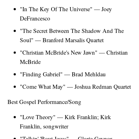
"In The Key Of The Universe" — Joey
DeFrancesco
"The Secret Between The Shadow And The
Soul" — Branford Marsalis Quartet
"Christian McBride's New Jawn" — Christian
McBride
"Finding Gabriel" — Brad Mehldau
"Come What May" — Joshua Redman Quartet
Best Gospel Performance/Song
"Love Theory" — Kirk Franklin; Kirk
Franklin, songwriter
"Talkin' 'Bout Jesus" — Gloria Gaynor