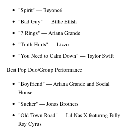
"Spirit" — Beyoncé
"Bad Guy" — Billie Eilish
"7 Rings" — Ariana Grande
"Truth Hurts" — Lizzo
"You Need to Calm Down" — Taylor Swift
Best Pop Duo/Group Performance
"Boyfriend" — Ariana Grande and Social
House
"Sucker" — Jonas Brothers
"Old Town Road" — Lil Nas X featuring Billy
Ray Cyrus