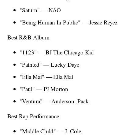
"Saturn" — NAO
"Being Human In Public" — Jessie Reyez
Best R&B Album
"1123" — BJ The Chicago Kid
"Painted" — Lucky Daye
"Ella Mai" — Ella Mai
"Paul" — PJ Morton
"Ventura" — Anderson .Paak
Best Rap Performance
"Middle Child" — J. Cole