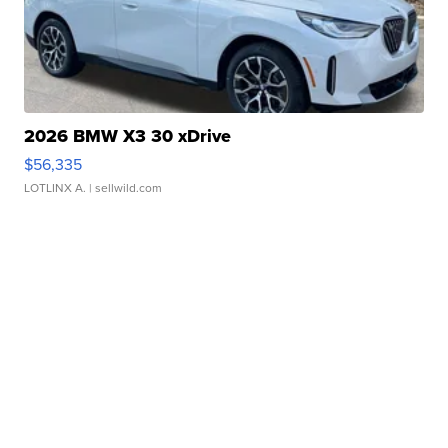
2026 BMW X3 30 xDrive
$56,335
LOTLINX A.
| sellwild.com