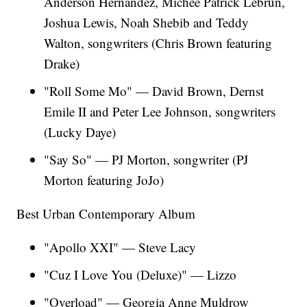
Anderson Hernandez, Michee Patrick Lebrun,
Joshua Lewis, Noah Shebib and Teddy
Walton, songwriters (Chris Brown featuring
Drake)
"Roll Some Mo" — David Brown, Dernst
Emile II and Peter Lee Johnson, songwriters
(Lucky Daye)
"Say So" — PJ Morton, songwriter (PJ
Morton featuring JoJo)
Best Urban Contemporary Album
"Apollo XXI" — Steve Lacy
"Cuz I Love You (Deluxe)" — Lizzo
"Overload" — Georgia Anne Muldrow