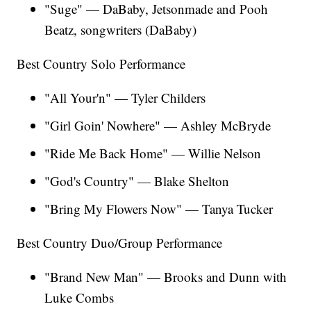
"Suge" — DaBaby, Jetsonmade and Pooh
Beatz, songwriters (DaBaby)
Best Country Solo Performance
"All Your'n" — Tyler Childers
"Girl Goin' Nowhere" — Ashley McBryde
"Ride Me Back Home" — Willie Nelson
"God's Country" — Blake Shelton
"Bring My Flowers Now" — Tanya Tucker
Best Country Duo/Group Performance
"Brand New Man" — Brooks and Dunn with
Luke Combs