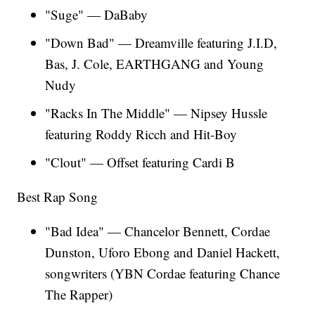
"Suge" — DaBaby
"Down Bad" — Dreamville featuring J.I.D,
Bas, J. Cole, EARTHGANG and Young
Nudy
"Racks In The Middle" — Nipsey Hussle
featuring Roddy Ricch and Hit-Boy
"Clout" — Offset featuring Cardi B
Best Rap Song
"Bad Idea" — Chancelor Bennett, Cordae
Dunston, Uforo Ebong and Daniel Hackett,
songwriters (YBN Cordae featuring Chance
The Rapper)