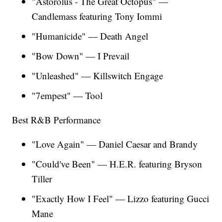
"Astorolus - The Great Octopus" —
Candlemass featuring Tony Iommi
"Humanicide" — Death Angel
"Bow Down" — I Prevail
"Unleashed" — Killswitch Engage
"7empest" — Tool
Best R&B Performance
"Love Again"
—
Daniel Caesar and Brandy
"Could've Been" — H.E.R. featuring Bryson
Tiller
"Exactly How I Feel"
— Lizzo featuring Gucci
Mane