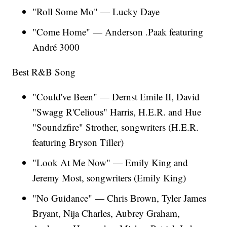
"Roll Some Mo"
— Lucky Daye
"Come Home"
— Anderson .Paak featuring
André 3000
Best R&B Song
"Could've Been" — Dernst Emile II, David
"Swagg R'Celious" Harris, H.E.R. and Hue
"Soundzfire" Strother, songwriters (H.E.R.
featuring Bryson Tiller)
"Look At Me Now" — Emily King and
Jeremy Most, songwriters (Emily King)
"No Guidance" — Chris Brown, Tyler James
Bryant, Nija Charles, Aubrey Graham,