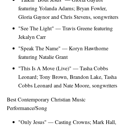
featuring Yolanda Adams; Bryan Fowler,
Gloria Gaynor and Chris Stevens, songwriters
"See The Light" — Travis Greene featuring
Jekalyn Carr
"Speak The Name" — Koryn Hawthorne
featuring Natalie Grant
"This Is A Move (Live)" — Tasha Cobbs
Leonard; Tony Brown, Brandon Lake, Tasha
Cobbs Leonard and Nate Moore, songwriters
Best Contemporary Christian Music
Performance/Song
"Only Jesus" — Casting Crowns; Mark Hall,