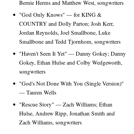
Bernie Herms and Matthew West, songwriters
"God Only Knows" — for KING &
COUNTRY and Dolly Parton; Josh Kerr,
Jordan Reynolds, Joel Smallbone, Luke
Smallbone and Tedd Tjornhom, songwriters
"Haven't Seen It Yet" — Danny Gokey; Danny
Gokey, Ethan Hulse and Colby Wedgeworth,
songwriters
"God's Not Done With You (Single Version)"
— Tauren Wells
"Rescue Story" — Zach Williams; Ethan
Hulse, Andrew Ripp, Jonathan Smith and
Zach Williams, songwriters