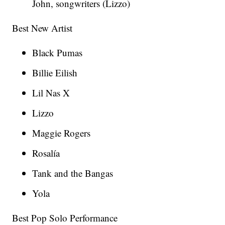
John, songwriters (Lizzo)
Best New Artist
Black Pumas
Billie Eilish
Lil Nas X
Lizzo
Maggie Rogers
Rosalía
Tank and the Bangas
Yola
Best Pop Solo Performance