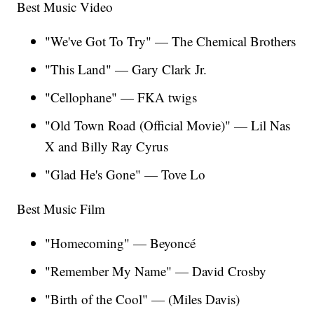
Best Music Video
"We've Got To Try" — The Chemical Brothers
"This Land" — Gary Clark Jr.
"Cellophane" — FKA twigs
"Old Town Road (Official Movie)" — Lil Nas
X and Billy Ray Cyrus
"Glad He's Gone" — Tove Lo
Best Music Film
"Homecoming"
— Beyoncé
"Remember My Name" — David Crosby
"Birth of the Cool" — (Miles Davis)