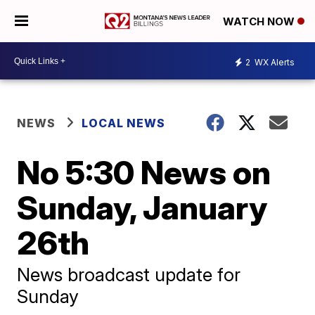
WATCH NOW
2
WX Alerts
NEWS
LOCAL NEWS
No 5:30 News on
Sunday, January
26th
News broadcast update for
Sunday