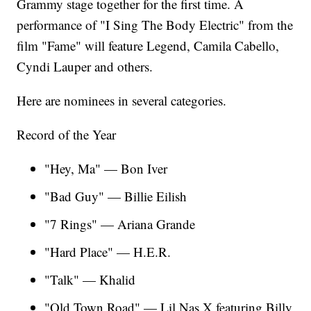
Grammy stage together for the first time. A
performance of "I Sing The Body Electric" from the
film "Fame" will feature Legend, Camila Cabello,
Cyndi Lauper and others.
Here are nominees in several categories.
Record of the Year
"Hey, Ma" — Bon Iver
"Bad Guy" — Billie Eilish
"7 Rings" — Ariana Grande
"Hard Place" — H.E.R.
"Talk" — Khalid
"Old Town Road" — Lil Nas X featuring Billy