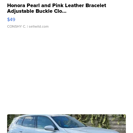
Honora Pearl and Pink Leather Bracelet
Adjustable Buckle Clo...
$49
CONSHY C.
| sellwild.com