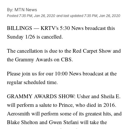
By:
MTN News
Posted
7:35 PM, Jan 26, 2020
and last updated
7:35 PM, Jan 26, 2020
BILLINGS — KRTV's 5:30 News broadcast this
Sunday 1/26 is cancelled.
The cancellation is due to the Red Carpet Show and
the Grammy Awards on CBS.
Please join us for our 10:00 News broadcast at the
regular scheduled time.
GRAMMY AWARDS SHOW: Usher and Sheila E.
will perform a salute to Prince, who died in 2016.
Aerosmith will perform some of its greatest hits, and
Blake Shelton and Gwen Stefani will take the