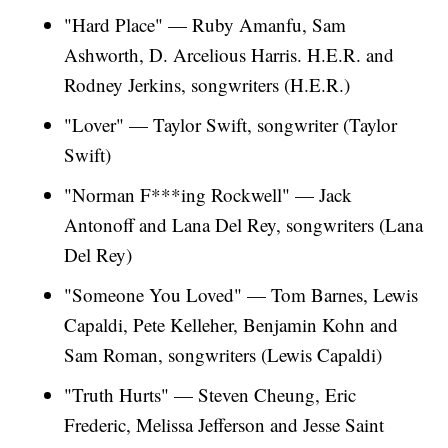
"Hard Place" — Ruby Amanfu, Sam
Ashworth, D. Arcelious Harris. H.E.R. and
Rodney Jerkins, songwriters (H.E.R.)
"Lover" — Taylor Swift, songwriter (Taylor
Swift)
"Norman F***ing Rockwell" — Jack
Antonoff and Lana Del Rey, songwriters (Lana
Del Rey)
"Someone You Loved" — Tom Barnes, Lewis
Capaldi, Pete Kelleher, Benjamin Kohn and
Sam Roman, songwriters (Lewis Capaldi)
"Truth Hurts" — Steven Cheung, Eric
Frederic, Melissa Jefferson and Jesse Saint