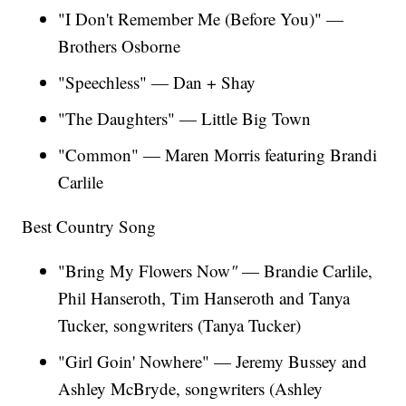
"I Don't Remember Me (Before You)" —
Brothers Osborne
"Speechless" — Dan + Shay
"The Daughters" — Little Big Town
"Common" — Maren Morris featuring Brandi
Carlile
Best Country Song
"Bring My Flowers Now
"
— Brandie Carlile,
Phil Hanseroth, Tim Hanseroth and Tanya
Tucker, songwriters (Tanya Tucker)
"Girl Goin' Nowhere"
— Jeremy Bussey and
Ashley McBryde, songwriters (Ashley