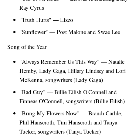
Ray Cyrus
"Truth Hurts" — Lizzo
"Sunflower" — Post Malone and Swae Lee
Song of the Year
"Always Remember Us This Way" — Natalie
Hemby, Lady Gaga, Hillary Lindsey and Lori
McKenna, songwriters (Lady Gaga)
"Bad Guy" — Billie Eilish O'Connell and
Finneas O'Connell, songwriters (Billie Eilish)
"Bring My Flowers Now" — Brandi Carlile,
Phil Hanseroth, Tim Hanseroth and Tanya
Tucker, songwriters (Tanya Tucker)