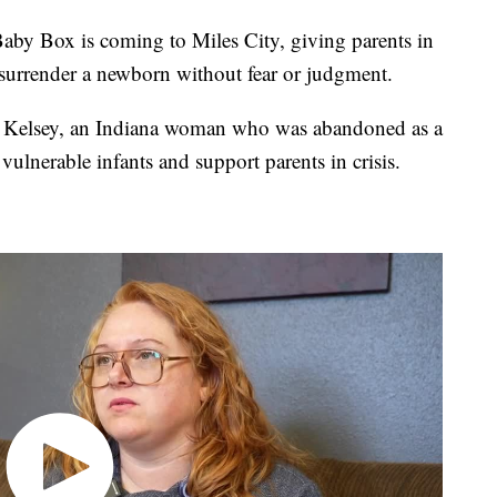
 Box is coming to Miles City, giving parents in
 surrender a newborn without fear or judgment.
Kelsey, an Indiana woman who was abandoned as a
 vulnerable infants and support parents in crisis.