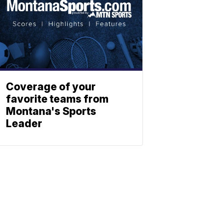
Coverage of your
favorite teams from
Montana's Sports
Leader