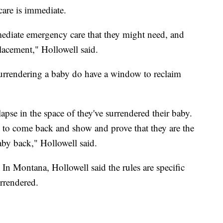
care is immediate.
mmediate emergency care that they might need, and
lacement," Hollowell said.
surrendering a baby do have a window to reclaim
 lapse in the space of they've surrendered their baby.
 to come back and show and prove that they are the
aby back," Hollowell said.
 In Montana, Hollowell said the rules are specific
rrendered.