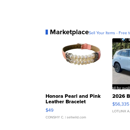
Marketplace
Sell Your Items - Free t
Honora Pearl and Pink
2026 B
Leather Bracelet
$56,335
Adjustable Buckle Clo...
$49
LOTLINX A
CONSHY C.
| sellwild.com