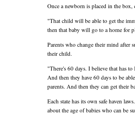
Once a newborn is placed in the box, 
"That child will be able to get the i
then that baby will go to a home for p
Parents who change their mind after 
their child.
"There's 60 days. I believe that has to
And then they have 60 days to be able
parents. And then they can get their b
Each state has its own safe haven laws.
about the age of babies who can be su