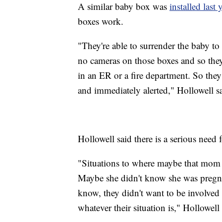
A similar baby box was
installed las
boxes work.
"They're able to surrender the baby to 
no cameras on those boxes and so they 
in an ER or a fire department. So the
and immediately alerted," Hollowell s
Hollowell said there is a serious need 
"Situations to where maybe that mom 
Maybe she didn't know she was pregnant
know, they didn't want to be involved
whatever their situation is," Hollowell 