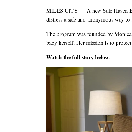
MILES CITY — A new Safe Haven Baby
distress a safe and anonymous way to
The program was founded by Monica 
baby herself. Her mission is to protect
Watch the full story below: