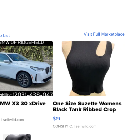
Visit Full Marketplace
o List
MW X3 30 xDrive
One Size Suzette Womens
Black Tank Ribbed Crop
Asymmetrical ...
$19
.
| sellwild.com
CONSHY C.
| sellwild.com