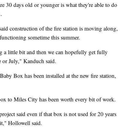
are 30 days old or younger is what they're able to do
.
id construction of the fire station is moving along,
ly functioning sometime this summer.
a little bit and then we can hopefully get fully
ne or July," Kanduch said.
Baby Box has been installed at the new fire station,
 box to Miles City has been worth every bit of work.
project said even if that box is not used for 20 years
t," Hollowell said.