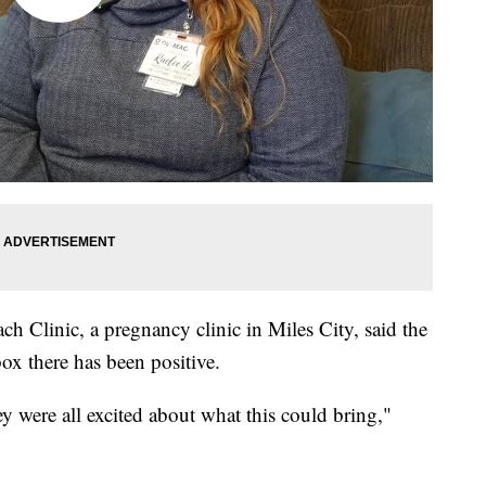
h Clinic, a pregnancy clinic in Miles City, said the
x there has been positive.
hey were all excited about what this could bring,"