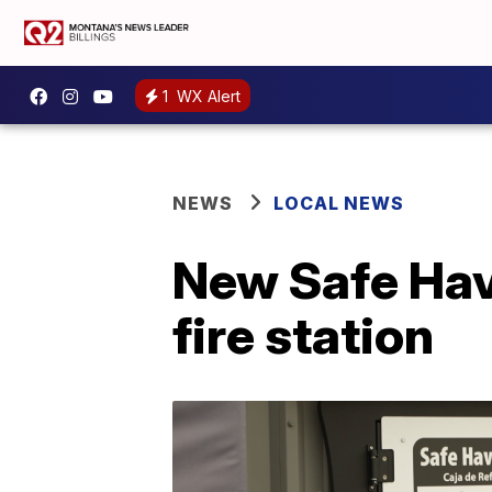
1
WX Alert
NEWS
LOCAL NEWS
New Safe Hav
fire station