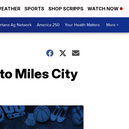
EATHER
SPORTS
SHOP SCRIPPS
WATCH NOW
ntana Ag Network
America 250
Your Health Matters
More +
o Miles City