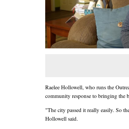
Raelee Hollowell, who runs the Outreac
community response to bringing the bo
"The city passed it really easily. So t
Hollowell said.