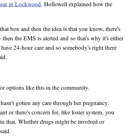
t year in Lockwood
. Hollowell explained how the
that box and then the idea is that you know, there's
then the EMS is alerted and so that's why it's either
y have 24-hour care and so somebody's right there
aid.
for options like this in the community.
hasn't gotten any care through her pregnancy.
 or there's concern for, like foster system, you
 in that. Whether drugs might be involved or
said.