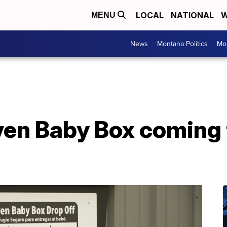
LOCAL
NATIONAL
W
MENU
News
Montana Politics
Mo
en Baby Box coming t