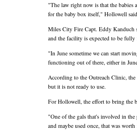
"The law right now is that the babies 
for the baby box itself," Hollowell said
Miles City Fire Capt. Eddy Kanduch sa
and the facility is expected to be ful
"In June sometime we can start moving 
functioning out of there, either in Ju
According to the Outreach Clinic, the 
but it is not ready to use.
For Hollowell, the effort to bring the
"One of the gals that's involved in the 
and maybe used once, that was worth i