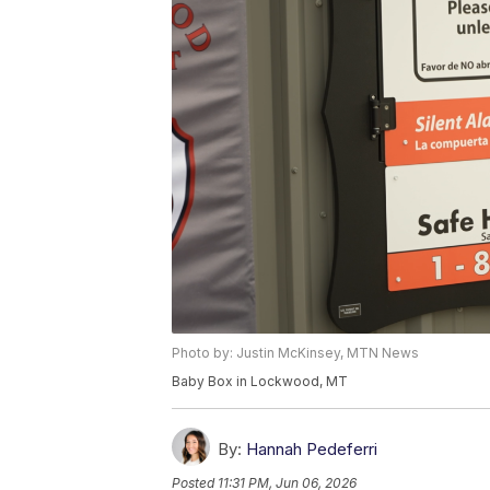
Photo by: Justin McKinsey, MTN News
Baby Box in Lockwood, MT
By:
Hannah Pedeferri
Posted
11:31 PM, Jun 06, 2026