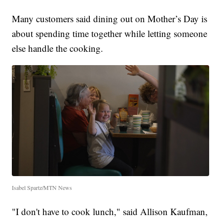
Many customers said dining out on Mother’s Day is
about spending time together while letting someone
else handle the cooking.
Isabel Spartz/MTN News
"I don't have to cook lunch," said Allison Kaufman,