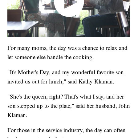
For many moms, the day was a chance to relax and
let someone else handle the cooking.
"It's Mother's Day, and my wonderful favorite son
invited us out for lunch," said Kathy Klaman.
"She's the queen, right? That's what I say, and her
son stepped up to the plate," said her husband, John
Klaman.
For those in the service industry, the day can often