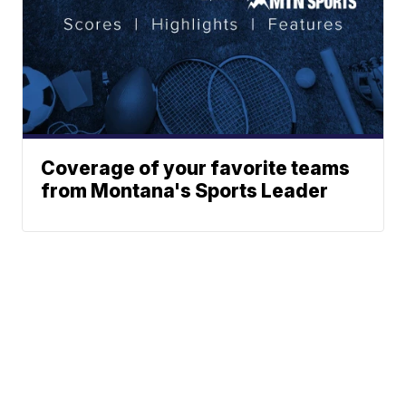
Coverage of your favorite teams
from Montana's Sports Leader