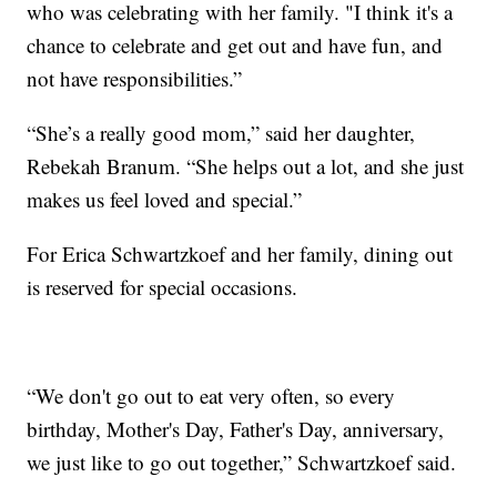
who was celebrating with her family. "I think it's a
chance to celebrate and get out and have fun, and
not have responsibilities.”
“She’s a really good mom,” said her daughter,
Rebekah Branum. “She helps out a lot, and she just
makes us feel loved and special.”
For Erica Schwartzkoef and her family, dining out
is reserved for special occasions.
“We don't go out to eat very often, so every
birthday, Mother's Day, Father's Day, anniversary,
we just like to go out together,” Schwartzkoef said.