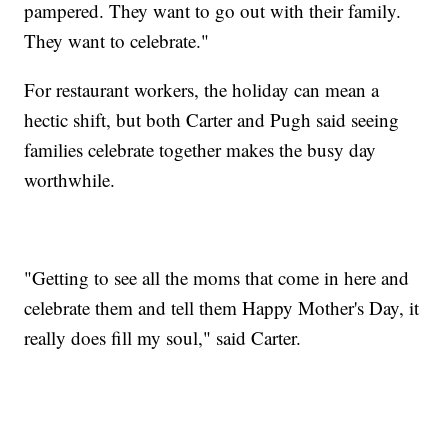
pampered. They want to go out with their family.
They want to celebrate."
For restaurant workers, the holiday can mean a
hectic shift, but both Carter and Pugh said seeing
families celebrate together makes the busy day
worthwhile.
"Getting to see all the moms that come in here and
celebrate them and tell them Happy Mother's Day, it
really does fill my soul," said Carter.