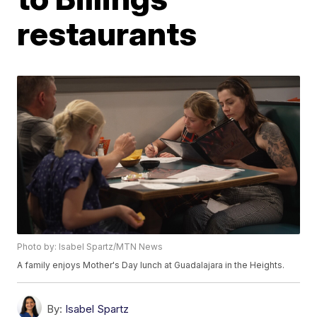
restaurants
Photo by: Isabel Spartz/MTN News
A family enjoys Mother's Day lunch at Guadalajara in the Heights.
By:
Isabel Spartz