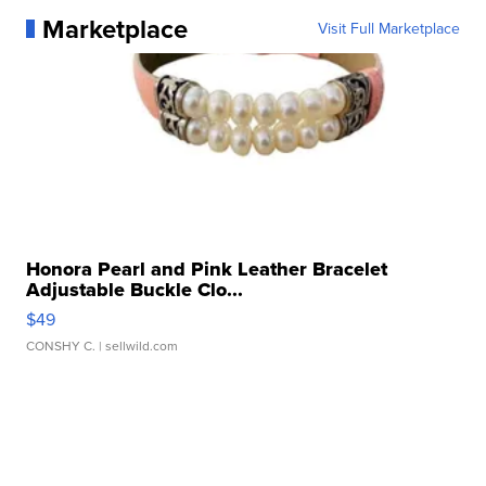
Marketplace
Visit Full Marketplace
Honora Pearl and Pink Leather Bracelet
Adjustable Buckle Clo...
$49
CONSHY C.
| sellwild.com