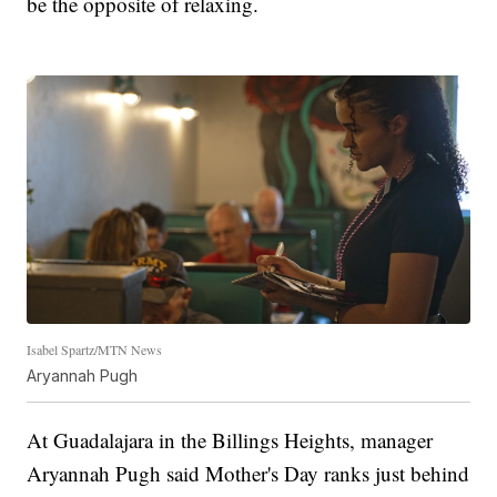
be the opposite of relaxing.
Isabel Spartz/MTN News
Aryannah Pugh
At Guadalajara in the Billings Heights, manager
Aryannah Pugh said Mother's Day ranks just behind