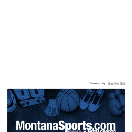
Powered by