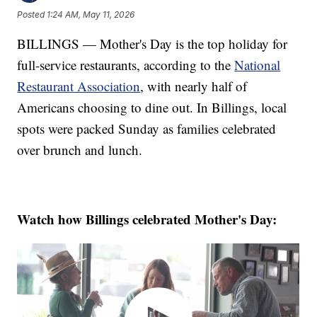
Posted
1:24 AM, May 11, 2026
BILLINGS — Mother's Day is the top holiday for
full-service restaurants, according to the
National
Restaurant Association
, with nearly half of
Americans choosing to dine out. In Billings, local
spots were packed Sunday as families celebrated
over brunch and lunch.
Watch how Billings celebrated Mother's Day: