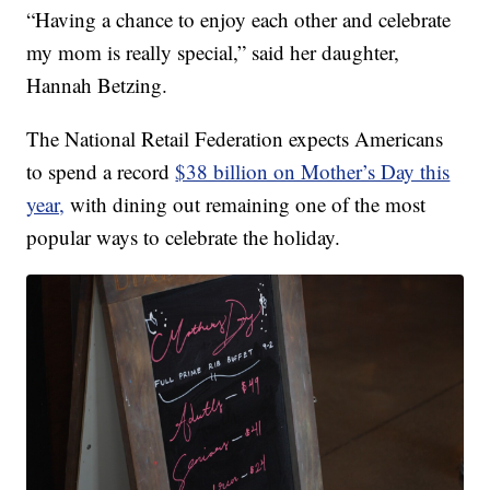
“Having a chance to enjoy each other and celebrate
my mom is really special,” said her daughter,
Hannah Betzing.
The National Retail Federation expects Americans
to spend a record
$38 billion on Mother’s Day this
year,
with dining out remaining one of the most
popular ways to celebrate the holiday.