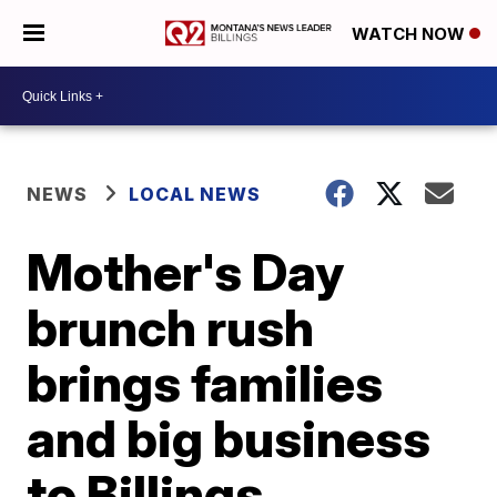
WATCH NOW
NEWS
LOCAL NEWS
Mother's Day
brunch rush
brings families
and big business
to Billings