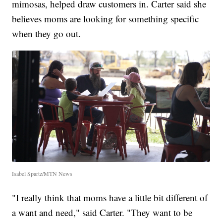
mimosas, helped draw customers in. Carter said she
believes moms are looking for something specific
when they go out.
Isabel Spartz/MTN News
"I really think that moms have a little bit different of
a want and need," said Carter. "They want to be