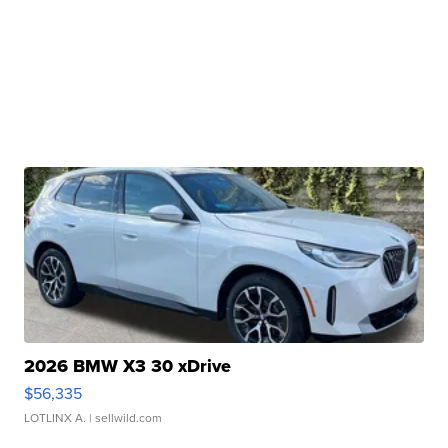
2026 BMW X3 30 xDrive
$56,335
LOTLINX A.
| sellwild.com