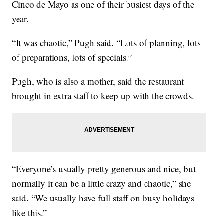
Cinco de Mayo as one of their busiest days of the
year.
“It was chaotic,” Pugh said. “Lots of planning, lots
of preparations, lots of specials.”
Pugh, who is also a mother, said the restaurant
brought in extra staff to keep up with the crowds.
“Everyone’s usually pretty generous and nice, but
normally it can be a little crazy and chaotic,” she
said. “We usually have full staff on busy holidays
like this.”