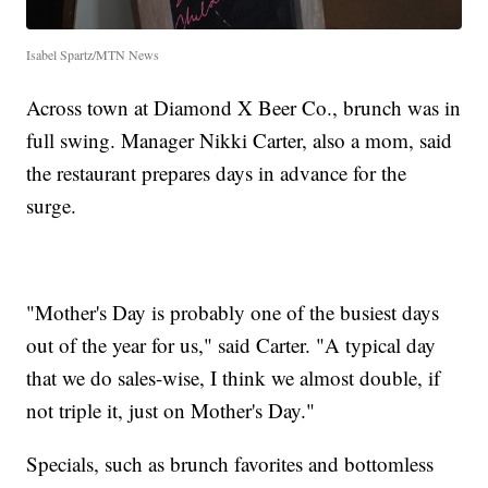
Isabel Spartz/MTN News
Across town at Diamond X Beer Co., brunch was in
full swing. Manager Nikki Carter, also a mom, said
the restaurant prepares days in advance for the
surge.
"Mother's Day is probably one of the busiest days
out of the year for us," said Carter. "A typical day
that we do sales-wise, I think we almost double, if
not triple it, just on Mother's Day."
Specials, such as brunch favorites and bottomless