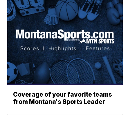
Coverage of your favorite teams
from Montana's Sports Leader