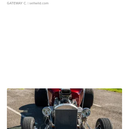
GATEWAY C.
| sellwild.com