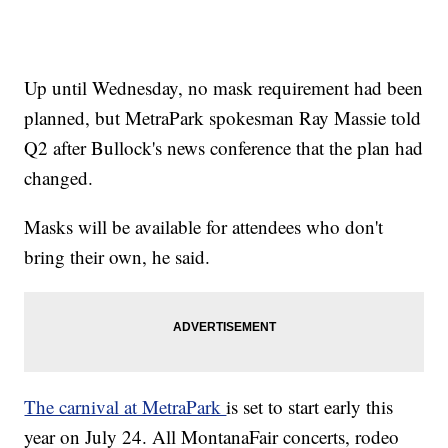
Up until Wednesday, no mask requirement had been
planned, but MetraPark spokesman Ray Massie told
Q2 after Bullock's news conference that the plan had
changed.
Masks will be available for attendees who don't
bring their own, he said.
The carnival at MetraPark
is set to start early this
year on July 24. All MontanaFair concerts, rodeo