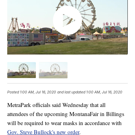
Posted
1:00 AM, Jul 16, 2020
and last updated
1:00 AM, Jul 16, 2020
MetraPark officials said Wednesday that all
attendees of the upcoming MontanaFair in Billings
will be required to wear masks in accordance with
Gov. Steve Bullock's new order
.