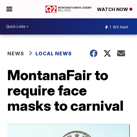
WATCH NOW
1
WX Alert
NEWS
LOCAL NEWS
MontanaFair to
require face
masks to carnival