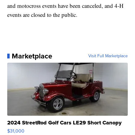
and motocross events have been canceled, and 4-H
events are closed to the public.
Marketplace
Visit Full Marketplace
2024 StreetRod Golf Cars LE29 Short Canopy
$31,000