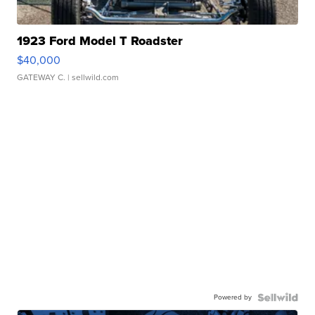
1923 Ford Model T Roadster
$40,000
GATEWAY C.
| sellwild.com
Powered by