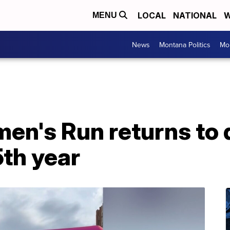
LOCAL
NATIONAL
W
MENU
News
Montana Politics
Mo
en's Run returns to
5th year