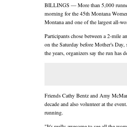
BILLINGS — More than 5,000 runners 
morning for the 45th Montana Women'
Montana and one of the largest all-wom
Participants chose between a 2-mile a
on the Saturday before Mother's Day, 
the years, organizers say the run has 
Friends Cathy Bentz and Amy McManus 
decade and also volunteer at the event
running.
"It's really awesome to see all the w