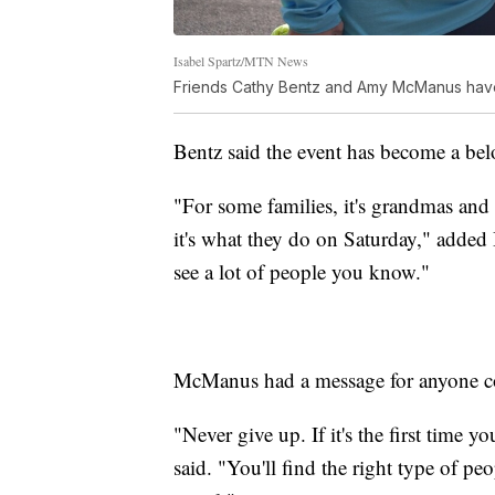
Isabel Spartz/MTN News
Friends Cathy Bentz and Amy McManus have
Bentz said the event has become a bel
"For some families, it's grandmas and a
it's what they do on Saturday," added Be
see a lot of people you know."
McManus had a message for anyone cons
"Never give up. If it's the first time yo
said. "You'll find the right type of peop