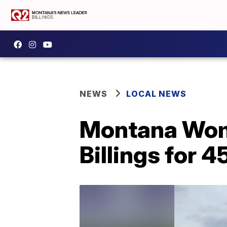
NEWS
LOCAL NEWS
Montana Wom
Billings for 4