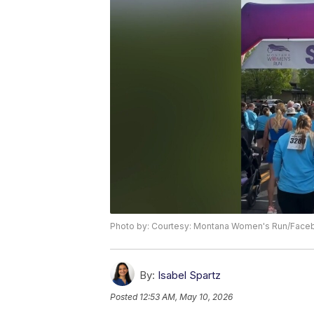
Photo by: Courtesy: Montana Women's Run/Face
By:
Isabel Spartz
Posted
12:53 AM, May 10, 2026