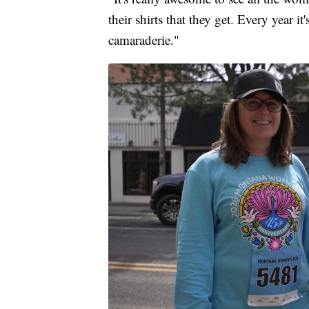
their shirts that they get. Every year it'
camaraderie."