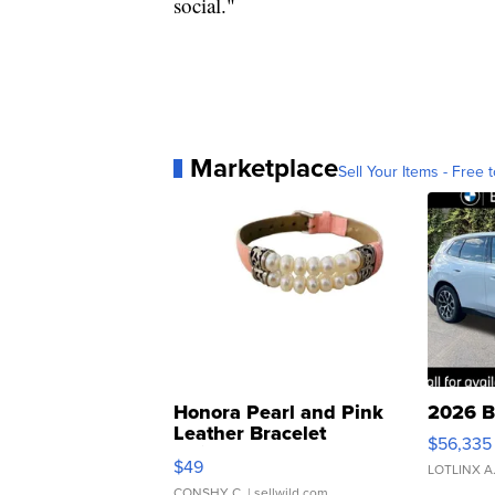
social."
Marketplace
Sell Your Items - Free t
Honora Pearl and Pink
2026 B
Leather Bracelet
$56,335
Adjustable Buckle Clo...
$49
LOTLINX A
CONSHY C.
| sellwild.com