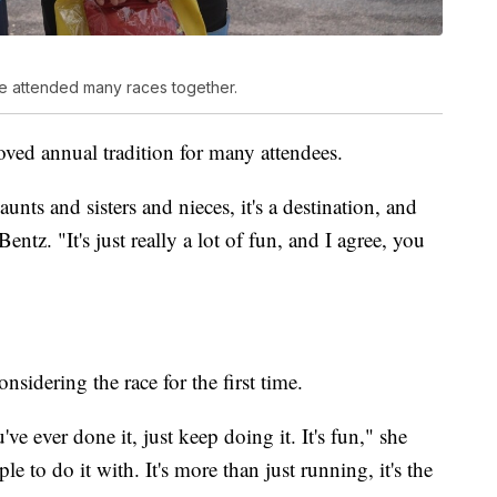
 attended many races together.
oved annual tradition for many attendees.
unts and sisters and nieces, it's a destination, and
ntz. "It's just really a lot of fun, and I agree, you
idering the race for the first time.
u've ever done it, just keep doing it. It's fun," she
le to do it with. It's more than just running, it's the