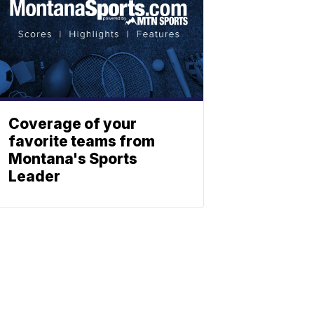
Coverage of your
favorite teams from
Montana's Sports
Leader