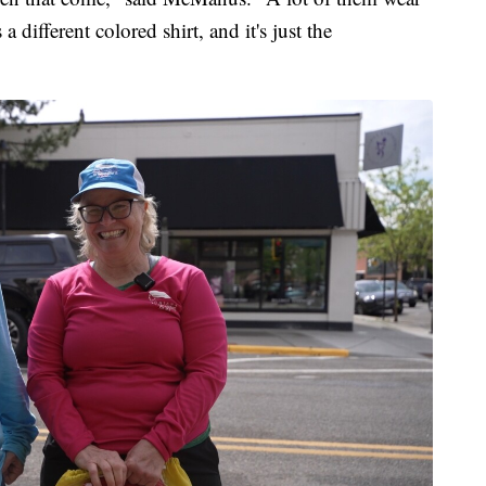
s a different colored shirt, and it's just the