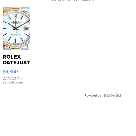
ROLEX
DATEJUST
16233
$9,850
WHITE
DIAL
CARLOS R.
|
sellwild.com
FLUTED
BEZEL
TWO-
Powered by
TONE
JUBILE...