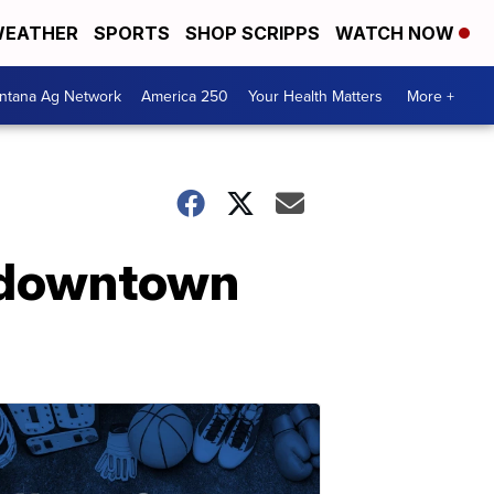
EATHER
SPORTS
SHOP SCRIPPS
WATCH NOW
ntana Ag Network
America 250
Your Health Matters
More +
 downtown