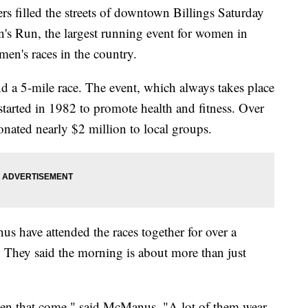
filled the streets of downtown Billings Saturday
s Run, the largest running event for women in
en's races in the country.
nd a 5-mile race. The event, which always takes place
started in 1982 to promote health and fitness. Over
donated nearly $2 million to local groups.
have attended the races together for over a
. They said the morning is about more than just
omen that come," said McManus. "A lot of them wear