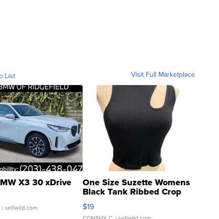
Visit Full Marketplace
o List
MW X3 30 xDrive
One Size Suzette Womens
Black Tank Ribbed Crop
Asymmetrical ...
$19
.
| sellwild.com
CONSHY C.
| sellwild.com