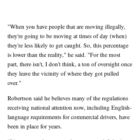
"When you have people that are moving illegally,
they're going to be moving at times of day (when)
they're less likely to get caught. So, this percentage
is lower than the reality," he said. "For the most
part, there isn't, I don't think, a ton of oversight once
they leave the vicinity of where they got pulled
over."
Robertson said he believes many of the regulations
receiving national attention now, including English-
language requirements for commercial drivers, have
been in place for years.