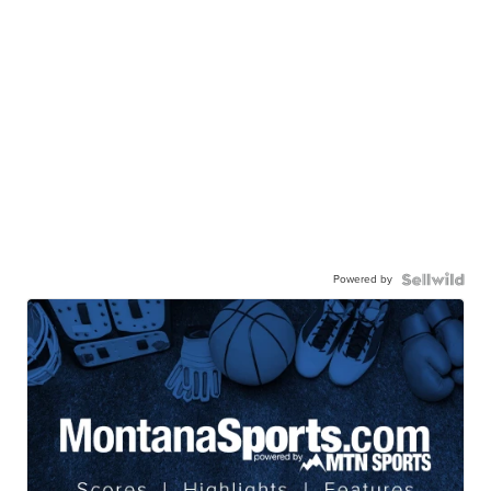
Powered by