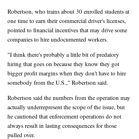
Robertson, who trains about 30 enrolled students at
one time to earn their commercial driver's licenses,
pointed to financial incentives that may drive some
companies to hire undocumented workers.
"I think there's probably a little bit of predatory
hiring that goes on because they know they got
bigger profit margins when they don't have to hire
somebody from the U.S.," Robertson said.
Robertson said the numbers from the operation may
actually underrepresent the scope of the issue, but
he cautioned that enforcement operations do not
always result in lasting consequences for those
pulled over.