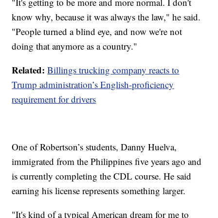
"It's getting to be more and more normal. I don't
know why, because it was always the law," he said.
"People turned a blind eye, and now we're not
doing that anymore as a country."
Related:
Billings trucking company reacts to
Trump administration’s English-proficiency
requirement for drivers
One of Robertson’s students, Danny Huelva,
immigrated from the Philippines five years ago and
is currently completing the CDL course. He said
earning his license represents something larger.
"It's kind of a typical American dream for me to