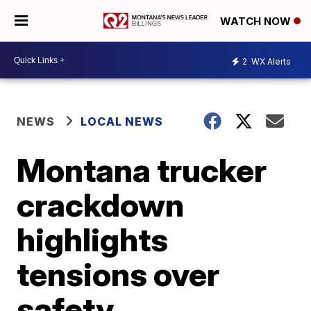
WATCH NOW
2
WX Alerts
NEWS
LOCAL NEWS
Montana trucker
crackdown
highlights
tensions over
safety,