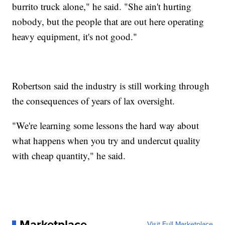
burrito truck alone," he said. "She ain't hurting
nobody, but the people that are out here operating
heavy equipment, it's not good."
Robertson said the industry is still working through
the consequences of years of lax oversight.
"We're learning some lessons the hard way about
what happens when you try and undercut quality
with cheap quantity," he said.
Marketplace
Visit Full Marketplace