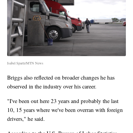
Isabel Spartz/MTN News
Briggs also reflected on broader changes he has
observed in the industry over his career.
"I've been out here 23 years and probably the last
10, 15 years where we've been overran with foreign
drivers," he said.