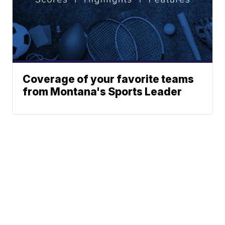
Coverage of your favorite teams
from Montana's Sports Leader