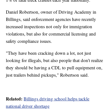
Daniel Robertson, owner of Driving Academy in
Billings, said enforcement agencies have recently
increased inspections not only for immigration
violations, but also for commercial licensing and
safety compliance issues.
"They have been cracking down a lot, not just
looking for illegals, but also people that don't realize
they should be having a CDL to pull equipment on,
just trailers behind pickups," Robertson said.
Related:
Billings driving school helps tackle
national driver shortage