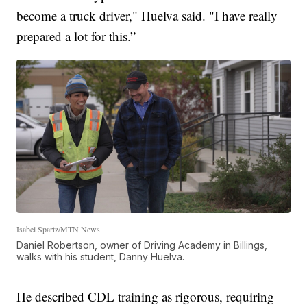
become a truck driver," Huelva said. "I have really
prepared a lot for this.”
Isabel Spartz/MTN News
Daniel Robertson, owner of Driving Academy in Billings,
walks with his student, Danny Huelva.
He described CDL training as rigorous, requiring