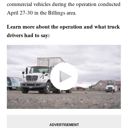
commercial vehicles during the operation conducted
April 27-30 in the Billings area.
Learn more about the operation and what truck
drivers had to say: