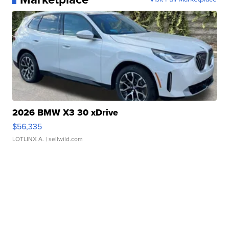
2026 BMW X3 30 xDrive
$56,335
LOTLINX A.
| sellwild.com