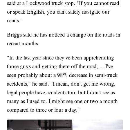
said at a Lockwood truck stop. "If you cannot read
or speak English, you can't safely navigate our
roads."
Briggs said he has noticed a change on the roads in
recent months.
"In the last year since they've been apprehending
those guys and getting them off the road, ... I've
seen probably about a 98% decrease in semi-truck
accidents," he said. "I mean, don't get me wrong,
legal people have accidents too, but I don't see as
many as I used to. I might see one or two a month
compared to three or four a day."