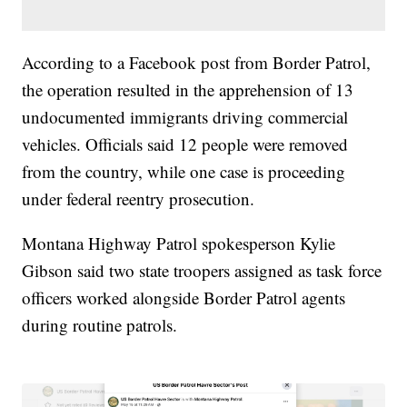
According to a Facebook post from Border Patrol,
the operation resulted in the apprehension of 13
undocumented immigrants driving commercial
vehicles. Officials said 12 people were removed
from the country, while one case is proceeding
under federal reentry prosecution.
Montana Highway Patrol spokesperson Kylie
Gibson said two state troopers assigned as task force
officers worked alongside Border Patrol agents
during routine patrols.