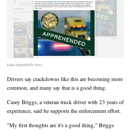
Isabel Spartz/MTN News
Drivers say crackdowns like this are becoming more
common, and many say that is a good thing.
Casey Briggs, a veteran truck driver with 23 years of
experience, said he supports the enforcement effort.
"My first thoughts are it's a good thing," Briggs