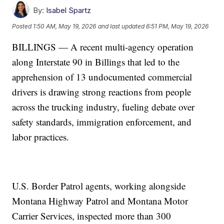
By:
Isabel Spartz
Posted
1:50 AM, May 19, 2026
and last updated
6:51 PM, May 19, 2026
BILLINGS — A recent multi-agency operation
along Interstate 90 in Billings that led to the
apprehension of 13 undocumented commercial
drivers is drawing strong reactions from people
across the trucking industry, fueling debate over
safety standards, immigration enforcement, and
labor practices.
U.S. Border Patrol agents, working alongside
Montana Highway Patrol and Montana Motor
Carrier Services, inspected more than 300