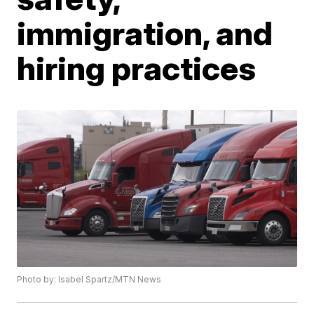
immigration, and
hiring practices
Photo by: Isabel Spartz/MTN News