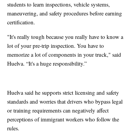
students to learn inspections, vehicle systems,
maneuvering, and safety procedures before earning
certification.
"It's really tough because you really have to know a
lot of your pre-trip inspection. You have to
memorize a lot of components in your truck," said
Huelva. “It's a huge responsibility.”
Huelva said he supports strict licensing and safety
standards and worries that drivers who bypass legal
or training requirements can negatively affect
perceptions of immigrant workers who follow the
rules.