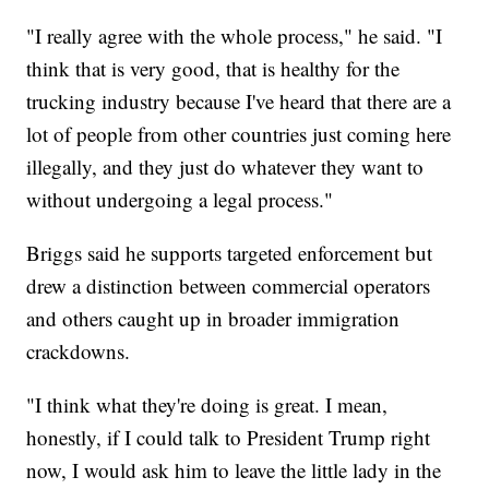
"I really agree with the whole process," he said. "I
think that is very good, that is healthy for the
trucking industry because I've heard that there are a
lot of people from other countries just coming here
illegally, and they just do whatever they want to
without undergoing a legal process."
Briggs said he supports targeted enforcement but
drew a distinction between commercial operators
and others caught up in broader immigration
crackdowns.
"I think what they're doing is great. I mean,
honestly, if I could talk to President Trump right
now, I would ask him to leave the little lady in the