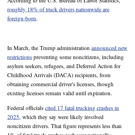
According to the U.S. Bureau of Labor Statistics,
roughly 18% of truck drivers nationwide are
foreign-born
.
In March, the Trump administration
announced new
restrictions
preventing some noncitizens, including
asylum seekers, refugees, and Deferred Action for
Childhood Arrivals (DACA) recipients, from
obtaining commercial driver's licenses, though
existing licenses remain valid until expiration.
Federal officials
cited 17 fatal trucking crashes in
2025,
which they say were likely involved
noncitizen drivers. That figure represents less than
1% of fatal truck crashes each year nationally.