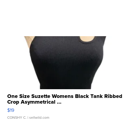
One Size Suzette Womens Black Tank Ribbed
Crop Asymmetrical ...
$19
CONSHY C.
| sellwild.com