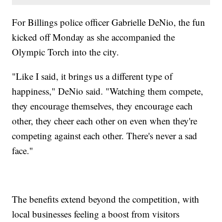
For Billings police officer Gabrielle DeNio, the fun
kicked off Monday as she accompanied the
Olympic Torch into the city.
"Like I said, it brings us a different type of
happiness," DeNio said. "Watching them compete,
they encourage themselves, they encourage each
other, they cheer each other on even when they're
competing against each other. There's never a sad
face."
The benefits extend beyond the competition, with
local businesses feeling a boost from visitors