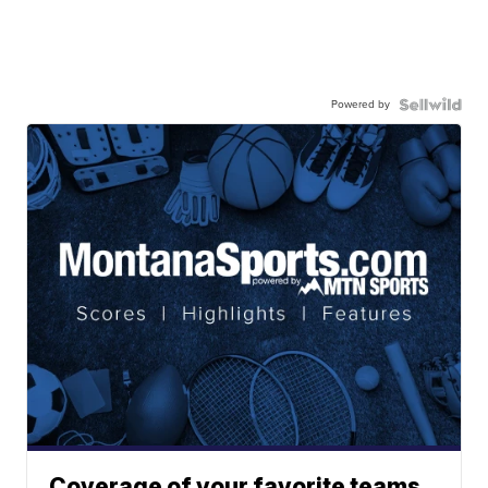
Powered by
Coverage of your favorite teams