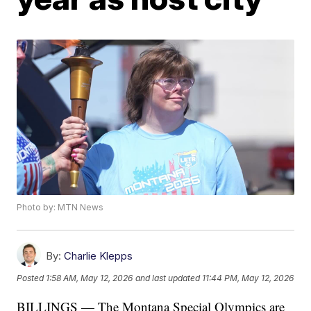
Photo by: MTN News
By:
Charlie Klepps
Posted
1:58 AM, May 12, 2026
and last updated
11:44 PM, May 12, 2026
BILLINGS — The Montana Special Olympics are