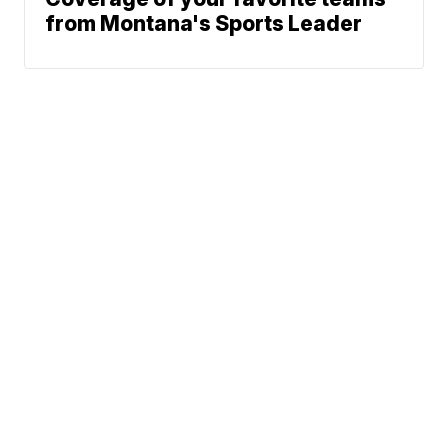
from Montana's Sports Leader