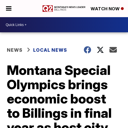
WATCH NOW
NEWS
LOCAL NEWS
Montana Special
Olympics brings
economic boost
to Billings in final
year as host city