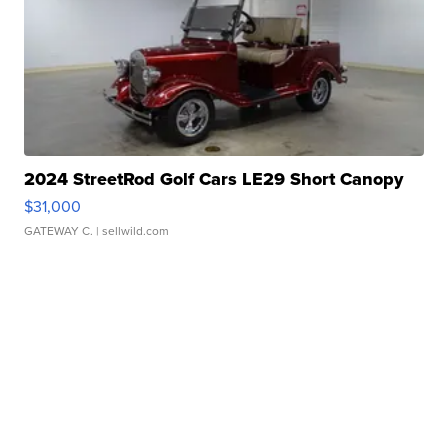
2024 StreetRod Golf Cars LE29 Short Canopy
$31,000
GATEWAY C.
| sellwild.com