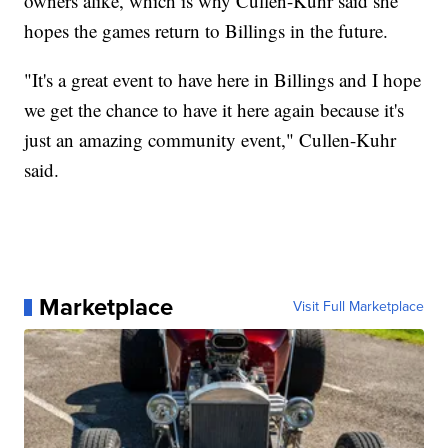
owners alike, which is why Cullen-Kuhr said she
hopes the games return to Billings in the future.
"It's a great event to have here in Billings and I hope
we get the chance to have it here again because it's
just an amazing community event," Cullen-Kuhr
said.
Marketplace
Visit Full Marketplace