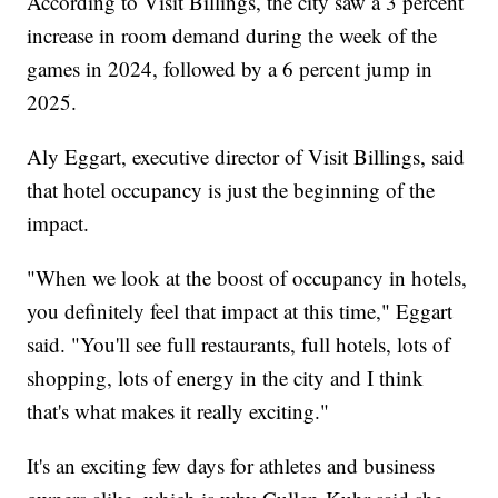
According to Visit Billings, the city saw a 3 percent
increase in room demand during the week of the
games in 2024, followed by a 6 percent jump in
2025.
Aly Eggart, executive director of Visit Billings, said
that hotel occupancy is just the beginning of the
impact.
"When we look at the boost of occupancy in hotels,
you definitely feel that impact at this time," Eggart
said. "You'll see full restaurants, full hotels, lots of
shopping, lots of energy in the city and I think
that's what makes it really exciting."
It's an exciting few days for athletes and business