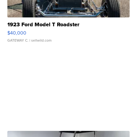
1923 Ford Model T Roadster
$40,000
GATEWAY C.
| sellwild.com