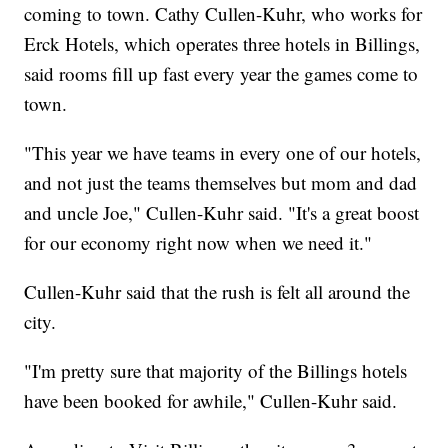
coming to town. Cathy Cullen-Kuhr, who works for
Erck Hotels, which operates three hotels in Billings,
said rooms fill up fast every year the games come to
town.
"This year we have teams in every one of our hotels,
and not just the teams themselves but mom and dad
and uncle Joe," Cullen-Kuhr said. "It's a great boost
for our economy right now when we need it."
Cullen-Kuhr said that the rush is felt all around the
city.
"I'm pretty sure that majority of the Billings hotels
have been booked for awhile," Cullen-Kuhr said.