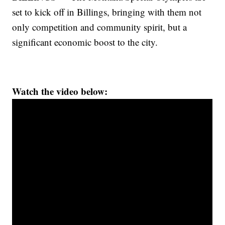
set to kick off in Billings, bringing with them not
only competition and community spirit, but a
significant economic boost to the city.
Watch the video below: