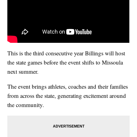
This is the third consecutive year Billings will host
the state games before the event shifts to Missoula
next summer.
The event brings athletes, coaches and their families
from across the state, generating excitement around
the community.