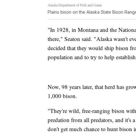
Alaska Department of Fish and Game
Plains bison on the Alaska State Bison Range
"In 1928, in Montana and the National
there," Seaton said. "Alaska wasn't eve
decided that they would ship bison fr
population and to try to help establis
Now, 98 years later, that herd has gro
1,000 bison.
"They're wild, free-ranging bison with
predation from all predators, and it's
don't get much chance to hunt bison i