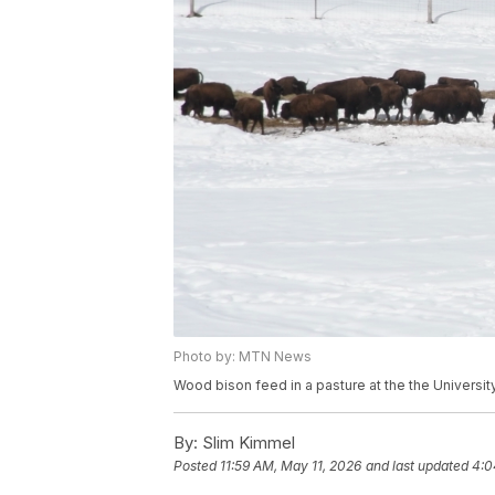
Photo by: MTN News
Wood bison feed in a pasture at the the Universit
By:
Slim Kimmel
Posted
11:59 AM, May 11, 2026
and last updated
4:0