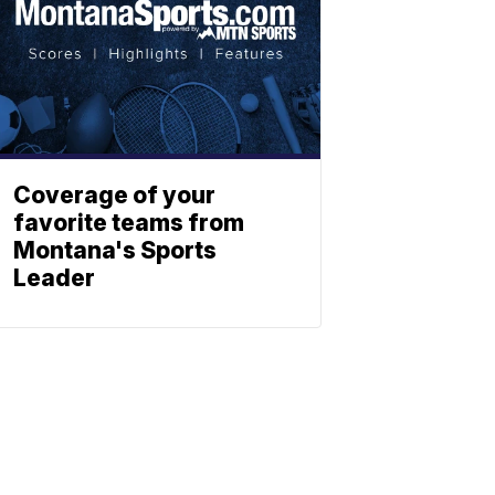
Coverage of your
favorite teams from
Montana's Sports
Leader