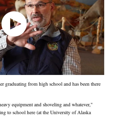
er graduating from high school and has been there
g heavy equipment and shoveling and whatever,"
ng to school here (at the University of Alaska