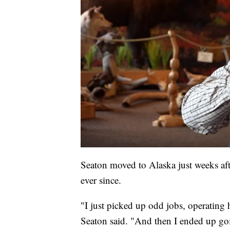
Seaton moved to Alaska just weeks aft
ever since.
"I just picked up odd jobs, operatin
Seaton said. "And then I ended up goi