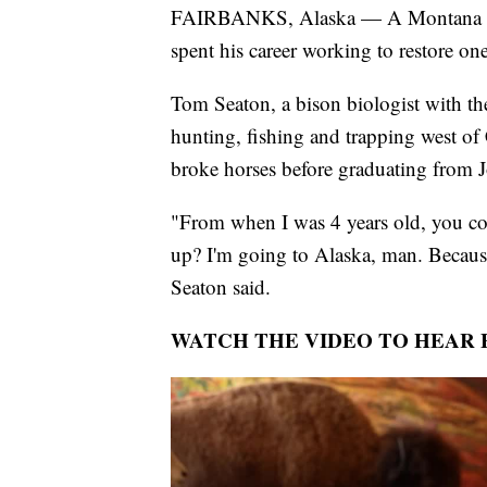
FAIRBANKS, Alaska — A Montana nat
spent his career working to restore one
Tom Seaton, a bison biologist with t
hunting, fishing and trapping west of
broke horses before graduating from J
"From when I was 4 years old, you c
up? I'm going to Alaska, man. Because
Seaton said.
WATCH THE VIDEO TO HEAR 