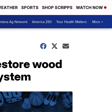
EATHER
SPORTS
SHOP SCRIPPS
WATCH NOW
ntana Ag Network
America 250
Your Health Matters
More +
restore wood
system