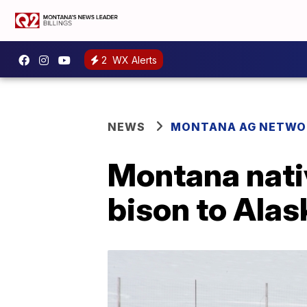
2
WX Alerts
NEWS
MONTANA AG NETWO
Montana nativ
bison to Ala