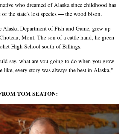
ive who dreamed of Alaska since childhood has
 of the state's lost species — the wood bison.
he Alaska Department of Fish and Game, grew up
 Choteau, Mont. The son of a cattle hand, he green
oliet High School south of Billings.
ould say, what are you going to do when you grow
 like, every story was always the best in Alaska,"
FROM TOM SEATON: