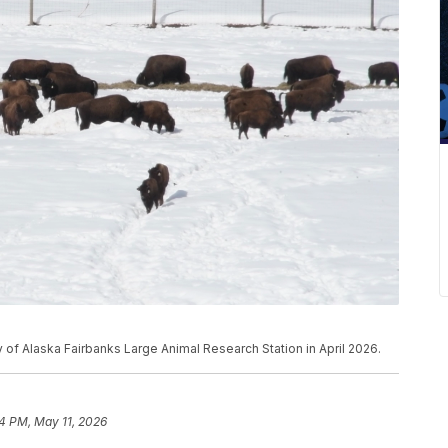
y of Alaska Fairbanks Large Animal Research Station in April 2026.
4 PM, May 11, 2026