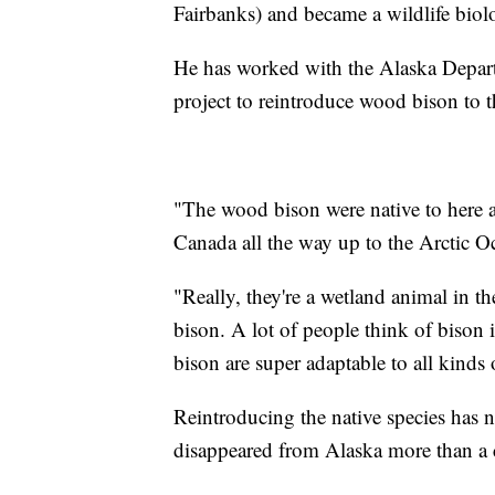
Fairbanks) and became a wildlife biolo
He has worked with the Alaska Depar
project to reintroduce wood bison to 
"The wood bison were native to here a
Canada all the way up to the Arctic O
"Really, they're a wetland animal in t
bison. A lot of people think of bison i
bison are super adaptable to all kinds 
Reintroducing the native species has
disappeared from Alaska more than a 