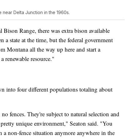
 near Delta Junction in the 1960s.
 Bison Range, there was extra bison available
n a state at the time, but the federal government
om Montana all the way up here and start a
h a renewable resource."
wn into four different populations totaling about
 no fences. They're subject to natural selection and
 a pretty unique environment," Seaton said. "You
n a non-fence situation anymore anywhere in the