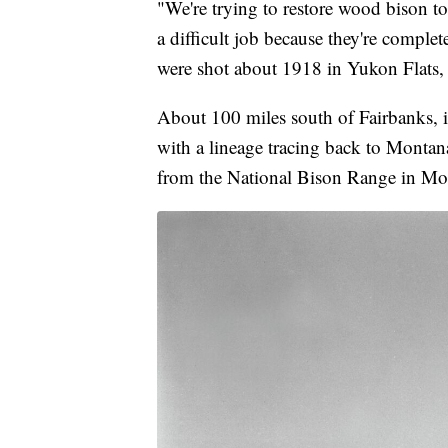
"We're trying to restore wood bison to 
a difficult job because they're comple
were shot about 1918 in Yukon Flats, 
About 100 miles south of Fairbanks, in
with a lineage tracing back to Montan
from the National Bison Range in Moi