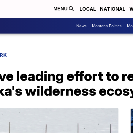
LOCAL
NATIONAL
W
MENU
News
Montana Politics
Mo
RK
e leading effort to 
ska's wilderness eco