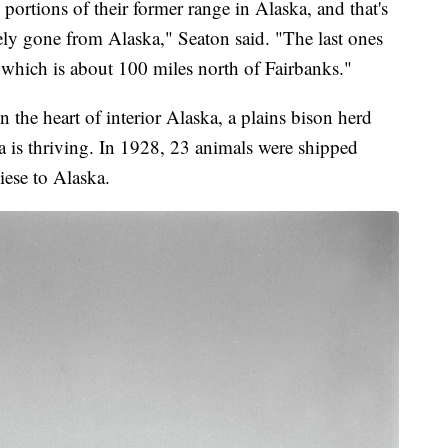
portions of their former range in Alaska, and that's
tely gone from Alaska," Seaton said. "The last ones
which is about 100 miles north of Fairbanks."
 the heart of interior Alaska, a plains bison herd
a is thriving. In 1928, 23 animals were shipped
ese to Alaska.