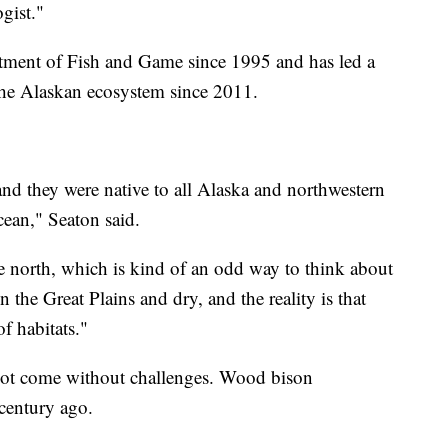
gist."
tment of Fish and Game since 1995 and has led a
the Alaskan ecosystem since 2011.
nd they were native to all Alaska and northwestern
cean," Seaton said.
he north, which is kind of an odd way to think about
n the Great Plains and dry, and the reality is that
of habitats."
 not come without challenges. Wood bison
century ago.