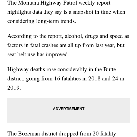
The Montana Highway Patrol weekly report
highlights data they say is a snapshot in time when
considering long-term trends.
According to the report, alcohol, drugs and speed as
factors in fatal crashes are all up from last year, but
seat belt use has improved.
Highway deaths rose considerably in the Butte
district, going from 16 fatalities in 2018 and 24 in
2019.
The Bozeman district dropped from 20 fatality