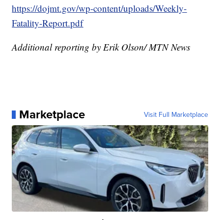
https://dojmt.gov/wp-content/uploads/Weekly-
Fatality-Report.pdf
Additional reporting by Erik Olson/ MTN News
Marketplace
Visit Full Marketplace