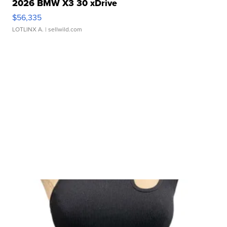
2026 BMW X3 30 xDrive
$56,335
LOTLINX A.
| sellwild.com