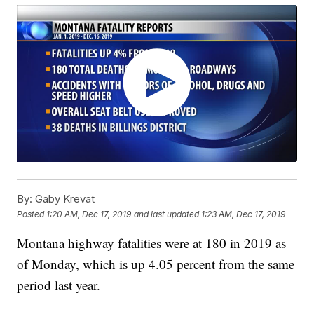
By:
Gaby Krevat
Posted
1:20 AM, Dec 17, 2019
and last updated
1:23 AM, Dec 17, 2019
Montana highway fatalities were at 180 in 2019 as
of Monday, which is up 4.05 percent from the same
period last year.