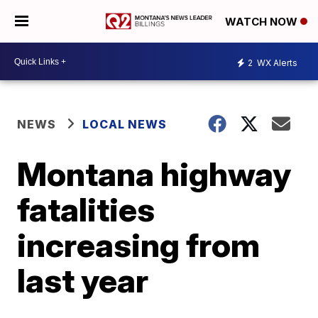
WATCH NOW
2
WX Alerts
NEWS
LOCAL NEWS
Montana highway
fatalities
increasing from
last year