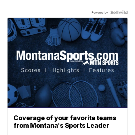
Powered by
Coverage of your favorite teams
from Montana's Sports Leader