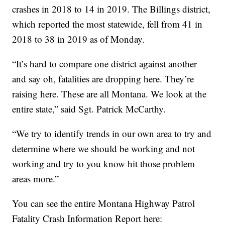
crashes in 2018 to 14 in 2019. The Billings district,
which reported the most statewide, fell from 41 in
2018 to 38 in 2019 as of Monday.
“It’s hard to compare one district against another
and say oh, fatalities are dropping here. They’re
raising here. These are all Montana. We look at the
entire state,” said Sgt. Patrick McCarthy.
“We try to identify trends in our own area to try and
determine where we should be working and not
working and try to you know hit those problem
areas more.”
You can see the entire Montana Highway Patrol
Fatality Crash Information Report here: