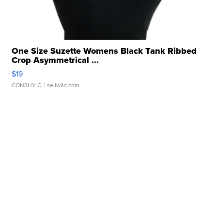
One Size Suzette Womens Black Tank Ribbed
Crop Asymmetrical ...
$19
CONSHY C.
| sellwild.com