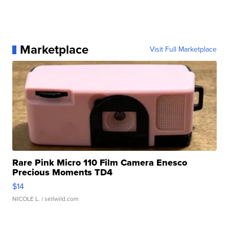
Marketplace
Visit Full Marketplace
Rare Pink Micro 110 Film Camera Enesco
Precious Moments TD4
$14
NICOLE L.
| sellwild.com