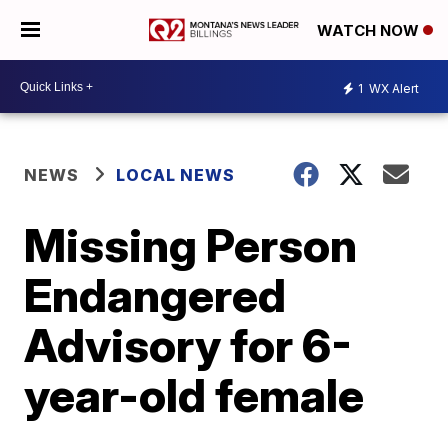
WATCH NOW
1
WX Alert
NEWS
LOCAL NEWS
Missing Person
Endangered
Advisory for 6-
year-old female