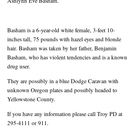
Ashlynn Eve Basham.
Basham is a 6-year-old white female, 3-feet 10-
inches tall, 75 pounds with hazel eyes and blonde
hair. Basham was taken by her father, Benjamin
Basham, who has violent tendencies and is a known
drug user.
They are possibly in a blue Dodge Caravan with
unknown Oregon plates and possibly headed to
Yellowstone County.
If you have any information please call Troy PD at
295-4111 or 911.