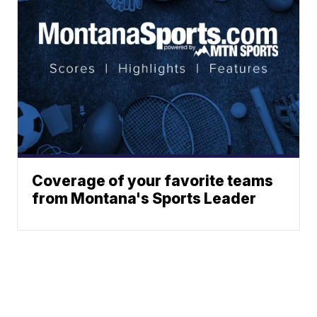
Coverage of your favorite teams
from Montana's Sports Leader