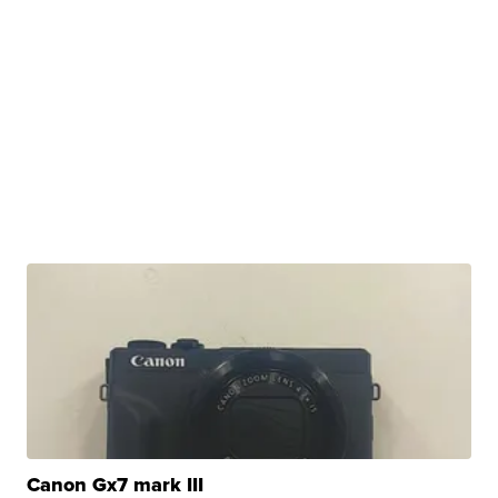
Canon Gx7 mark III