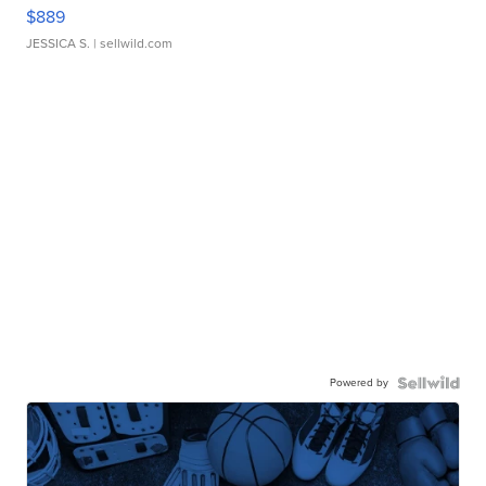
$889
JESSICA S.
| sellwild.com
Powered by