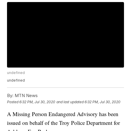
undefined
undefined
By:
MTN News
Posted
6:32 PM, Jul 30, 2020
and last updated
6:32 PM, Jul 30, 2020
A Missing Person Endangered Advisory has been
issued on behalf of the Troy Police Department for