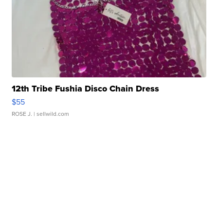
12th Tribe Fushia Disco Chain Dress
$55
ROSE J.
| sellwild.com