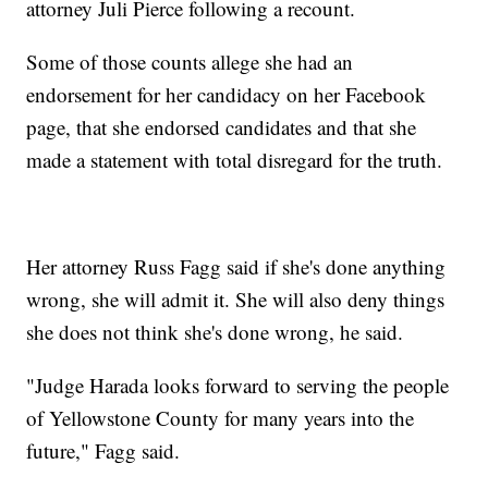
attorney Juli Pierce following a recount.
Some of those counts allege she had an
endorsement for her candidacy on her Facebook
page, that she endorsed candidates and that she
made a statement with total disregard for the truth.
Her attorney Russ Fagg said if she's done anything
wrong, she will admit it. She will also deny things
she does not think she's done wrong, he said.
"Judge Harada looks forward to serving the people
of Yellowstone County for many years into the
future," Fagg said.