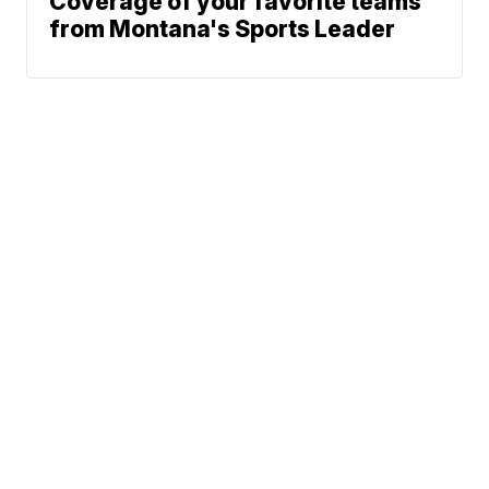
Coverage of your favorite teams
from Montana's Sports Leader