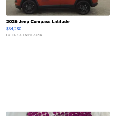
2026 Jeep Compass Latitude
$34,280
LOTLINX A.
| sellwild.com