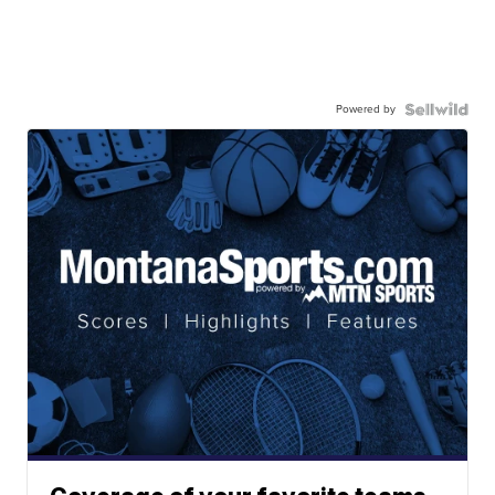
Powered by