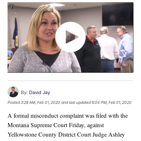
By:
David Jay
Posted
3:28 AM, Feb 01, 2020
and last updated
6:04 PM, Feb 01, 2020
A formal misconduct complaint was filed with the
Montana Supreme Court Friday, against
Yellowstone County District Court Judge Ashley