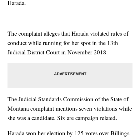
Harada.
The complaint alleges that Harada violated rules of
conduct while running for her spot in the 13th
Judicial District Court in November 2018.
The Judicial Standards Commission of the State of
Montana complaint mentions seven violations while
she was a candidate. Six are campaign related.
Harada won her election by 125 votes over Billings