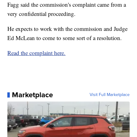
Fagg said the commission's complaint came from a
very confidential proceeding.
He expects to work with the commission and Judge
Ed McLean to come to some sort of a resolution.
Read the complaint here.
Marketplace
Visit Full Marketplace