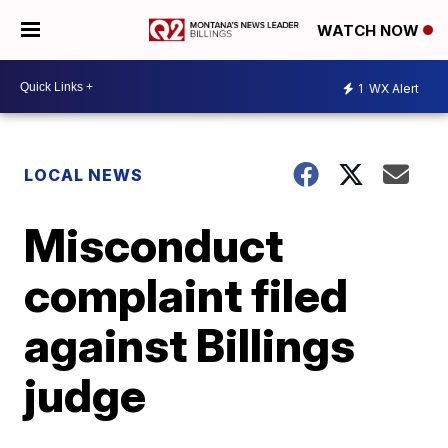
WATCH NOW
1
WX Alert
LOCAL NEWS
Misconduct
complaint filed
against Billings
judge