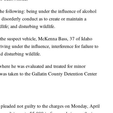
he following: being under the influence of alcohol
 disorderly conduct as to create or maintain a
ife; and disturbing wildlife.
f the suspect vehicle, McKenna Bass, 37 of Idaho
riving under the influence, interference for failure to
d disturbing wildlife.
 where he was evaluated and treated for minor
 was taken to the Gallatin County Detention Center
 pleaded not guilty to the charges on Monday, April