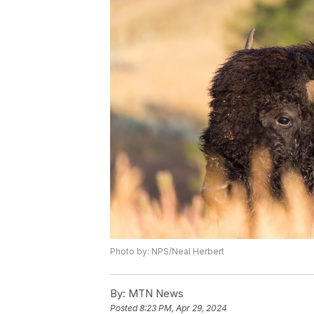
Photo by: NPS/Neal Herbert
By:
MTN News
Posted
8:23 PM, Apr 29, 2024