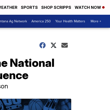
EATHER
SPORTS
SHOP SCRIPPS
WATCH NOW
ntana Ag Network
America 250
Your Health Matters
More +
ne National
luence
ison