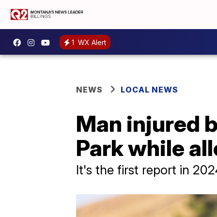
1
WX Alert
NEWS
LOCAL NEWS
Man injured b
Park while al
It's the first report in 20