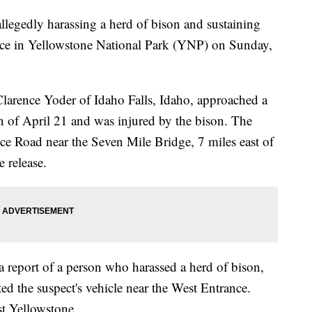
llegedly harassing a herd of bison and sustaining
ence in Yellowstone National Park (YNP) on Sunday,
 Clarence Yoder of Idaho Falls, Idaho, approached a
n of April 21 and was injured by the bison. The
e Road near the Seven Mile Bridge, 7 miles east of
 release.
a report of a person who harassed a herd of bison,
ted the suspect's vehicle near the West Entrance.
t Yellowstone.