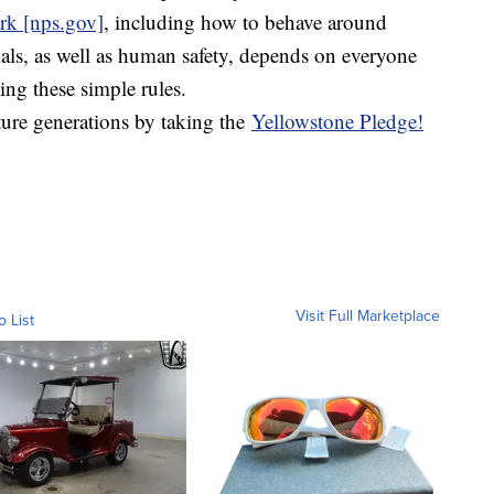
ark [nps.gov]
, including how to behave around
mals, as well as human safety, depends on everyone
ng these simple rules.
ture generations by taking the
Yellowstone Pledge!
Visit Full Marketplace
o List