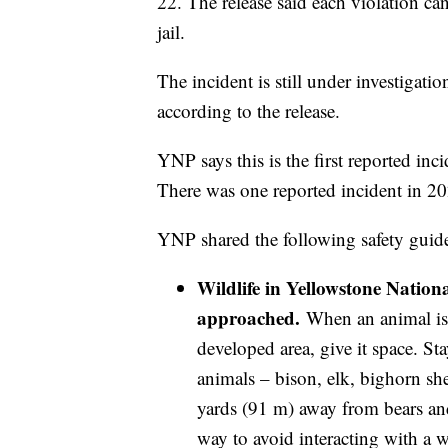
22. The release said each violation ca
jail.
The incident is still under investigatio
according to the release.
YNP says this is the first reported inc
There was one reported incident in 20
YNP shared the following safety guidel
Wildlife in Yellowstone Natio
approached.
When an animal is n
developed area, give it space. S
animals – bison, elk, bighorn sh
yards (91 m) away from bears and
way to avoid interacting with a w