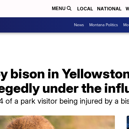
LOCAL
NATIONAL
W
MENU
News
Montana Politics
Mo
y bison in Yellowsto
legedly under the inf
24 of a park visitor being injured by a b