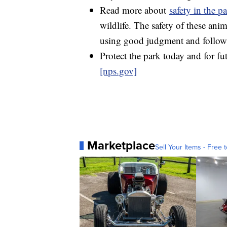
Read more about
safety in the p
wildlife. The safety of these ani
using good judgment and followi
Protect the park today and for fu
[nps.gov]
Marketplace
Sell Your Items - Free t