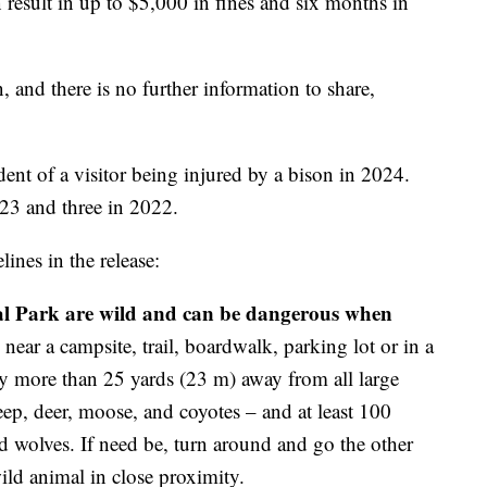
n result in up to $5,000 in fines and six months in
n, and there is no further information to share,
ident of a visitor being injured by a bison in 2024.
23 and three in 2022.
ines in the release:
nal Park are wild and can be dangerous when
ear a campsite, trail, boardwalk, parking lot or in a
tay more than 25 yards (23 m) away from all large
eep, deer, moose, and coyotes – and at least 100
 wolves. If need be, turn around and go the other
ild animal in close proximity.