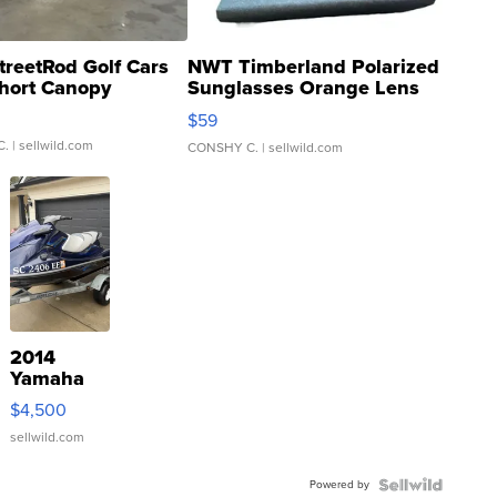
treetRod Golf Cars
NWT Timberland Polarized
hort Canopy
Sunglasses Orange Lens
Gray and Ora...
$59
C.
| sellwild.com
CONSHY C.
| sellwild.com
2014
Yamaha
VX Deluxe
$4,500
sellwild.com
Powered by