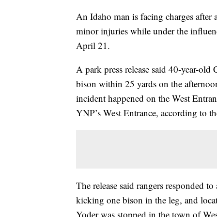
An Idaho man is facing charges after a
minor injuries while under the influ
April 21.
A park press release said 40-year-old
bison within 25 yards on the afternoo
incident happened on the West Entranc
YNP’s West Entrance, according to the
The release said rangers responded to 
kicking one bison in the leg, and loca
Yoder was stopped in the town of Wes