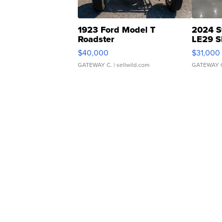
1923 Ford Model T
2024 S
Roadster
LE29 S
$40,000
$31,000
GATEWAY C.
| sellwild.com
GATEWAY 