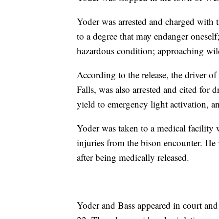
Yoder was arrested and charged with t
to a degree that may endanger oneself;
hazardous condition; approaching wildl
According to the release, the driver o
Falls, was also arrested and cited for d
yield to emergency light activation, an
Yoder was taken to a medical facility
injuries from the bison encounter. He
after being medically released.
Yoder and Bass appeared in court and