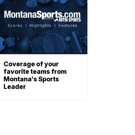
Coverage of your
favorite teams from
Montana's Sports
Leader