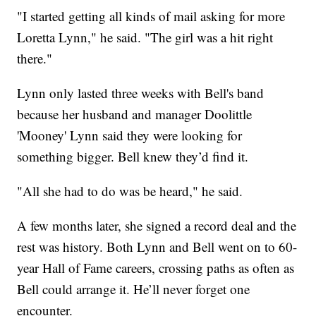
"I started getting all kinds of mail asking for more
Loretta Lynn," he said. "The girl was a hit right
there."
Lynn only lasted three weeks with Bell's band
because her husband and manager Doolittle
'Mooney' Lynn said they were looking for
something bigger. Bell knew they’d find it.
"All she had to do was be heard," he said.
A few months later, she signed a record deal and the
rest was history. Both Lynn and Bell went on to 60-
year Hall of Fame careers, crossing paths as often as
Bell could arrange it. He’ll never forget one
encounter.