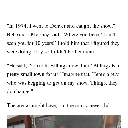
"In 1974, I went to Denver and caught the show,"
Bell said. "Mooney said, ‘Where you been? I ain’t
seen you for 10 years!’ I told him that I figured they
were doing okay so I didn't bother them.
"He said, 'You're in Billings now, huh? Billings is a
pretty small town for us.' Imagine that. Here's a guy
who was begging to get on my show. Things, they
do change."
The arenas might have, but the music never did.