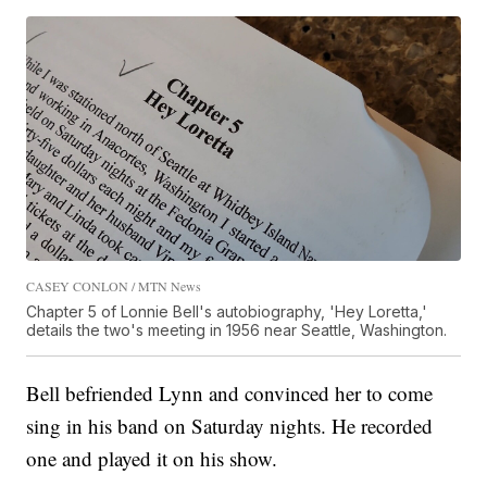
CASEY CONLON / MTN News
Chapter 5 of Lonnie Bell's autobiography, 'Hey Loretta,'
details the two's meeting in 1956 near Seattle, Washington.
Bell befriended Lynn and convinced her to come
sing in his band on Saturday nights. He recorded
one and played it on his show.