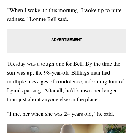
"When I woke up this morning, I woke up to pure
sadness," Lonnie Bell said.
Tuesday was a tough one for Bell. By the time the
sun was up, the 98-year-old Billings man had
multiple messages of condolence, informing him of
Lynn’s passing. After all, he’d known her longer
than just about anyone else on the planet.
"I met her when she was 24 years old," he said.