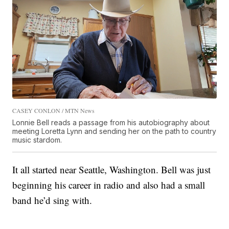
CASEY CONLON / MTN News
Lonnie Bell reads a passage from his autobiography about
meeting Loretta Lynn and sending her on the path to country
music stardom.
It all started near Seattle, Washington. Bell was just
beginning his career in radio and also had a small
band he’d sing with.