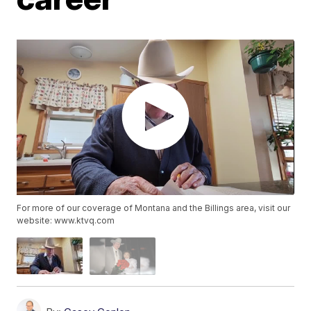
For more of our coverage of Montana and the Billings area, visit our
website: www.ktvq.com