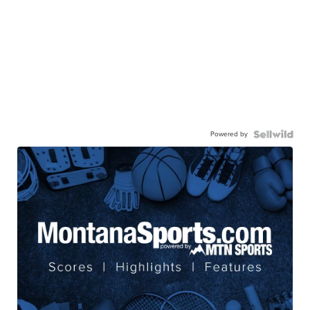
Powered by