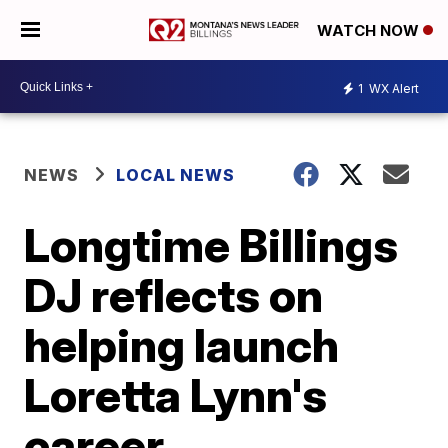
WATCH NOW
1
WX Alert
NEWS
LOCAL NEWS
Longtime Billings
DJ reflects on
helping launch
Loretta Lynn's
career