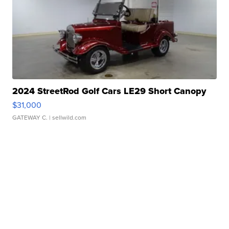
2024 StreetRod Golf Cars LE29 Short Canopy
$31,000
GATEWAY C.
| sellwild.com