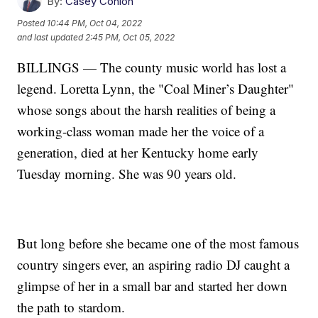
By:
Casey Conlon
Posted
10:44 PM, Oct 04, 2022
and last updated
2:45 PM, Oct 05, 2022
BILLINGS — The county music world has lost a
legend. Loretta Lynn, the "Coal Miner’s Daughter"
whose songs about the harsh realities of being a
working-class woman made her the voice of a
generation, died at her Kentucky home early
Tuesday morning. She was 90 years old.
But long before she became one of the most famous
country singers ever, an aspiring radio DJ caught a
glimpse of her in a small bar and started her down
the path to stardom.