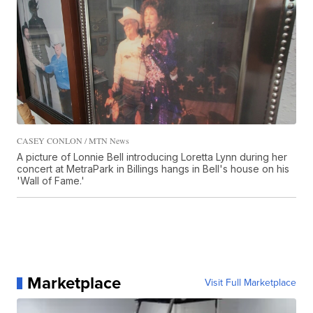
CASEY CONLON / MTN News
A picture of Lonnie Bell introducing Loretta Lynn during her
concert at MetraPark in Billings hangs in Bell's house on his
'Wall of Fame.'
Marketplace
Visit Full Marketplace