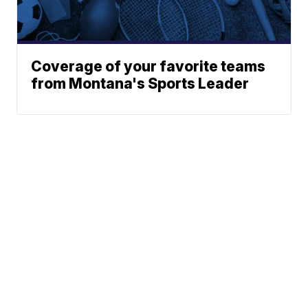
Coverage of your favorite teams
from Montana's Sports Leader