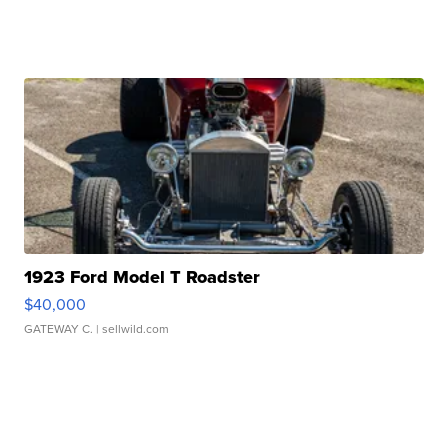
1923 Ford Model T Roadster
$40,000
GATEWAY C.
| sellwild.com