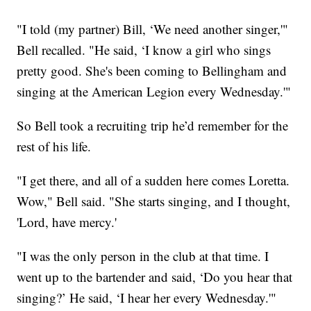
"I told (my partner) Bill, ‘We need another singer,'"
Bell recalled. "He said, ‘I know a girl who sings
pretty good. She's been coming to Bellingham and
singing at the American Legion every Wednesday.'"
So Bell took a recruiting trip he’d remember for the
rest of his life.
"I get there, and all of a sudden here comes Loretta.
Wow," Bell said. "She starts singing, and I thought,
'Lord, have mercy.'
"I was the only person in the club at that time. I
went up to the bartender and said, ‘Do you hear that
singing?’ He said, ‘I hear her every Wednesday.'"