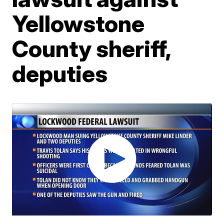
Yellowstone
County sheriff,
deputies