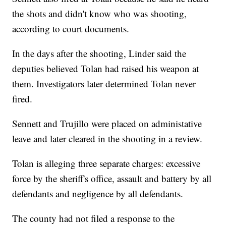
the shots and didn't know who was shooting,
according to court documents.
In the days after the shooting, Linder said the
deputies believed Tolan had raised his weapon at
them. Investigators later determined Tolan never
fired.
Sennett and Trujillo were placed on administative
leave and later cleared in the shooting in a review.
Tolan is alleging three separate charges: excessive
force by the sheriff's office, assault and battery by all
defendants and negligence by all defendants.
The county had not filed a response to the