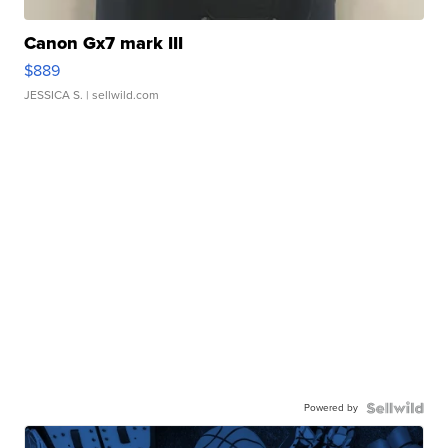
Canon Gx7 mark III
$889
JESSICA S.
| sellwild.com
Powered by