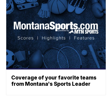
Coverage of your favorite teams
from Montana's Sports Leader