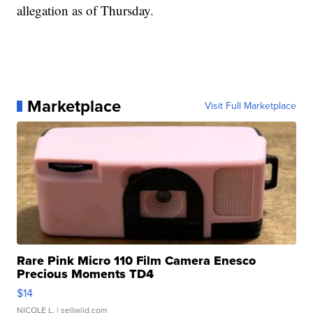
allegation as of Thursday.
Marketplace
Visit Full Marketplace
Rare Pink Micro 110 Film Camera Enesco
Precious Moments TD4
$14
NICOLE L.
| sellwild.com