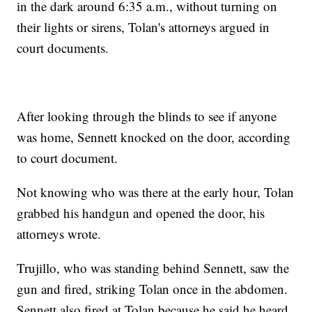
in the dark around 6:35 a.m., without turning on
their lights or sirens, Tolan's attorneys argued in
court documents.
After looking through the blinds to see if anyone
was home, Sennett knocked on the door, according
to court document.
Not knowing who was there at the early hour, Tolan
grabbed his handgun and opened the door, his
attorneys wrote.
Trujillo, who was standing behind Sennett, saw the
gun and fired, striking Tolan once in the abdomen.
Sennett also fired at Tolan because he said he heard