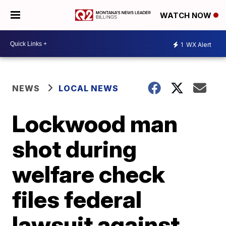
WATCH NOW
1
WX Alert
NEWS
LOCAL NEWS
Lockwood man
shot during
welfare check
files federal
lawsuit against