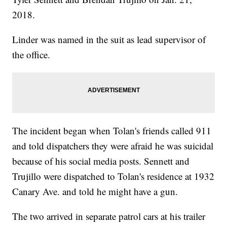
2018.
Linder was named in the suit as lead supervisor of
the office.
The incident began when Tolan's friends called 911
and told dispatchers they were afraid he was suicidal
because of his social media posts. Sennett and
Trujillo were dispatched to Tolan's residence at 1932
Canary Ave. and told he might have a gun.
The two arrived in separate patrol cars at his trailer