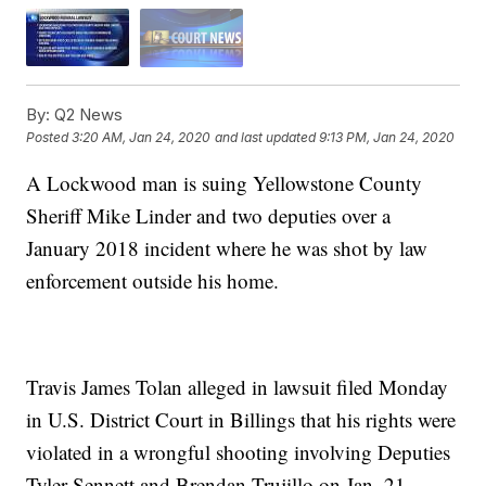
By:
Q2 News
Posted
3:20 AM, Jan 24, 2020
and last updated
9:13 PM, Jan 24, 2020
A Lockwood man is suing Yellowstone County
Sheriff Mike Linder and two deputies over a
January 2018 incident where he was shot by law
enforcement outside his home.
Travis James Tolan alleged in lawsuit filed Monday
in U.S. District Court in Billings that his rights were
violated in a wrongful shooting involving Deputies
Tyler Sennett and Brendan Trujillo on Jan. 21,