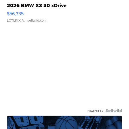
2026 BMW X3 30 xDrive
$56,335
LOTLINX A.
| sellwild.com
Powered by