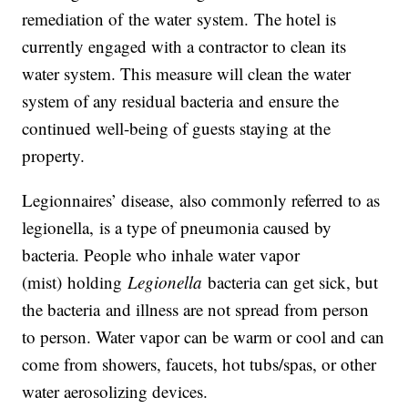
remediation of the water system. The hotel is
currently engaged with a contractor to clean its
water system. This measure will clean the water
system of any residual bacteria and ensure the
continued well-being of guests staying at the
property.
Legionnaires’ disease, also commonly referred to as
legionella, is a type of pneumonia caused by
bacteria. People who inhale water vapor
(mist) holding
Legionella
bacteria can get sick, but
the bacteria and illness are not spread from person
to person. Water vapor can be warm or cool and can
come from showers, faucets, hot tubs/spas, or other
water aerosolizing devices.