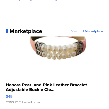
Marketplace
Visit Full Marketplace
Honora Pearl and Pink Leather Bracelet
Adjustable Buckle Clo...
$49
CONSHY C.
| sellwild.com