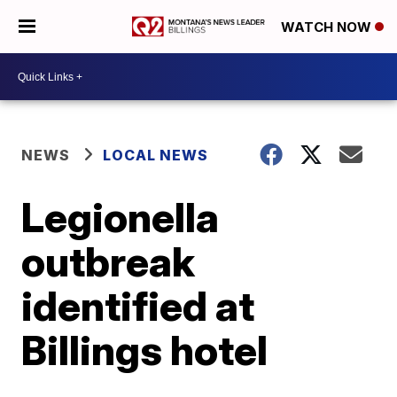
WATCH NOW
NEWS
LOCAL NEWS
Legionella
outbreak
identified at
Billings hotel