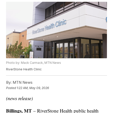
Photo by: Mack Carmack, MTN News
RiverStone Health Clinic
By:
MTN News
Posted
1:22 AM, May 09, 2026
(news release)
Billings, MT
– RiverStone Health public health