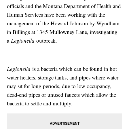
officials and the Montana Department of Health and
Human Services have been working with the
management of the Howard Johnson by Wyndham
in Billings at 1345 Mullowney Lane, investigating
a
Legionella
outbreak.
Legionella
is a bacteria which can be found in hot
water heaters, storage tanks, and pipes where water
may sit for long periods, due to low occupancy,
dead-end pipes or unused faucets which allow the
bacteria to settle and multiply.