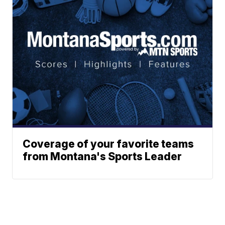
Coverage of your favorite teams
from Montana's Sports Leader