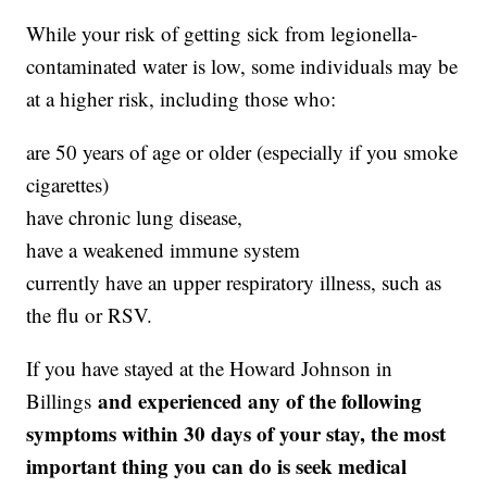
While your risk of getting sick from legionella-
contaminated water is low, some individuals may be
at a higher risk, including those who:
are 50 years of age or older (especially if you smoke
cigarettes)
have chronic lung disease,
have a weakened immune system
currently have an upper respiratory illness, such as
the flu or RSV.
If you have stayed at the Howard Johnson in
and experienced any of the following
Billings
symptoms within 30 days of your stay, the most
important thing you can do is seek medical