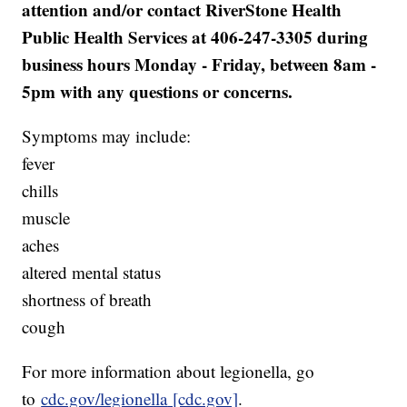
attention and/or contact RiverStone Health
Public Health Services at 406-247-3305 during
business hours Monday - Friday, between 8am -
5pm with any questions or concerns.
Symptoms may include:
fever
chills
muscle
aches
altered mental status
shortness of breath
cough
For more information about legionella, go
to
cdc.gov/legionella
[cdc.gov]
.