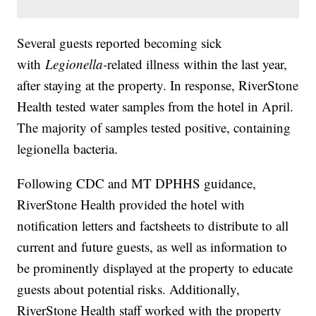
Several guests reported becoming sick
with
Legionella-
related illness within the last year,
after staying at the property. In response, RiverStone
Health tested water samples from the hotel in April.
The majority of samples tested positive, containing
legionella bacteria.
Following CDC and MT DPHHS guidance,
RiverStone Health provided the hotel with
notification letters and factsheets to distribute to all
current and future guests, as well as information to
be prominently displayed at the property to educate
guests about potential risks. Additionally,
RiverStone Health staff worked with the property