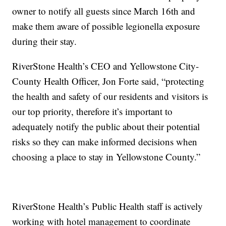
owner to notify all guests since March 16th and
make them aware of possible legionella exposure
during their stay.
RiverStone Health’s CEO and Yellowstone City-
County Health Officer, Jon Forte said, “protecting
the health and safety of our residents and visitors is
our top priority, therefore it’s important to
adequately notify the public about their potential
risks so they can make informed decisions when
choosing a place to stay in Yellowstone County.”
RiverStone Health’s Public Health staff is actively
working with hotel management to coordinate