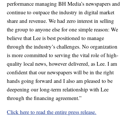
performance managing BH Media’s newspapers and
continue to outpace the industry in digital market
share and revenue. We had zero interest in selling
the group to anyone else for one simple reason: We
believe that Lee is best positioned to manage
through the industry’s challenges. No organization
is more committed to serving the vital role of high-
quality local news, however delivered, as Lee. I am
confident that our newspapers will be in the right
hands going forward and I also am pleased to be
deepening our long-term relationship with Lee
through the financing agreement.”
Click here to read the entire press release.