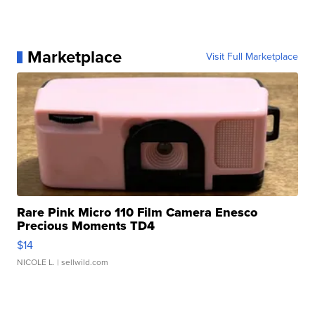
Marketplace
Visit Full Marketplace
Rare Pink Micro 110 Film Camera Enesco
Precious Moments TD4
$14
NICOLE L.
| sellwild.com