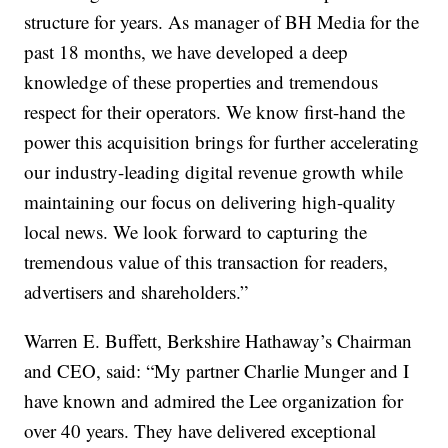
structure for years. As manager of BH Media for the
past 18 months, we have developed a deep
knowledge of these properties and tremendous
respect for their operators. We know first-hand the
power this acquisition brings for further accelerating
our industry-leading digital revenue growth while
maintaining our focus on delivering high-quality
local news. We look forward to capturing the
tremendous value of this transaction for readers,
advertisers and shareholders.”
Warren E. Buffett, Berkshire Hathaway’s Chairman
and CEO, said: “My partner Charlie Munger and I
have known and admired the Lee organization for
over 40 years. They have delivered exceptional