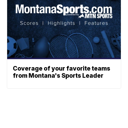
Coverage of your favorite teams
from Montana's Sports Leader