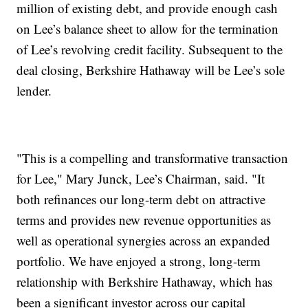
million of existing debt, and provide enough cash
on Lee’s balance sheet to allow for the termination
of Lee’s revolving credit facility. Subsequent to the
deal closing, Berkshire Hathaway will be Lee’s sole
lender.
"This is a compelling and transformative transaction
for Lee," Mary Junck, Lee’s Chairman, said. "It
both refinances our long-term debt on attractive
terms and provides new revenue opportunities as
well as operational synergies across an expanded
portfolio. We have enjoyed a strong, long-term
relationship with Berkshire Hathaway, which has
been a significant investor across our capital