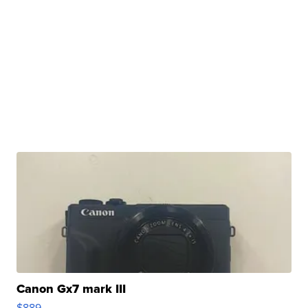
Canon Gx7 mark III
$889