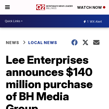
WATCH NOW
1
WX Alert
NEWS
LOCAL NEWS
Lee Enterprises
announces $140
million purchase
of BH Media
Group