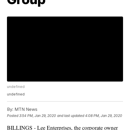
undefined
undefined
By:
MTN News
Posted
3:54 PM, Jan 29, 2020
and last updated
4:08 PM, Jan 29, 2020
BILLINGS - Lee Enterprises, the corporate owner