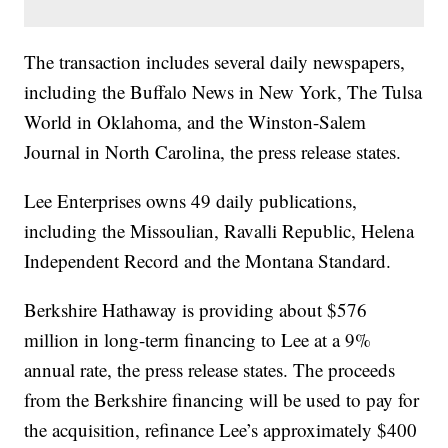
The transaction includes several daily newspapers,
including the Buffalo News in New York, The Tulsa
World in Oklahoma, and the Winston-Salem
Journal in North Carolina, the press release states.
Lee Enterprises owns 49 daily publications,
including the Missoulian, Ravalli Republic, Helena
Independent Record and the Montana Standard.
Berkshire Hathaway is providing about $576
million in long-term financing to Lee at a 9%
annual rate, the press release states. The proceeds
from the Berkshire financing will be used to pay for
the acquisition, refinance Lee’s approximately $400