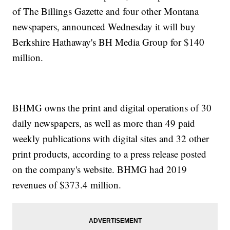
of The Billings Gazette and four other Montana
newspapers, announced Wednesday it will buy
Berkshire Hathaway's BH Media Group for $140
million.
BHMG owns the print and digital operations of 30
daily newspapers, as well as more than 49 paid
weekly publications with digital sites and 32 other
print products, according to a press release posted
on the company's website. BHMG had 2019
revenues of $373.4 million.