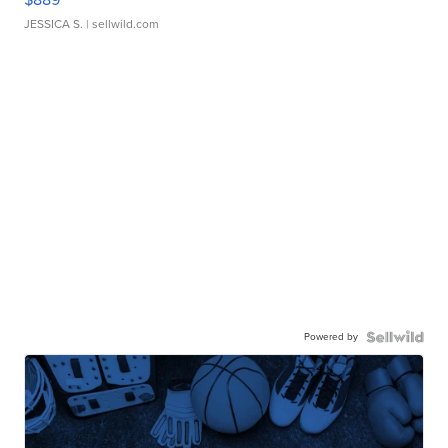
JESSICA S.
| sellwild.com
Powered by