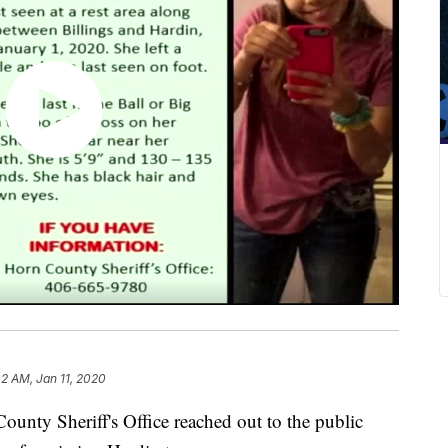
42 AM, Jan 11, 2020
ty Sheriff's Office reached out to the public