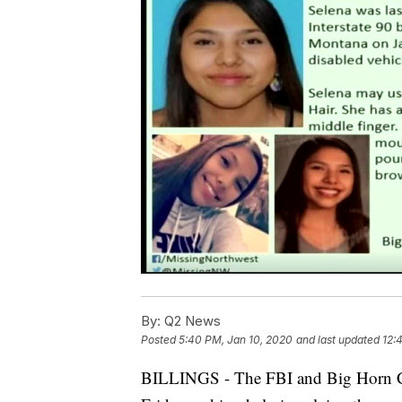
By:
Q2 News
Posted
5:40 PM, Jan 10, 2020
and last updated
12:
BILLINGS - The FBI and Big Horn Coun