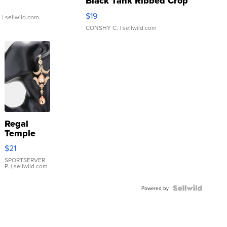
Black Tank Ribbed Crop
Asymmetrical ...
$19
.
| sellwild.com
CONSHY C.
| sellwild.com
Regal
Temple
Droplet
$21
Earrings
SPORTSERVER
P.
| sellwild.com
Powered by