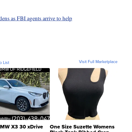
ns as FBI agents arrive to help
Visit Full Marketplace
o List
MW X3 30 xDrive
One Size Suzette Womens