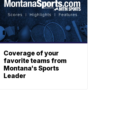
Coverage of your
favorite teams from
Montana's Sports
Leader