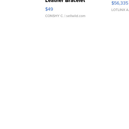
Leather Bracelet
$56,335
Adjustable Buckle Clo...
$49
LOTLINX A
CONSHY C.
| sellwild.com