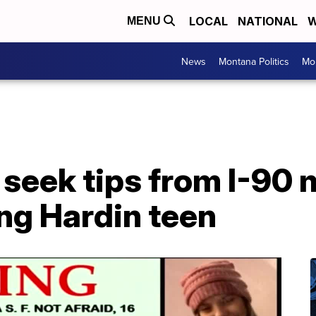
LOCAL
NATIONAL
W
MENU
News
Montana Politics
Mo
 seek tips from I-90 
ng Hardin teen