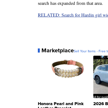
search has expanded from that area.
RELATED: Search for Hardin girl wide
Marketplace
Sell Your Items - Free t
Honora Pearl and Pink
2026 B