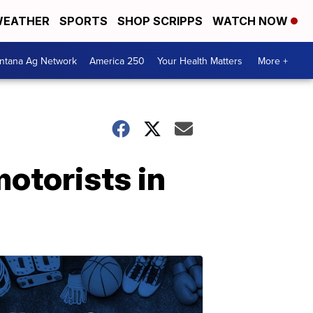
EATHER
SPORTS
SHOP SCRIPPS
WATCH NOW
ntana Ag Network
America 250
Your Health Matters
More +
motorists in