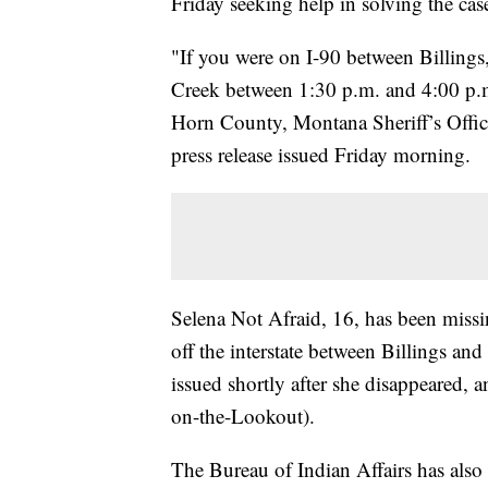
Friday seeking help in solving the cas
"If you were on I-90 between Billings
Creek between 1:30 p.m. and 4:00 p.m
Horn County, Montana Sheriff’s Offic
press release issued Friday morning.
Selena Not Afraid, 16, has been missin
off the interstate between Billings a
issued shortly after she disappeared
on-the-Lookout).
The Bureau of Indian Affairs has also 