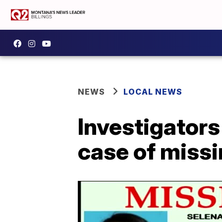
NEWS
LOCAL NEWS
Investigators
case of missi