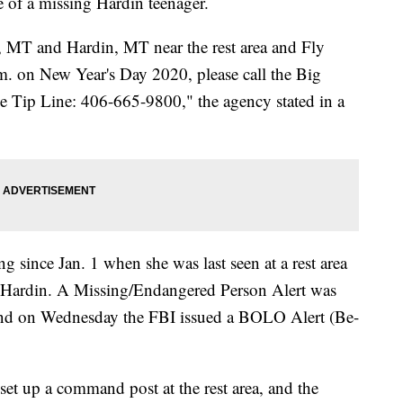
e of a missing Hardin teenager.
, MT and Hardin, MT near the rest area and Fly
. on New Year's Day 2020, please call the Big
e Tip Line: 406-665-9800," the agency stated in a
g since Jan. 1 when she was last seen at a rest area
nd Hardin. A Missing/Endangered Person Alert was
, and on Wednesday the FBI issued a BOLO Alert (Be-
set up a command post at the rest area, and the