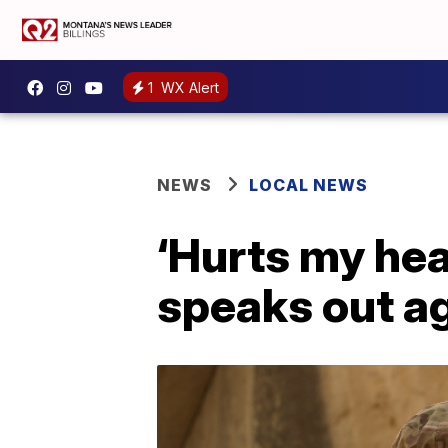
1
WX Alert
NEWS
LOCAL NEWS
‘Hurts my he
speaks out a