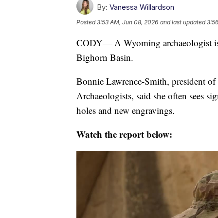
By:
Vanessa Willardson
Posted
3:53 AM, Jun 08, 2026
and last updated
3:5
CODY— A Wyoming archaeologist is s
Bighorn Basin.
Bonnie Lawrence-Smith, president of
Archaeologists, said she often sees si
holes and new engravings.
Watch the report below: