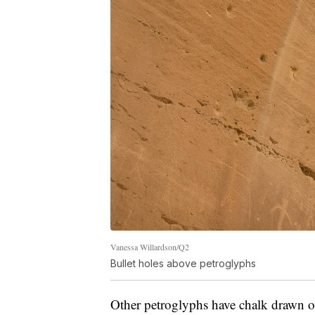
Vanessa Willardson/Q2
Bullet holes above petroglyphs
Other petroglyphs have chalk drawn 