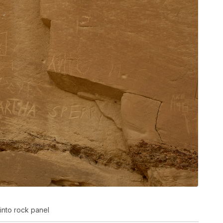
into rock panel