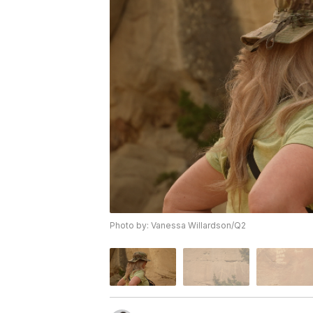
Photo by: Vanessa Willardson/Q2