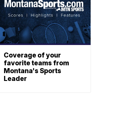
Coverage of your
favorite teams from
Montana's Sports
Leader