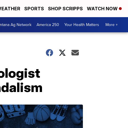
EATHER
SPORTS
SHOP SCRIPPS
WATCH NOW
ntana Ag Network
America 250
Your Health Matters
More +
ologist
ndalism