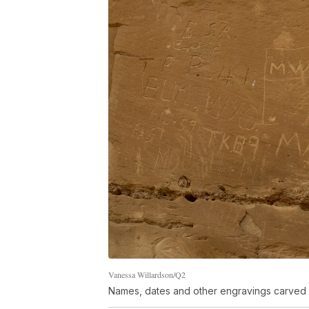
Vanessa Willardson/Q2
Names, dates and other engravings carved 