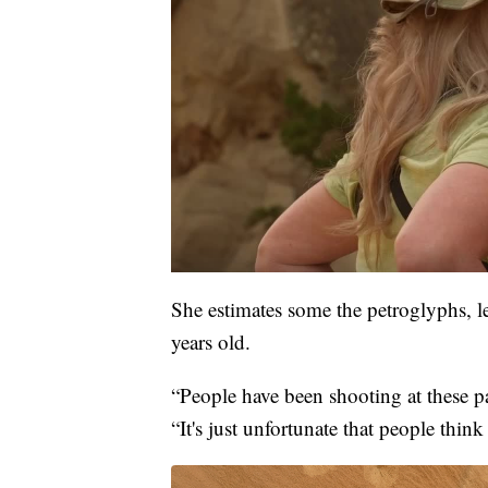
She estimates some the petroglyphs, l
years old.
“People have been shooting at these p
“It's just unfortunate that people think