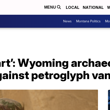
LOCAL
NATIONAL
W
MENU
News
Montana Politics
Mo
art’: Wyoming archae
gainst petroglyph va