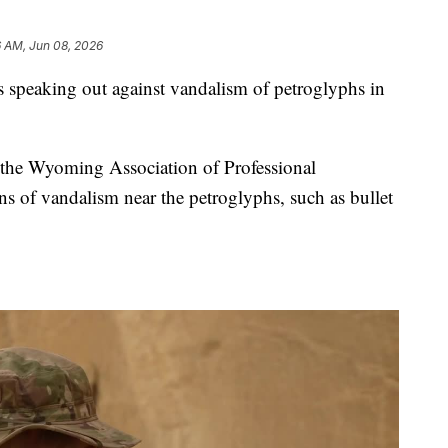
6 AM, Jun 08, 2026
peaking out against vandalism of petroglyphs in
 the Wyoming Association of Professional
gns of vandalism near the petroglyphs, such as bullet