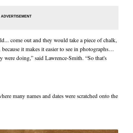
ld... come out and they would take a piece of chalk,
 because it makes it easier to see in photographs…
y were doing,” said Lawrence-Smith. “So that's
ere many names and dates were scratched onto the