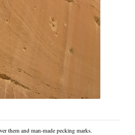
over them and man-made pecking marks.