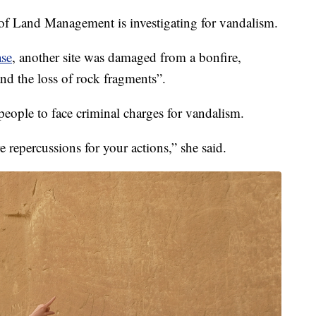
u of Land Management is investigating for vandalism.
ase
, another site was damaged from a bonfire,
and the loss of rock fragments”.
ople to face criminal charges for vandalism.
e repercussions for your actions,” she said.