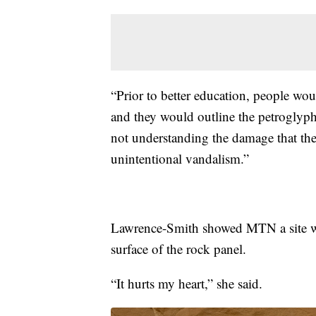
“Prior to better education, people wou
and they would outline the petroglyph
not understanding the damage that the
unintentional vandalism.”
Lawrence-Smith showed MTN a site wh
surface of the rock panel.
“It hurts my heart,” she said.