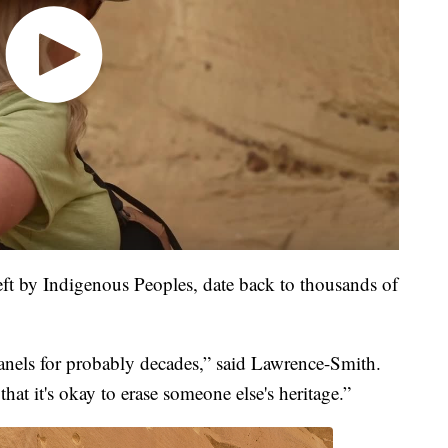
eft by Indigenous Peoples, date back to thousands of
anels for probably decades,” said Lawrence-Smith.
 that it's okay to erase someone else's heritage.”