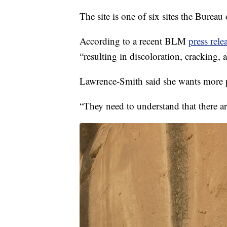
The site is one of six sites the Burea
According to a recent BLM
press rele
“resulting in discoloration, cracking, 
Lawrence-Smith said she wants more pe
“They need to understand that there ar